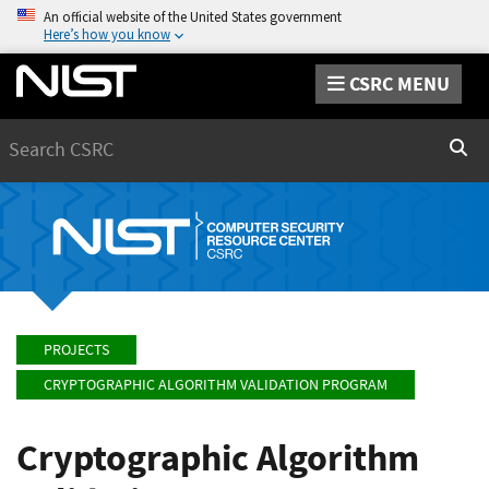
An official website of the United States government
Here’s how you know
CSRC MENU
Search
Sear
PROJECTS
CRYPTOGRAPHIC ALGORITHM VALIDATION PROGRAM
Cryptographic Algorithm