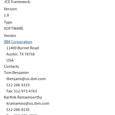
JCE framework.
Version
1.8
Type
SOFTWARE
Vendor
IBM Corporation
11400 Burnet Road
Austin, TX 78758
USA
Contacts
Tom Benjamin
tbenjami@us.ibm.com
512-286-5319
Fax: 512-973-4763
Karthik Ramamoorthy
kramamoo@us.ibm.com
512-286-8135