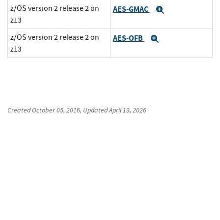
z/OS version 2 release 2 on
AES-GMAC
Expand
z13
z/OS version 2 release 2 on
AES-OFB
Expand
z13
Created
October 05, 2016
, Updated
April 13, 2026