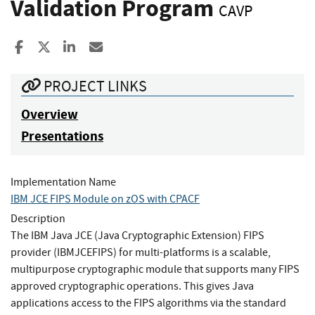
Validation Program
CAVP
Share to Facebook
Share to X
Share to LinkedIn
Share ia Email
PROJECT LINKS
Overview
Presentations
Implementation Name
IBM JCE FIPS Module on zOS with CPACF
Description
The IBM Java JCE (Java Cryptographic Extension) FIPS
provider (IBMJCEFIPS) for multi-platforms is a scalable,
multipurpose cryptographic module that supports many FIPS
approved cryptographic operations. This gives Java
applications access to the FIPS algorithms via the standard