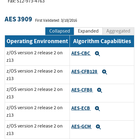
Fax: 512-973-4763
AES 3909
First Validated: 3/18/2016
Collapsed
Expanded
Aggregated
Operating Environment
Algorithm Capabilities
z/OS version 2 release 2 on
AES-CBC
Expand
z13
z/OS version 2 release 2 on
AES-CFB128
Expand
z13
z/OS version 2 release 2 on
AES-CFB8
Expand
z13
z/OS version 2 release 2 on
AES-ECB
Expand
z13
z/OS version 2 release 2 on
AES-GCM
Expand
z13