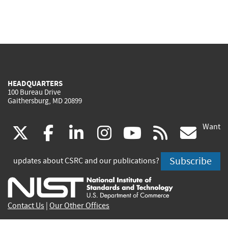
HEADQUARTERS
100 Bureau Drive
Gaithersburg, MD 20899
Want
(link
(link
(link
(link
(link
(lin
X
facebook
linkedin
instagram
youtube
rss
go
is
is
is
is
is
is
Subscribe
updates about CSRC and our publications?
external)
external)
external)
external)
external)
exte
Contact Us
|
Our Other Offices
Send inquiries to
csrc-inquiry@nist.gov