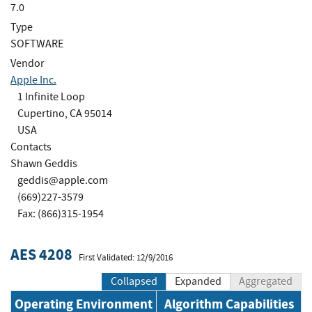
7.0
Type
SOFTWARE
Vendor
Apple Inc.
1 Infinite Loop
Cupertino, CA 95014
USA
Contacts
Shawn Geddis
geddis@apple.com
(669)227-3579
Fax: (866)315-1954
AES 4208
First Validated: 12/9/2016
Collapsed
Expanded
Aggregated
Operating Environment
Algorithm Capabilities