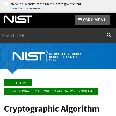
An official website of the United States government
Here’s how you know
CSRC MENU
Search
Sear
PROJECTS
CRYPTOGRAPHIC ALGORITHM VALIDATION PROGRAM
Cryptographic Algorithm