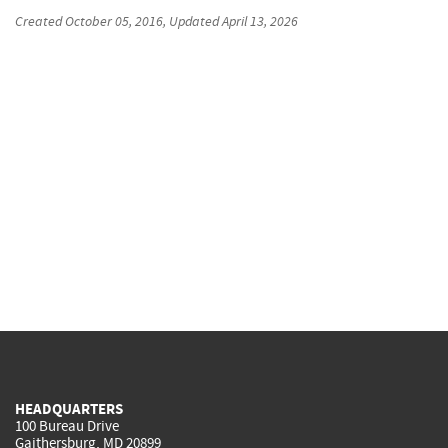
Created
October 05, 2016
, Updated
April 13, 2026
HEADQUARTERS
100 Bureau Drive
Gaithersburg, MD 20899