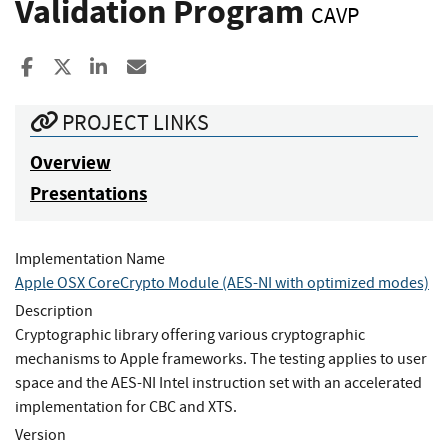
Validation Program
CAVP
Share to Facebook
Share to X
Share to LinkedIn
Share ia Email
PROJECT LINKS
Overview
Presentations
Implementation Name
Apple OSX CoreCrypto Module (AES-NI with optimized modes)
Description
Cryptographic library offering various cryptographic
mechanisms to Apple frameworks. The testing applies to user
space and the AES-NI Intel instruction set with an accelerated
implementation for CBC and XTS.
Version