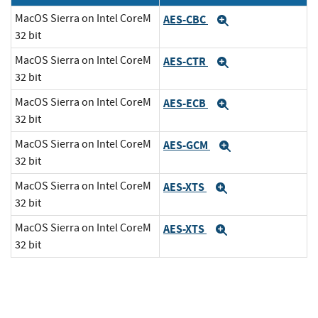
MacOS Sierra on Intel CoreM
AES-CBC
Expand
32 bit
MacOS Sierra on Intel CoreM
AES-CTR
Expand
32 bit
MacOS Sierra on Intel CoreM
AES-ECB
Expand
32 bit
MacOS Sierra on Intel CoreM
AES-GCM
Expand
32 bit
MacOS Sierra on Intel CoreM
AES-XTS
Expand
32 bit
MacOS Sierra on Intel CoreM
AES-XTS
Expand
32 bit