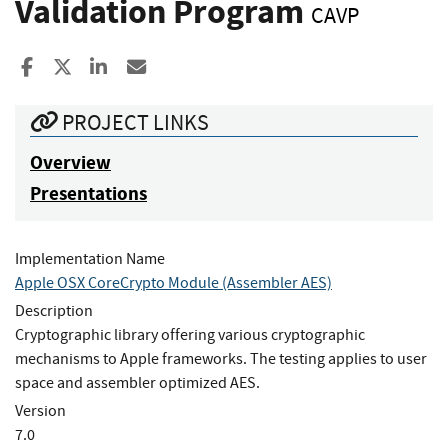
Validation Program
CAVP
Share to Facebook
Share to X
Share to LinkedIn
Share ia Email
PROJECT LINKS
Overview
Presentations
Implementation Name
Apple OSX CoreCrypto Module (Assembler AES)
Description
Cryptographic library offering various cryptographic
mechanisms to Apple frameworks. The testing applies to user
space and assembler optimized AES.
Version
7.0