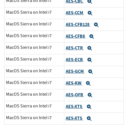
MacOS Sierra on Intel i7
AES-CBC
Expand
MacOS Sierra on Intel i7
AES-CCM
Expand
MacOS Sierra on Intel i7
AES-CFB128
Expand
MacOS Sierra on Intel i7
AES-CFB8
Expand
MacOS Sierra on Intel i7
AES-CTR
Expand
MacOS Sierra on Intel i7
AES-ECB
Expand
MacOS Sierra on Intel i7
AES-GCM
Expand
MacOS Sierra on Intel i7
AES-KW
Expand
MacOS Sierra on Intel i7
AES-OFB
Expand
MacOS Sierra on Intel i7
AES-XTS
Expand
MacOS Sierra on Intel i7
AES-XTS
Expand