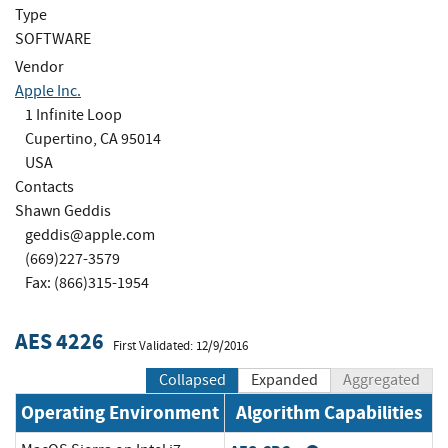
Type
SOFTWARE
Vendor
Apple Inc.
1 Infinite Loop
Cupertino, CA 95014
USA
Contacts
Shawn Geddis
geddis@apple.com
(669)227-3579
Fax: (866)315-1954
AES 4226
First Validated: 12/9/2016
Collapsed
Expanded
Aggregated
Operating Environment
Algorithm Capabilities