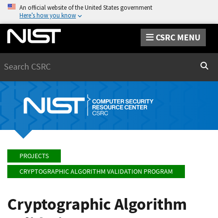
An official website of the United States government
Here’s how you know
CSRC MENU
Search
Sear
PROJECTS
CRYPTOGRAPHIC ALGORITHM VALIDATION PROGRAM
Cryptographic Algorithm