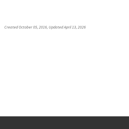
Created
October 05, 2016
, Updated
April 13, 2026