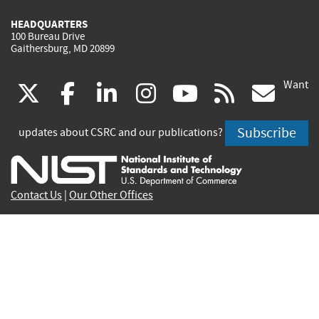
HEADQUARTERS
100 Bureau Drive
Gaithersburg, MD 20899
Want
(link
(link
(link
(link
(link
(lin
X
facebook
linkedin
instagram
youtube
rss
go
is
is
is
is
is
is
Subscribe
updates about CSRC and our publications?
external)
external)
external)
external)
external)
exte
Contact Us
|
Our Other Offices
Send inquiries to
csrc-inquiry@nist.gov
Site Privacy
Accessibility
Privacy Program
Copyrights
Vulnerability Disclosure