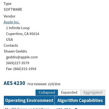
Type
SOFTWARE
Vendor
Apple Inc.
1 Infinite Loop
Cupertino, CA 95014
USA
Contacts
Shawn Geddis
geddis@apple.com
(669)227-3579
Fax: (866)315-1954
AES 4230
First Validated: 12/9/2016
Collapsed
Expanded
Aggregated
Operating Environment
Algorithm Capabilities