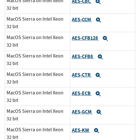
MacOS Sierra on Intel Xeon
AES-CBC
Expand
32 bit
MacOS Sierra on Intel Xeon
AES-CCM
Expand
32 bit
MacOS Sierra on Intel Xeon
AES-CFB128
Expand
32 bit
MacOS Sierra on Intel Xeon
AES-CFB8
Expand
32 bit
MacOS Sierra on Intel Xeon
AES-CTR
Expand
32 bit
MacOS Sierra on Intel Xeon
AES-ECB
Expand
32 bit
MacOS Sierra on Intel Xeon
AES-GCM
Expand
32 bit
MacOS Sierra on Intel Xeon
AES-KW
Expand
32 bit