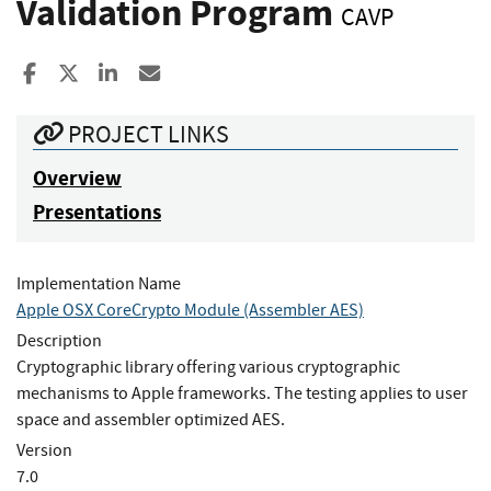
Validation Program
CAVP
Share to Facebook
Share to X
Share to LinkedIn
Share ia Email
PROJECT LINKS
Overview
Presentations
Implementation Name
Apple OSX CoreCrypto Module (Assembler AES)
Description
Cryptographic library offering various cryptographic
mechanisms to Apple frameworks. The testing applies to user
space and assembler optimized AES.
Version
7.0