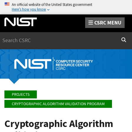
An official website of the United States government
Here’s how you know
CSRC MENU
Search
Sear
PROJECTS
CRYPTOGRAPHIC ALGORITHM VALIDATION PROGRAM
Cryptographic Algorithm