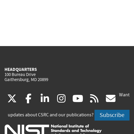
HEADQUARTERS
100 Bureau Drive
Gaithersburg, MD 20899
Want
(link
(link
(link
(link
(link
(lin
X
facebook
linkedin
instagram
youtube
rss
go
is
is
is
is
is
is
Subscribe
updates about CSRC and our publications?
external)
external)
external)
external)
external)
exte