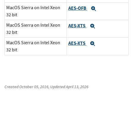
MacOS Sierra on Intel Xeon
AES-OFB
Expand
32 bit
MacOS Sierra on Intel Xeon
AES-XTS
Expand
32 bit
MacOS Sierra on Intel Xeon
AES-XTS
Expand
32 bit
Created
October 05, 2016
, Updated
April 13, 2026