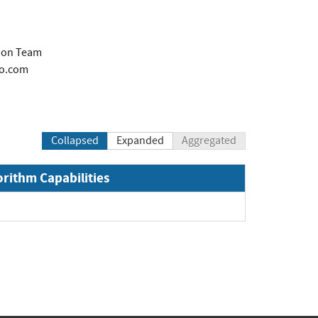
tion Team
co.com
Collapsed
Expanded
Aggregated
orithm Capabilities