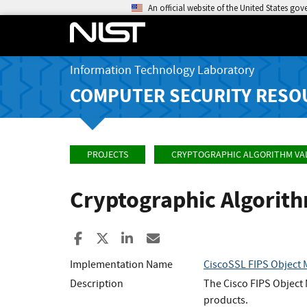
An official website of the United States go
Information Technology Laboratory
COMPUTER SECURITY RESO
PROJECTS
CRYPTOGRAPHIC ALGORITHM VA
Cryptographic Algorit
Share to Facebook
Share to X
Share to LinkedIn
Share ia Email
Implementation Name
CiscoSSL FIPS Object 
Description
The Cisco FIPS Object 
products.