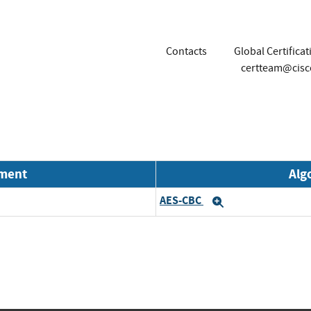
Contacts
Global Certifica
certteam@cis
nment
Alg
AES-CBC
Expand