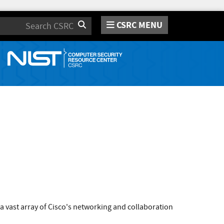
CSRC MENU
Search
 a vast array of Cisco's networking and collaboration