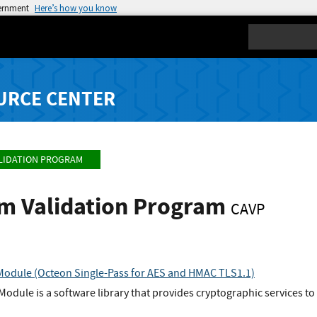
vernment
Here’s how you know
Search
URCE CENTER
LIDATION PROGRAM
hm Validation Program
CAVP
Module (Octeon Single-Pass for AES and HMAC TLS1.1)
Module is a software library that provides cryptographic services to