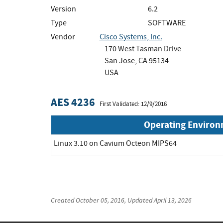
Version
6.2
Type
SOFTWARE
Vendor
Cisco Systems, Inc.
170 West Tasman Drive
San Jose, CA 95134
USA
AES 4236
First Validated: 12/9/2016
Operating Enviro
Linux 3.10 on Cavium Octeon MIPS64
Created
October 05, 2016
, Updated
April 13, 2026