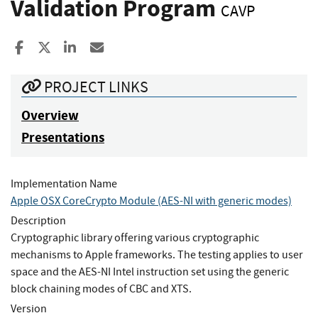
Validation Program
CAVP
Share to Facebook
Share to X
Share to LinkedIn
Share ia Email
PROJECT LINKS
Overview
Presentations
Implementation Name
Apple OSX CoreCrypto Module (AES-NI with generic modes)
Description
Cryptographic library offering various cryptographic
mechanisms to Apple frameworks. The testing applies to user
space and the AES-NI Intel instruction set using the generic
block chaining modes of CBC and XTS.
Version