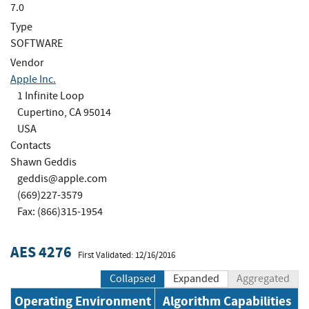
7.0
Type
SOFTWARE
Vendor
Apple Inc.
1 Infinite Loop
Cupertino, CA 95014
USA
Contacts
Shawn Geddis
geddis@apple.com
(669)227-3579
Fax: (866)315-1954
AES 4276
First Validated: 12/16/2016
Collapsed
Expanded
Aggregated
Operating Environment
Algorithm Capabilities