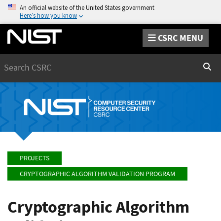
An official website of the United States government
Here’s how you know
CSRC MENU
Search
Sear
PROJECTS
CRYPTOGRAPHIC ALGORITHM VALIDATION PROGRAM
Cryptographic Algorithm