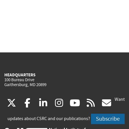
HEADQUARTERS
100 Bureau Drive
Gaithersburg, MD 20899
Want
(link
(link
(link
(link
(link
(lin
X
facebook
linkedin
instagram
youtube
rss
go
is
is
is
is
is
is
Subscribe
updates about CSRC and our publications?