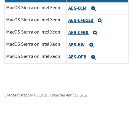
MacOS Sierra on Intel Xeon
AES-CCM
Expand
MacOS Sierra on Intel Xeon
AES-CFB128
Expand
MacOS Sierra on Intel Xeon
AES-CFB8
Expand
MacOS Sierra on Intel Xeon
AES-KW
Expand
MacOS Sierra on Intel Xeon
AES-OFB
Expand
Created
October 05, 2016
, Updated
April 13, 2026