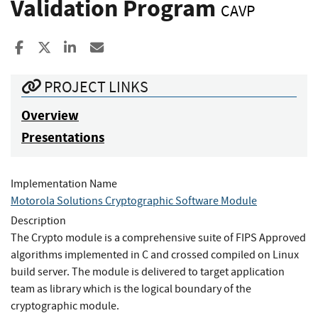
Validation Program
CAVP
Share to Facebook
Share to X
Share to LinkedIn
Share ia Email
PROJECT LINKS
Overview
Presentations
Implementation Name
Motorola Solutions Cryptographic Software Module
Description
The Crypto module is a comprehensive suite of FIPS Approved
algorithms implemented in C and crossed compiled on Linux
build server. The module is delivered to target application
team as library which is the logical boundary of the
cryptographic module.