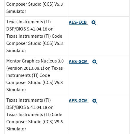
Composer Studio (CCS) V5.3
Simulator
Texas Instruments (TI)
AES-ECB
Expand
DSP/BIOS 5.41.04.18 on
Texas Instruments (TI) Code
Composer Studio (CCS) V5.3
Simulator
Mentor Graphics Nucleus 3.0
AES-GCM
Expand
(version 2013.08.1) on Texas
Instruments (TI) Code
Composer Studio (CCS) V5.3
Simulator
Texas Instruments (TI)
AES-GCM
Expand
DSP/BIOS 5.41.04.18 on
Texas Instruments (TI) Code
Composer Studio (CCS) V5.3
Simulator