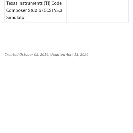
Texas Instruments (TI) Code
Composer Studio (CCS) V5.3
Simulator
Created
October 05, 2016
, Updated
April 13, 2026