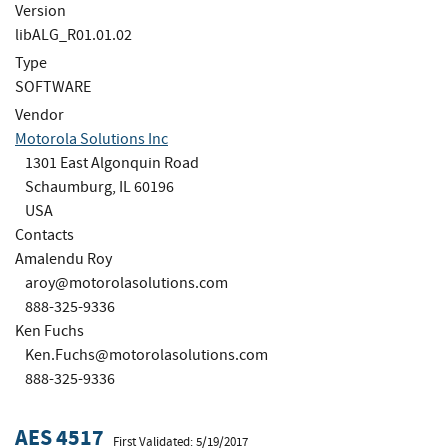
Version
libALG_R01.01.02
Type
SOFTWARE
Vendor
Motorola Solutions Inc
1301 East Algonquin Road
Schaumburg, IL 60196
USA
Contacts
Amalendu Roy
aroy@motorolasolutions.com
888-325-9336
Ken Fuchs
Ken.Fuchs@motorolasolutions.com
888-325-9336
AES 4517
First Validated: 5/19/2017