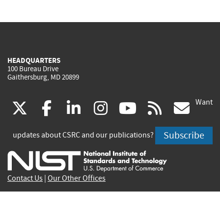
HEADQUARTERS
100 Bureau Drive
Gaithersburg, MD 20899
Want
(link
(link
(link
(link
(link
(lin
X
facebook
linkedin
instagram
youtube
rss
go
is
is
is
is
is
is
Subscribe
updates about CSRC and our publications?
external)
external)
external)
external)
external)
exte
Contact Us
|
Our Other Offices
Send inquiries to
csrc-inquiry@nist.gov