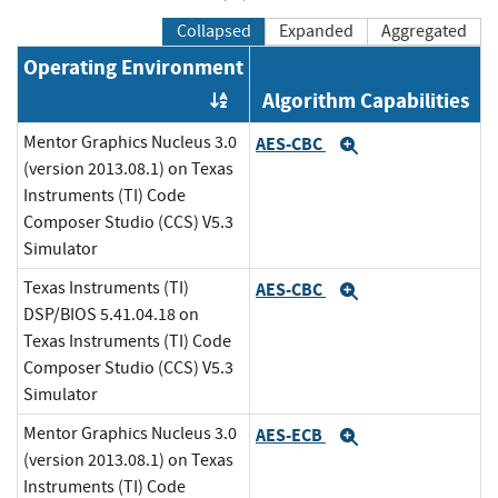
Collapsed
Expanded
Aggregated
Operating Environment
Algorithm Capabilities
Order by OE
Mentor Graphics Nucleus 3.0
AES-CBC
Expand
(version 2013.08.1) on Texas
Instruments (TI) Code
Composer Studio (CCS) V5.3
Simulator
Texas Instruments (TI)
AES-CBC
Expand
DSP/BIOS 5.41.04.18 on
Texas Instruments (TI) Code
Composer Studio (CCS) V5.3
Simulator
Mentor Graphics Nucleus 3.0
AES-ECB
Expand
(version 2013.08.1) on Texas
Instruments (TI) Code