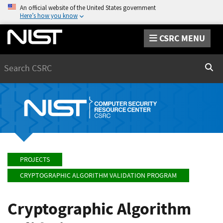
An official website of the United States government
Here’s how you know
CSRC MENU
Search
Sear
PROJECTS
CRYPTOGRAPHIC ALGORITHM VALIDATION PROGRAM
Cryptographic Algorithm