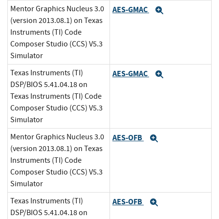
Mentor Graphics Nucleus 3.0
AES-GMAC
Expand
(version 2013.08.1) on Texas
Instruments (TI) Code
Composer Studio (CCS) V5.3
Simulator
Texas Instruments (TI)
AES-GMAC
Expand
DSP/BIOS 5.41.04.18 on
Texas Instruments (TI) Code
Composer Studio (CCS) V5.3
Simulator
Mentor Graphics Nucleus 3.0
AES-OFB
Expand
(version 2013.08.1) on Texas
Instruments (TI) Code
Composer Studio (CCS) V5.3
Simulator
Texas Instruments (TI)
AES-OFB
Expand
DSP/BIOS 5.41.04.18 on