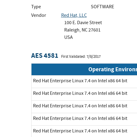
Type
SOFTWARE
Vendor
Red Hat, LLC
100 E. Davie Street
Raleigh, NC 27601
USA
AES 4581
First Validated: 7/8/2017
Operating Enviro
Red Hat Enterprise Linux 7.4 on Intel x86 64 bit
Red Hat Enterprise Linux 7.4 on Intel x86 64 bit
Red Hat Enterprise Linux 7.4 on Intel x86 64 bit
Red Hat Enterprise Linux 7.4 on Intel x86 64 bit
Red Hat Enterprise Linux 7.4 on Intel x86 64 bit