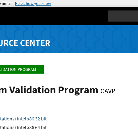
vernment
Here’s how you know
Search
URCE CENTER
LIDATION PROGRAM
hm Validation Program
CAVP
tions) Intel x86 32 bit
tions) Intel x86 64 bit