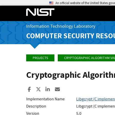
An official website of the United States go
Information Technology Laboratory
COMPUTER SECURITY RESO
PROJECTS
CRYPTOGRAPHIC ALGORITHM VA
Cryptographic Algorit
Share to Facebook
Share to X
Share to LinkedIn
Share ia Email
Implementation Name
Libgcrypt (C implementa
Description
Libgcrypt (C implementa
Version
5.0