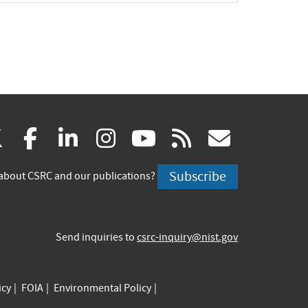
(link
(link
(link
(link
(link
(link
X
facebook
linkedin
instagram
youtube
rss
govd
is
is
is
is
is
is
Subscribe
about CSRC and our publications?
external)
external)
external)
external)
external)
externa
Send inquiries to
csrc-inquiry@nist.gov
icy
FOIA
Environmental Policy