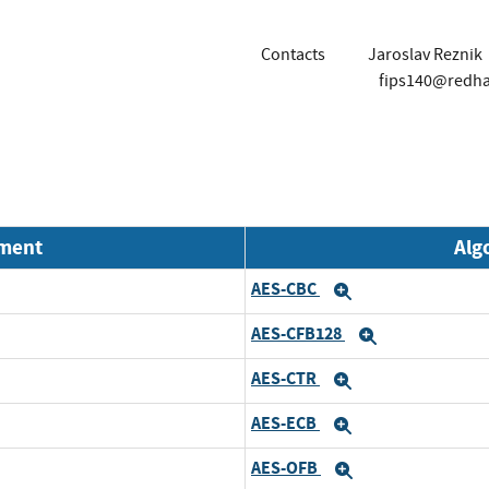
Contacts
Jaroslav Reznik
fips140@redh
nment
Alg
AES-CBC
Expand
AES-CFB128
Expand
AES-CTR
Expand
AES-ECB
Expand
AES-OFB
Expand