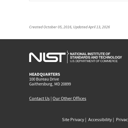
Created
October 05, 2016
, Updated
April 13, 2026
HEADQUARTERS
100 Bureau Drive
Gaithersburg, MD 20899
Contact Us
|
Our Other Offices
Site Privacy
Accessibility
Priva