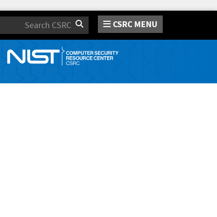
CSRC MENU
Search