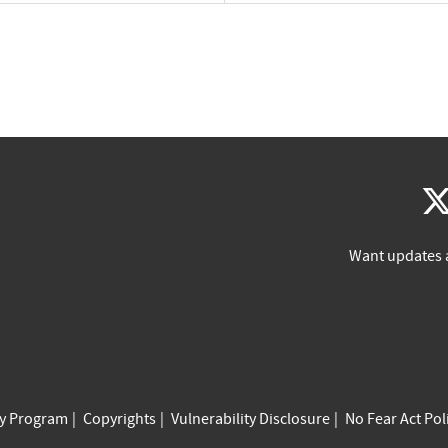
Want updates 
cy Program
Copyrights
Vulnerability Disclosure
No Fear Act Pol