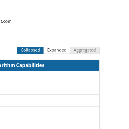
at.com
Collapsed
Expanded
Aggregated
orithm Capabilities