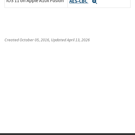
iOS 11 on Apple A10X Fusion
AES-CBC
Expand
Created
October 05, 2016
, Updated
April 13, 2026