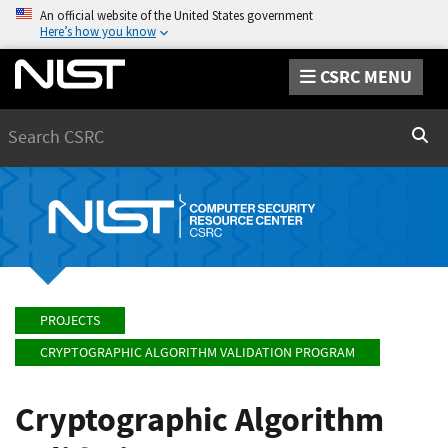
An official website of the United States government
Here’s how you know
CSRC MENU
Search
Sear
PROJECTS
CRYPTOGRAPHIC ALGORITHM VALIDATION PROGRAM
Cryptographic Algorithm