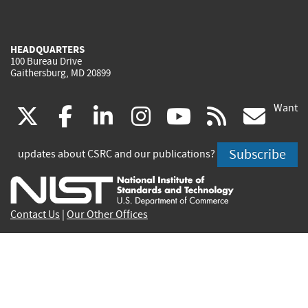
HEADQUARTERS
100 Bureau Drive
Gaithersburg, MD 20899
Want
(link
(link
(link
(link
(link
(lin
X
facebook
linkedin
instagram
youtube
rss
go
is
is
is
is
is
is
Subscribe
updates about CSRC and our publications?
external)
external)
external)
external)
external)
exte
Contact Us
|
Our Other Offices
Send inquiries to
csrc-inquiry@nist.gov
Site Privacy
Accessibility
Privacy Program