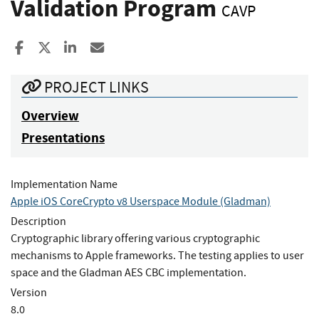
Validation Program
CAVP
Share to Facebook
Share to X
Share to LinkedIn
Share ia Email
PROJECT LINKS
Overview
Presentations
Implementation Name
Apple iOS CoreCrypto v8 Userspace Module (Gladman)
Description
Cryptographic library offering various cryptographic
mechanisms to Apple frameworks. The testing applies to user
space and the Gladman AES CBC implementation.
Version
8.0