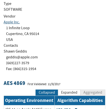
Type
SOFTWARE
Vendor
Apple Inc.
1 Infinite Loop
Cupertino, CA 95014
USA
Contacts
Shawn Geddis
geddis@apple.com
(669)227-3579
Fax: (866)315-1954
AES 4869
First Validated: 11/9/2017
Collapsed
Expanded
Aggregated
Operating Environment
Algorithm Capabilities