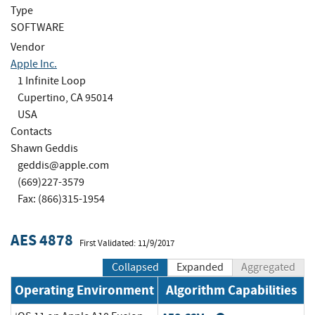
Type
SOFTWARE
Vendor
Apple Inc.
1 Infinite Loop
Cupertino, CA 95014
USA
Contacts
Shawn Geddis
geddis@apple.com
(669)227-3579
Fax: (866)315-1954
AES 4878
First Validated: 11/9/2017
Collapsed
Expanded
Aggregated
Operating Environment
Algorithm Capabilities