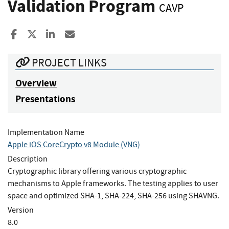
Validation Program
CAVP
Share to Facebook
Share to X
Share to LinkedIn
Share ia Email
PROJECT LINKS
Overview
Presentations
Implementation Name
Apple iOS CoreCrypto v8 Module (VNG)
Description
Cryptographic library offering various cryptographic
mechanisms to Apple frameworks. The testing applies to user
space and optimized SHA-1, SHA-224, SHA-256 using SHAVNG.
Version
8.0