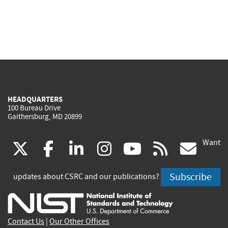
HEADQUARTERS
100 Bureau Drive
Gaithersburg, MD 20899
Want
(link
(link
(link
(link
(link
(lin
X
facebook
linkedin
instagram
youtube
rss
go
is
is
is
is
is
is
Subscribe
updates about CSRC and our publications?
external)
external)
external)
external)
external)
exte
Contact Us
|
Our Other Offices