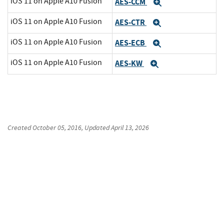
iOS 11 on Apple A10 Fusion
AES-CCM
Expand
iOS 11 on Apple A10 Fusion
AES-CTR
Expand
iOS 11 on Apple A10 Fusion
AES-ECB
Expand
iOS 11 on Apple A10 Fusion
AES-KW
Expand
Created
October 05, 2016
, Updated
April 13, 2026