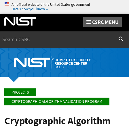
An official website of the United States government
Here’s how you know
CSRC MENU
Search
Sear
PROJECTS
CRYPTOGRAPHIC ALGORITHM VALIDATION PROGRAM
Cryptographic Algorithm