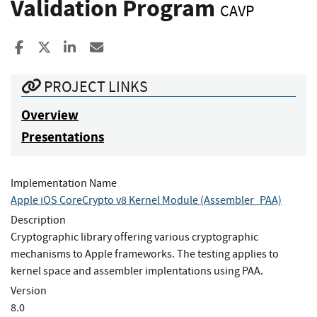
Validation Program
CAVP
Share to Facebook
Share to X
Share to LinkedIn
Share ia Email
PROJECT LINKS
Overview
Presentations
Implementation Name
Apple iOS CoreCrypto v8 Kernel Module (Assembler_PAA)
Description
Cryptographic library offering various cryptographic
mechanisms to Apple frameworks. The testing applies to
kernel space and assembler implentations using PAA.
Version
8.0