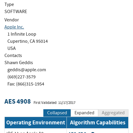
Type
SOFTWARE
Vendor
Apple Inc.
1 Infinite Loop
Cupertino, CA 95014
USA
Contacts
Shawn Geddis
geddis@apple.com
(669)227-3579
Fax: (866)315-1954
AES 4908
First Validated: 11/17/2017
Collapsed
Expanded
Aggregated
Operating Environment
Algorithm Capabilities