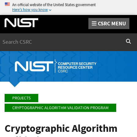
An official website of the United States government
Here’s how you know
CSRC MENU
Search
Sear
PROJECTS
CRYPTOGRAPHIC ALGORITHM VALIDATION PROGRAM
Cryptographic Algorithm