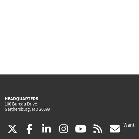
HEADQUARTERS
100 Bureau Drive
Gaithersburg, MD 20899
Want
(link
(link
(link
(link
(link
(lin
X
facebook
linkedin
instagram
youtube
rss
go