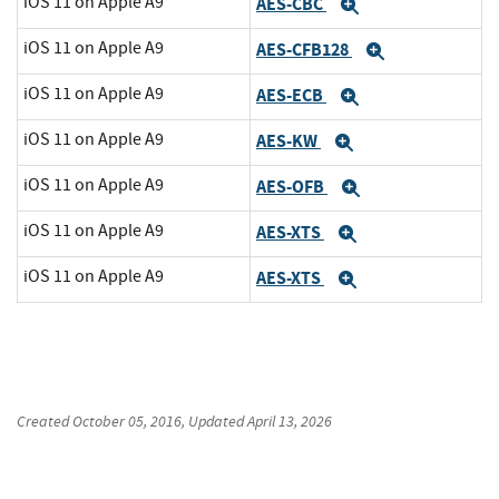
iOS 11 on Apple A9
AES-CBC
Expand
iOS 11 on Apple A9
AES-CFB128
Expand
iOS 11 on Apple A9
AES-ECB
Expand
iOS 11 on Apple A9
AES-KW
Expand
iOS 11 on Apple A9
AES-OFB
Expand
iOS 11 on Apple A9
AES-XTS
Expand
iOS 11 on Apple A9
AES-XTS
Expand
Created
October 05, 2016
, Updated
April 13, 2026