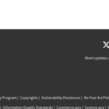
Want updates 
cy Program
Copyrights
Vulnerability Disclosure
No Fear Act Pol
Information Quality Standards
Commerce.gov
Science.gov