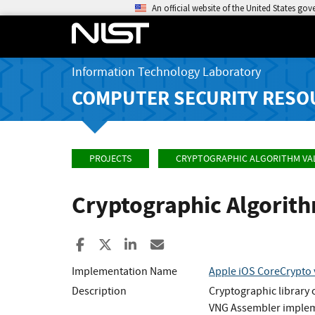
An official website of the United States go
Information Technology Laboratory
COMPUTER SECURITY RESO
PROJECTS
CRYPTOGRAPHIC ALGORITHM VA
Cryptographic Algorit
Share to Facebook
Share to X
Share to LinkedIn
Share ia Email
Implementation Name
Apple iOS CoreCrypto 
Description
Cryptographic library
VNG Assembler implem