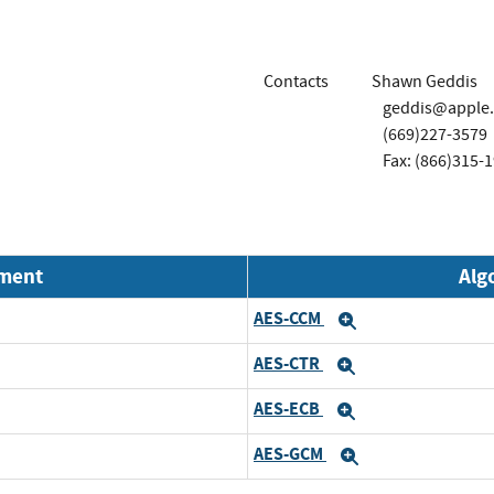
Contacts
Shawn Geddis
geddis@apple
(669)227-3579
Fax: (866)315-
nment
Alg
AES-CCM
Expand
AES-CTR
Expand
AES-ECB
Expand
AES-GCM
Expand