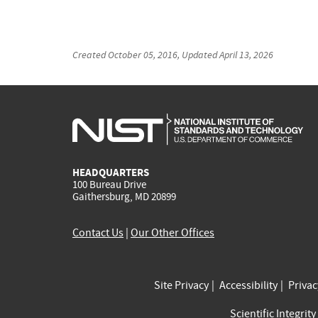
Created
October 05, 2016
, Updated
April 13, 2026
HEADQUARTERS
100 Bureau Drive
Gaithersburg, MD 20899
Contact Us
|
Our Other Offices
Site Privacy
Accessibility
Priva
Scientific Integrity