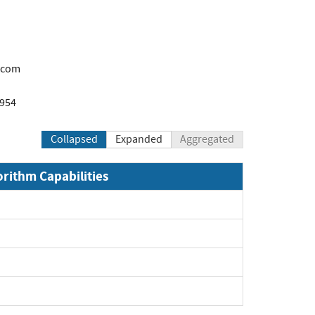
.com
1954
Collapsed
Expanded
Aggregated
orithm Capabilities