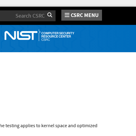
CSRC MENU
Search
e testing applies to kernel space and optimized