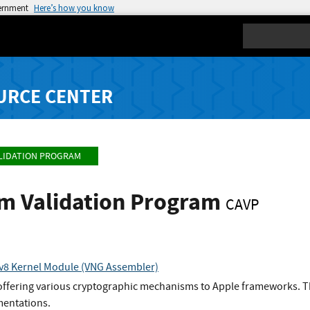
vernment
Here’s how you know
Search
URCE CENTER
LIDATION PROGRAM
hm Validation Program
CAVP
v8 Kernel Module (VNG Assembler)
 offering various cryptographic mechanisms to Apple frameworks. Th
entations.