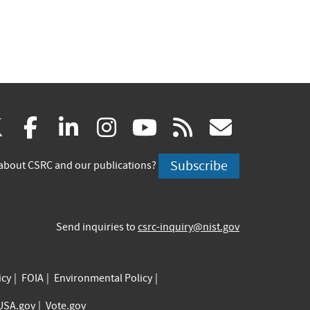
(link
(link
(link
(link
(link
(link
X
facebook
linkedin
instagram
youtube
rss
govd
is
is
is
is
is
is
Subscribe
about CSRC and our publications?
external)
external)
external)
external)
external)
externa
Send inquiries to
csrc-inquiry@nist.gov
icy
FOIA
Environmental Policy
USA.gov
Vote.gov