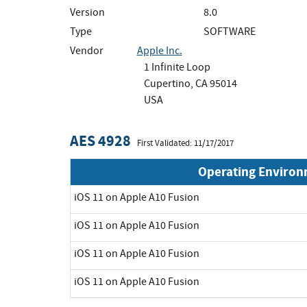
Version
8.0
Type
SOFTWARE
Vendor
Apple Inc.
1 Infinite Loop
Cupertino, CA 95014
USA
AES 4928
First Validated: 11/17/2017
Operating Enviro
iOS 11 on Apple A10 Fusion
iOS 11 on Apple A10 Fusion
iOS 11 on Apple A10 Fusion
iOS 11 on Apple A10 Fusion