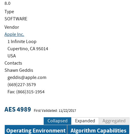
8.0
Type
SOFTWARE
Vendor
Apple Inc.
1 Infinite Loop
Cupertino, CA 95014
USA
Contacts
Shawn Geddis
geddis@apple.com
(669)227-3579
Fax: (866)315-1954
AES 4989
First Validated: 11/22/2017
Collapsed
Expanded
Aggregated
Operating Environment
Algorithm Capabilities