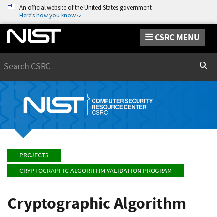
An official website of the United States government
Here’s how you know
CSRC MENU
Search
Sear
PROJECTS
CRYPTOGRAPHIC ALGORITHM VALIDATION PROGRAM
Cryptographic Algorithm