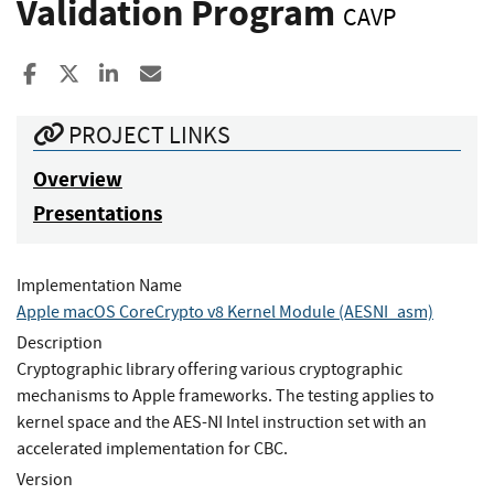
Validation Program
CAVP
Share to Facebook
Share to X
Share to LinkedIn
Share ia Email
PROJECT LINKS
Overview
Presentations
Implementation Name
Apple macOS CoreCrypto v8 Kernel Module (AESNI_asm)
Description
Cryptographic library offering various cryptographic
mechanisms to Apple frameworks. The testing applies to
kernel space and the AES-NI Intel instruction set with an
accelerated implementation for CBC.
Version