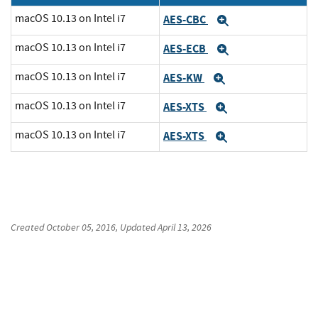
macOS 10.13 on Intel i7
AES-CBC
Expand
macOS 10.13 on Intel i7
AES-ECB
Expand
macOS 10.13 on Intel i7
AES-KW
Expand
macOS 10.13 on Intel i7
AES-XTS
Expand
macOS 10.13 on Intel i7
AES-XTS
Expand
Created
October 05, 2016
, Updated
April 13, 2026