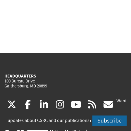
HEADQUARTERS
100 Bureau Drive
Gaithersburg, MD 20899
Want
(link
(link
(link
(link
(link
(lin
X
facebook
linkedin
instagram
youtube
rss
go
is
is
is
is
is
is
Subscribe
updates about CSRC and our publications?