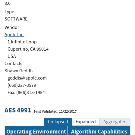
8.0
Type
SOFTWARE
Vendor
Apple Inc.
1 Infinite Loop
Cupertino, CA 95014
USA
Contacts
Shawn Geddis
geddis@apple.com
(669)227-3579
Fax: (866)315-1954
AES 4991
First Validated: 11/22/2017
Collapsed
Expanded
Aggregated
Operating Environment
Algorithm Capabilities