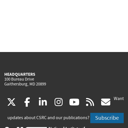
HEADQUARTERS
100 Bureau Drive
Gaithersburg, MD 20899
Want
(link
(link
(link
(link
(link
(lin
X
facebook
linkedin
instagram
youtube
rss
go
is
is
is
is
is
is
Subscribe
updates about CSRC and our publications?