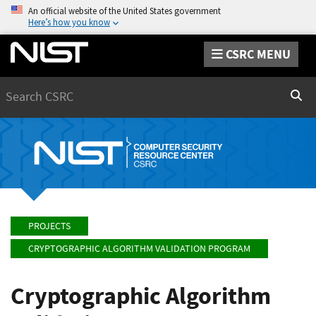
An official website of the United States government
Here’s how you know
CSRC MENU
Search
Sear
PROJECTS
CRYPTOGRAPHIC ALGORITHM VALIDATION PROGRAM
Cryptographic Algorithm