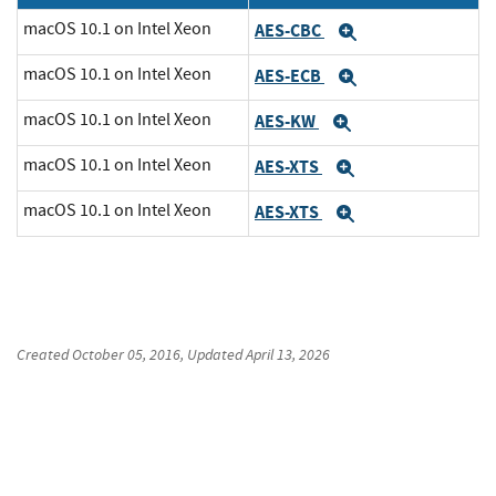
macOS 10.1 on Intel Xeon
AES-CBC
Expand
macOS 10.1 on Intel Xeon
AES-ECB
Expand
macOS 10.1 on Intel Xeon
AES-KW
Expand
macOS 10.1 on Intel Xeon
AES-XTS
Expand
macOS 10.1 on Intel Xeon
AES-XTS
Expand
Created
October 05, 2016
, Updated
April 13, 2026