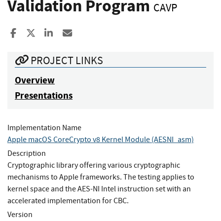
Validation Program
CAVP
Share to Facebook
Share to X
Share to LinkedIn
Share ia Email
PROJECT LINKS
Overview
Presentations
Implementation Name
Apple macOS CoreCrypto v8 Kernel Module (AESNI_asm)
Description
Cryptographic library offering various cryptographic
mechanisms to Apple frameworks. The testing applies to
kernel space and the AES-NI Intel instruction set with an
accelerated implementation for CBC.
Version