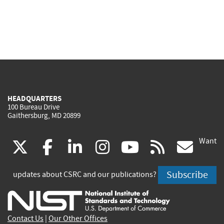
HEADQUARTERS
100 Bureau Drive
Gaithersburg, MD 20899
Want
(link
(link
(link
(link
(link
(lin
X
facebook
linkedin
instagram
youtube
rss
go
is
is
is
is
is
is
Subscribe
updates about CSRC and our publications?
external)
external)
external)
external)
external)
exte
Contact Us
|
Our Other Offices