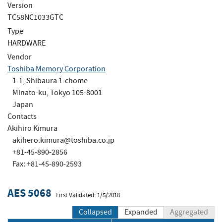
Version
TC58NC1033GTC
Type
HARDWARE
Vendor
Toshiba Memory Corporation
1-1, Shibaura 1-chome
Minato-ku, Tokyo 105-8001
Japan
Contacts
Akihiro Kimura
akihero.kimura@toshiba.co.jp
+81-45-890-2856
Fax: +81-45-890-2593
AES 5068
First Validated: 1/5/2018
Collapsed
Expanded
Aggregated