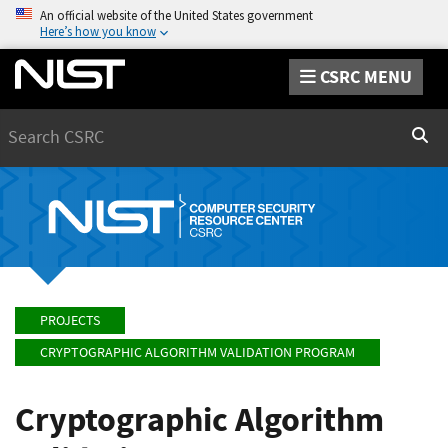
An official website of the United States government
Here’s how you know
CSRC MENU
Search
Sear
PROJECTS
CRYPTOGRAPHIC ALGORITHM VALIDATION PROGRAM
Cryptographic Algorithm