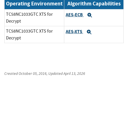
Operating Environment
Algorithm Capabilities
TC58NC1033GTC XTS for
AES-ECB
Expand
Decrypt
TC58NC1033GTC XTS for
AES-XTS
Expand
Decrypt
Created
October 05, 2016
, Updated
April 13, 2026