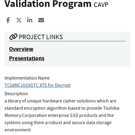
Validation Program
CAVP
Share to Facebook
Share to X
Share to LinkedIn
Share ia Email
PROJECT LINKS
Overview
Presentations
Implementation Name
TC58NC1033GTC XTS for Decrypt
Description
a library of unique hardware cipher solutions which are
standard encryption algorithm-based to provide Toshiba
Memory Corporation enterprise SSD products and the
systems using them a robust and secure data storage
environment