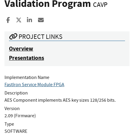
Validation Program
CAVP
Share to Facebook
Share to X
Share to LinkedIn
Share ia Email
PROJECT LINKS
Overview
Presentations
Implementation Name
FastIron Service Module FPGA
Description
AES Component implements AES key sizes 128/256 bits.
Version
2.09 (Firmware)
Type
SOFTWARE