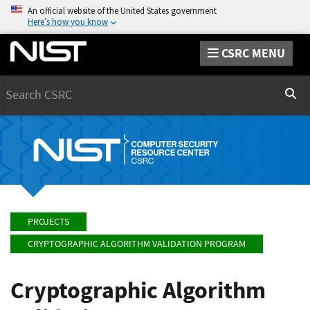
An official website of the United States government
Here’s how you know
CSRC MENU
Search
Sear
PROJECTS
CRYPTOGRAPHIC ALGORITHM VALIDATION PROGRAM
Cryptographic Algorithm