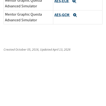
Mentor Graphic Questa
AES-ECB
Expand
Advanced Simulator
Mentor Graphic Questa
AES-GCM
Expand
Advanced Simulator
Created
October 05, 2016
, Updated
April 13, 2026