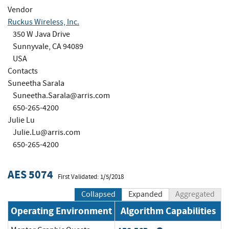
Vendor
Ruckus Wireless, Inc.
350 W Java Drive
Sunnyvale, CA 94089
USA
Contacts
Suneetha Sarala
Suneetha.Sarala@arris.com
650-265-4200
Julie Lu
Julie.Lu@arris.com
650-265-4200
AES 5074
First Validated: 1/5/2018
Collapsed
Expanded
Aggregated
Operating Environment
Algorithm Capabilities