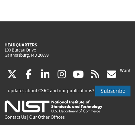
HEADQUARTERS
100 Bureau Drive
Gaithersburg, MD 20899
Want
(link
(link
(link
(link
(link
(lin
X
facebook
linkedin
instagram
youtube
rss
go
is
is
is
is
is
is
Subscribe
updates about CSRC and our publications?
external)
external)
external)
external)
external)
exte
Contact Us
|
Our Other Offices
Send inquiries to
csrc-inquiry@nist.gov