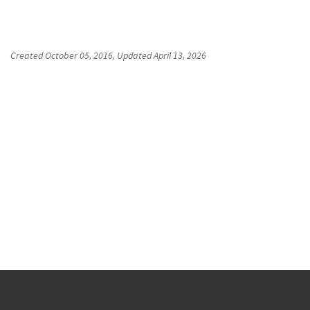
Created
October 05, 2016
, Updated
April 13, 2026