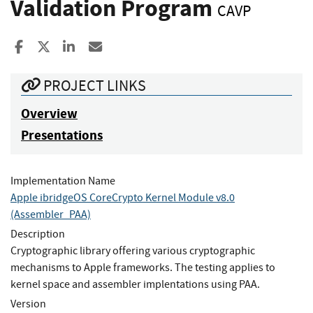
Validation Program
CAVP
Share to Facebook
Share to X
Share to LinkedIn
Share ia Email
PROJECT LINKS
Overview
Presentations
Implementation Name
Apple ibridgeOS CoreCrypto Kernel Module v8.0
(Assembler_PAA)
Description
Cryptographic library offering various cryptographic
mechanisms to Apple frameworks. The testing applies to
kernel space and assembler implentations using PAA.
Version