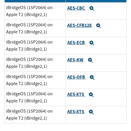
iBridgeOS (15P2064) on
AES-CBC
Expand
Apple T2 (iBridge2,1)
iBridgeOS (15P2064) on
AES-CFB128
Expand
Apple T2 (iBridge2,1)
iBridgeOS (15P2064) on
AES-ECB
Expand
Apple T2 (iBridge2,1)
iBridgeOS (15P2064) on
AES-KW
Expand
Apple T2 (iBridge2,1)
iBridgeOS (15P2064) on
AES-OFB
Expand
Apple T2 (iBridge2,1)
iBridgeOS (15P2064) on
AES-XTS
Expand
Apple T2 (iBridge2,1)
iBridgeOS (15P2064) on
AES-XTS
Expand
Apple T2 (iBridge2,1)