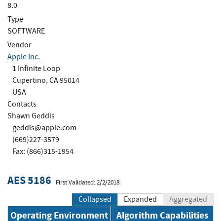
8.0
Type
SOFTWARE
Vendor
Apple Inc.
1 Infinite Loop
Cupertino, CA 95014
USA
Contacts
Shawn Geddis
geddis@apple.com
(669)227-3579
Fax: (866)315-1954
AES 5186
First Validated: 2/2/2018
Collapsed
Expanded
Aggregated
Operating Environment
Algorithm Capabilities