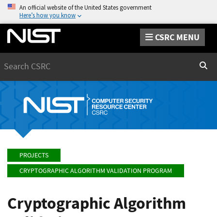
An official website of the United States government
Here’s how you know
CSRC MENU
Search
Sear
PROJECTS
CRYPTOGRAPHIC ALGORITHM VALIDATION PROGRAM
Cryptographic Algorithm