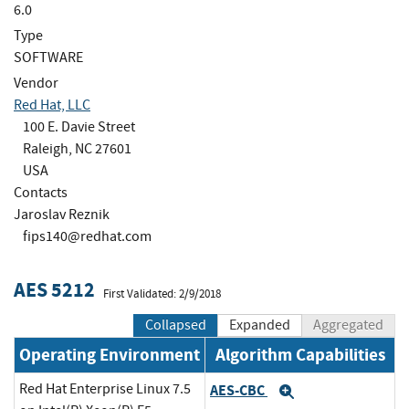
6.0
Type
SOFTWARE
Vendor
Red Hat, LLC
100 E. Davie Street
Raleigh, NC 27601
USA
Contacts
Jaroslav Reznik
fips140@redhat.com
AES 5212
First Validated: 2/9/2018
Collapsed
Expanded
Aggregated
Operating Environment
Algorithm Capabilities
Red Hat Enterprise Linux 7.5
AES-CBC
Expand