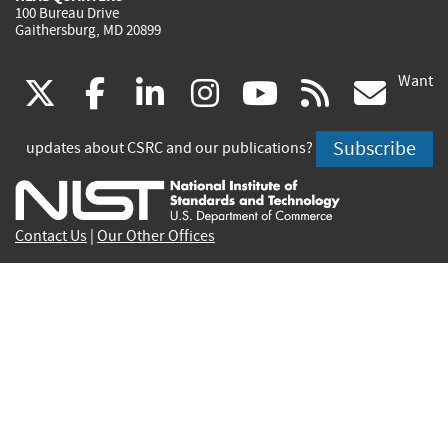
100 Bureau Drive
Gaithersburg, MD 20899
Want
(link
(link
(link
(link
(link
(lin
X
facebook
linkedin
instagram
youtube
rss
go
is
is
is
is
is
is
Subscribe
updates about CSRC and our publications?
external)
external)
external)
external)
external)
exte
Contact Us
|
Our Other Offices
Send inquiries to
csrc-inquiry@nist.gov
Site Privacy
Accessibility
Privacy Program
Copyrights
Vulnerability Disclosure
No Fear Act Policy
FOIA
Environmental Policy