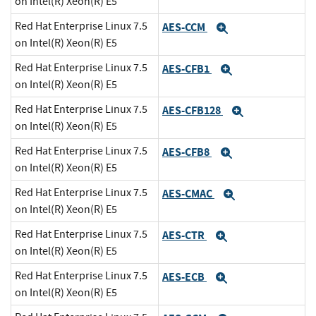
on Intel(R) Xeon(R) E5
Red Hat Enterprise Linux 7.5
AES-CCM
Expand
on Intel(R) Xeon(R) E5
Red Hat Enterprise Linux 7.5
AES-CFB1
Expand
on Intel(R) Xeon(R) E5
Red Hat Enterprise Linux 7.5
AES-CFB128
Expand
on Intel(R) Xeon(R) E5
Red Hat Enterprise Linux 7.5
AES-CFB8
Expand
on Intel(R) Xeon(R) E5
Red Hat Enterprise Linux 7.5
AES-CMAC
Expand
on Intel(R) Xeon(R) E5
Red Hat Enterprise Linux 7.5
AES-CTR
Expand
on Intel(R) Xeon(R) E5
Red Hat Enterprise Linux 7.5
AES-ECB
Expand
on Intel(R) Xeon(R) E5