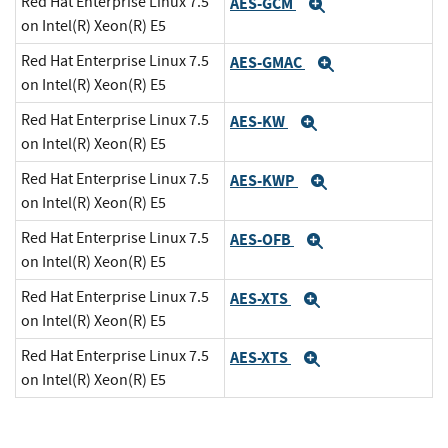
Red Hat Enterprise Linux 7.5
AES-GCM
Expand
on Intel(R) Xeon(R) E5
Red Hat Enterprise Linux 7.5
AES-GMAC
Expand
on Intel(R) Xeon(R) E5
Red Hat Enterprise Linux 7.5
AES-KW
Expand
on Intel(R) Xeon(R) E5
Red Hat Enterprise Linux 7.5
AES-KWP
Expand
on Intel(R) Xeon(R) E5
Red Hat Enterprise Linux 7.5
AES-OFB
Expand
on Intel(R) Xeon(R) E5
Red Hat Enterprise Linux 7.5
AES-XTS
Expand
on Intel(R) Xeon(R) E5
Red Hat Enterprise Linux 7.5
AES-XTS
Expand
on Intel(R) Xeon(R) E5