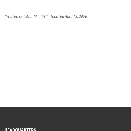
Created
October 05, 2016
, Updated
April 13, 2026
HEADQUARTERS