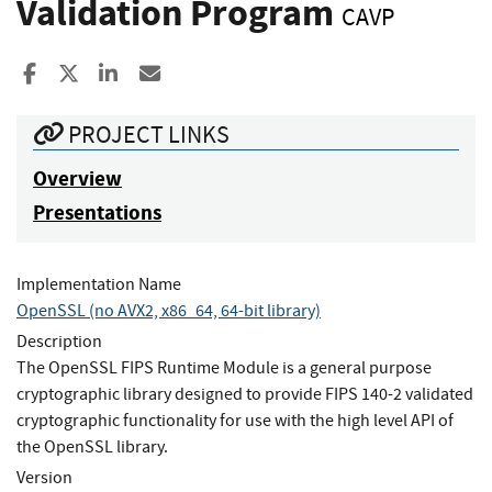
Validation Program
CAVP
Share to Facebook
Share to X
Share to LinkedIn
Share ia Email
PROJECT LINKS
Overview
Presentations
Implementation Name
OpenSSL (no AVX2, x86_64, 64-bit library)
Description
The OpenSSL FIPS Runtime Module is a general purpose
cryptographic library designed to provide FIPS 140-2 validated
cryptographic functionality for use with the high level API of
the OpenSSL library.
Version