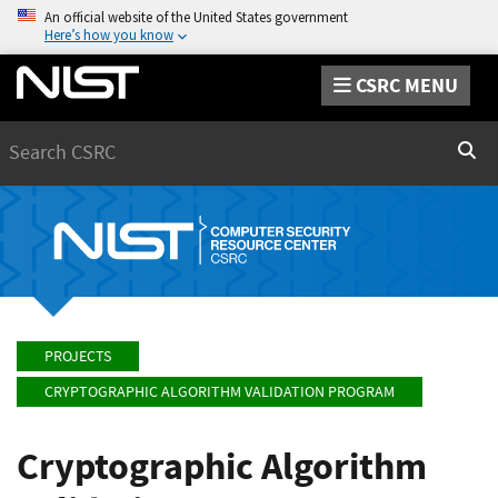
An official website of the United States government
Here’s how you know
CSRC MENU
Search
Sear
PROJECTS
CRYPTOGRAPHIC ALGORITHM VALIDATION PROGRAM
Cryptographic Algorithm