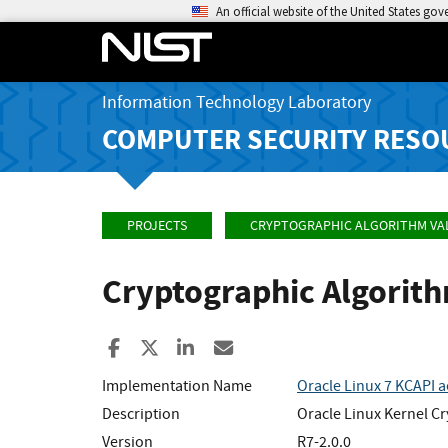
An official website of the United States go
Information Technology Laboratory
COMPUTER SECURITY RESO
PROJECTS
CRYPTOGRAPHIC ALGORITHM VA
Cryptographic Algorit
Share to Facebook
Share to X
Share to LinkedIn
Share ia Email
Implementation Name
Oracle Linux 7 KCAPI 
Description
Oracle Linux Kernel Cr
Version
R7-2.0.0