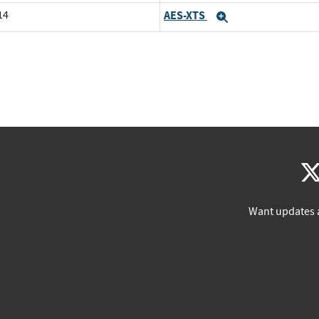
14
AES-XTS
Expand
Want updates 