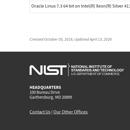
Oracle Linux 7.3 64 bit on Intel(R) Xeon(R) Silver 41
Created
October 05, 2016
, Updated
April 13, 2026
HEADQUARTERS
100 Bureau Drive
Gaithersburg, MD 20899
Contact Us
|
Our Other Offices