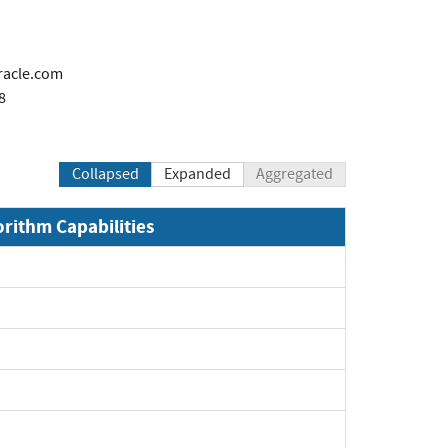
racle.com
8
Collapsed
Expanded
Aggregated
orithm Capabilities