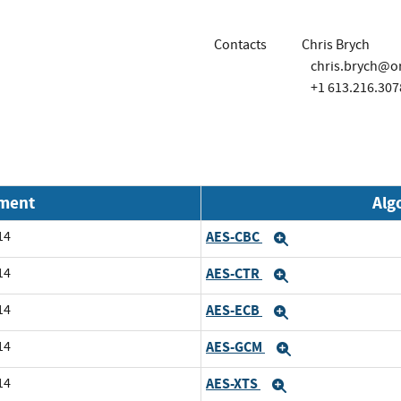
Contacts
Chris Brych
chris.brych@o
+1 613.216.307
nment
Alg
14
AES-CBC
Expand
14
AES-CTR
Expand
14
AES-ECB
Expand
14
AES-GCM
Expand
14
AES-XTS
Expand