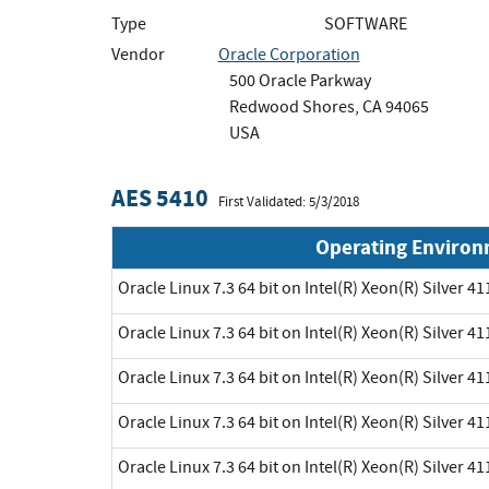
Type
SOFTWARE
Vendor
Oracle Corporation
500 Oracle Parkway
Redwood Shores, CA 94065
USA
AES 5410
First Validated: 5/3/2018
Operating Enviro
Oracle Linux 7.3 64 bit on Intel(R) Xeon(R) Silver 41
Oracle Linux 7.3 64 bit on Intel(R) Xeon(R) Silver 41
Oracle Linux 7.3 64 bit on Intel(R) Xeon(R) Silver 41
Oracle Linux 7.3 64 bit on Intel(R) Xeon(R) Silver 41
Oracle Linux 7.3 64 bit on Intel(R) Xeon(R) Silver 41