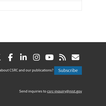
(link
(link
(link
(link
(link
(link
X
facebook
linkedin
instagram
youtube
rss
govd
is
is
is
is
is
is
Subscribe
about CSRC and our publications?
external)
external)
external)
external)
external)
externa
Send inquiries to
csrc-inquiry@nist.gov