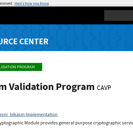
vernment
Here’s how you know
Search
URCE CENTER
LIDATION PROGRAM
hm Validation Program
CAVP
aesni_blkasm Implementation
yptographic Module provides general-purpose cryptographic service