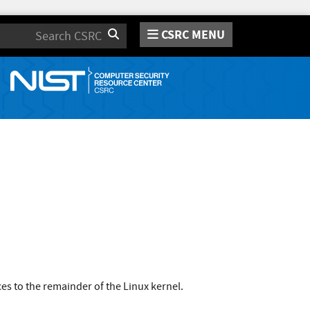
CSRC MENU
Search
s to the remainder of the Linux kernel.