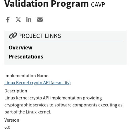
Validation Program
CAVP
Share to Facebook
Share to X
Share to LinkedIn
Share ia Email
PROJECT LINKS
Overview
Presentations
Implementation Name
Linux Kernel crypto API (aesni_iiv)
Description
Linux kernel crypto API implementation providing
cryptographic services to software components executing as
part of the Linux kernel.
Version
6.0