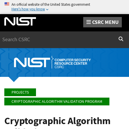
An official website of the United States government
Here’s how you know
CSRC MENU
Search
Sear
PROJECTS
CRYPTOGRAPHIC ALGORITHM VALIDATION PROGRAM
Cryptographic Algorithm