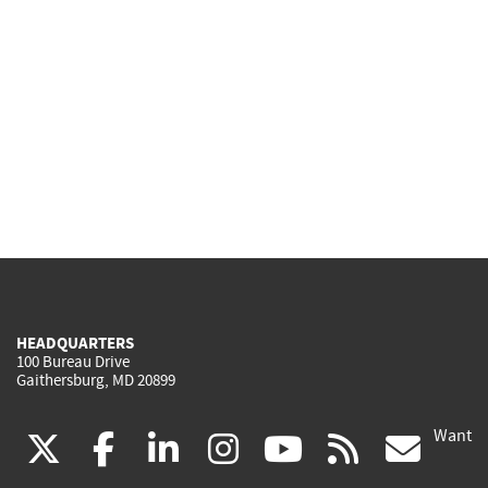
HEADQUARTERS
100 Bureau Drive
Gaithersburg, MD 20899
Want
(link
(link
(link
(link
(link
(lin
X
facebook
linkedin
instagram
youtube
rss
go