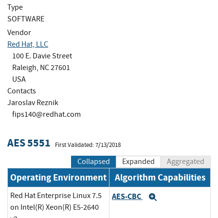
Type
SOFTWARE
Vendor
Red Hat, LLC
100 E. Davie Street
Raleigh, NC 27601
USA
Contacts
Jaroslav Reznik
fips140@redhat.com
AES 5551
First Validated: 7/13/2018
Collapsed
Expanded
Aggregated
Operating Environment
Algorithm Capabilities
Red Hat Enterprise Linux 7.5
AES-CBC
Expand
on Intel(R) Xeon(R) E5-2640