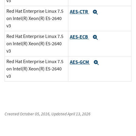
v3
Red Hat Enterprise Linux 7.5
AES-CTR
Expand
on Intel(R) Xeon(R) E5-2640
v3
Red Hat Enterprise Linux 7.5
AES-ECB
Expand
on Intel(R) Xeon(R) E5-2640
v3
Red Hat Enterprise Linux 7.5
AES-GCM
Expand
on Intel(R) Xeon(R) E5-2640
v3
Created
October 05, 2016
, Updated
April 13, 2026