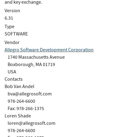
and key exchange.
Version
6.31
Type
SOFTWARE
Vendor
Allegro Software Development Corporation
1740 Massachusetts Avenue
Boxborough, MA 01719
USA
Contacts
Bob Van Andel
bva@allegrosoft.com
978-264-6600
Fax: 978-266-1375
Loren Shade
loren@allegrosoft.com
978-264-6600