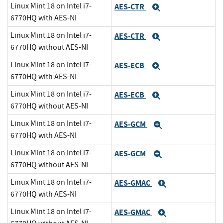
Linux Mint 18 on Intel i7-
AES-CTR
Expand
6770HQ with AES-NI
Linux Mint 18 on Intel i7-
AES-CTR
Expand
6770HQ without AES-NI
Linux Mint 18 on Intel i7-
AES-ECB
Expand
6770HQ with AES-NI
Linux Mint 18 on Intel i7-
AES-ECB
Expand
6770HQ without AES-NI
Linux Mint 18 on Intel i7-
AES-GCM
Expand
6770HQ with AES-NI
Linux Mint 18 on Intel i7-
AES-GCM
Expand
6770HQ without AES-NI
Linux Mint 18 on Intel i7-
AES-GMAC
Expand
6770HQ with AES-NI
Linux Mint 18 on Intel i7-
AES-GMAC
Expand