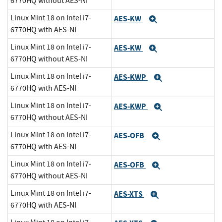
6770HQ without AES-NI
Linux Mint 18 on Intel i7-
AES-KW
Expand
6770HQ with AES-NI
Linux Mint 18 on Intel i7-
AES-KW
Expand
6770HQ without AES-NI
Linux Mint 18 on Intel i7-
AES-KWP
Expand
6770HQ with AES-NI
Linux Mint 18 on Intel i7-
AES-KWP
Expand
6770HQ without AES-NI
Linux Mint 18 on Intel i7-
AES-OFB
Expand
6770HQ with AES-NI
Linux Mint 18 on Intel i7-
AES-OFB
Expand
6770HQ without AES-NI
Linux Mint 18 on Intel i7-
AES-XTS
Expand
6770HQ with AES-NI