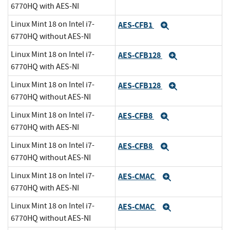
6770HQ with AES-NI
Linux Mint 18 on Intel i7-
AES-CFB1
Expand
6770HQ without AES-NI
Linux Mint 18 on Intel i7-
AES-CFB128
Expand
6770HQ with AES-NI
Linux Mint 18 on Intel i7-
AES-CFB128
Expand
6770HQ without AES-NI
Linux Mint 18 on Intel i7-
AES-CFB8
Expand
6770HQ with AES-NI
Linux Mint 18 on Intel i7-
AES-CFB8
Expand
6770HQ without AES-NI
Linux Mint 18 on Intel i7-
AES-CMAC
Expand
6770HQ with AES-NI
Linux Mint 18 on Intel i7-
AES-CMAC
Expand
6770HQ without AES-NI