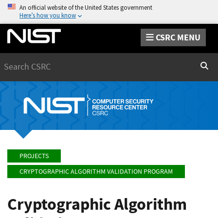
An official website of the United States government
Here’s how you know
CSRC MENU
Search
Sear
PROJECTS
CRYPTOGRAPHIC ALGORITHM VALIDATION PROGRAM
Cryptographic Algorithm