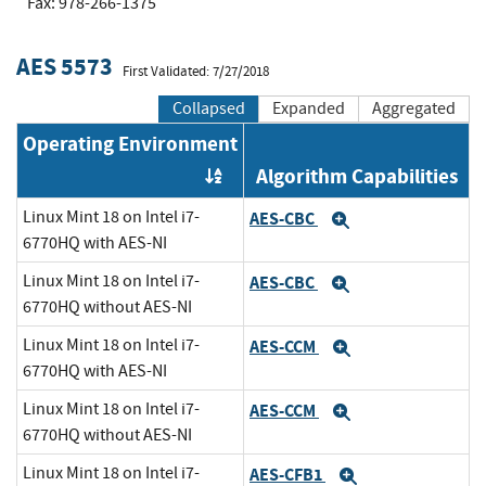
Fax: 978-266-1375
AES 5573
First Validated: 7/27/2018
Collapsed
Expanded
Aggregated
Operating Environment
Algorithm Capabilities
Order by OE
Linux Mint 18 on Intel i7-
AES-CBC
Expand
6770HQ with AES-NI
Linux Mint 18 on Intel i7-
AES-CBC
Expand
6770HQ without AES-NI
Linux Mint 18 on Intel i7-
AES-CCM
Expand
6770HQ with AES-NI
Linux Mint 18 on Intel i7-
AES-CCM
Expand
6770HQ without AES-NI
Linux Mint 18 on Intel i7-
AES-CFB1
Expand