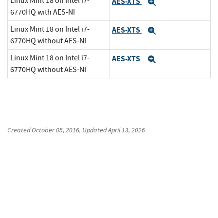
Linux Mint 18 on Intel i7-
AES-XTS
Expand
6770HQ with AES-NI
Linux Mint 18 on Intel i7-
AES-XTS
Expand
6770HQ without AES-NI
Linux Mint 18 on Intel i7-
AES-XTS
Expand
6770HQ without AES-NI
Created
October 05, 2016
, Updated
April 13, 2026