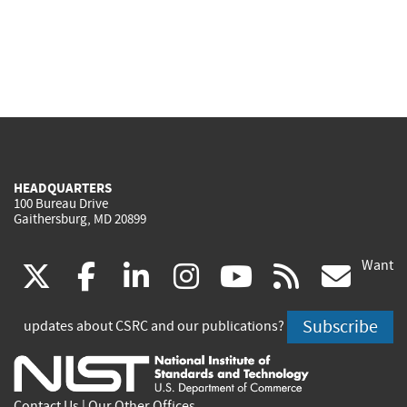
HEADQUARTERS
100 Bureau Drive
Gaithersburg, MD 20899
Want
(link
(link
(link
(link
(link
(lin
X
facebook
linkedin
instagram
youtube
rss
go
is
is
is
is
is
is
Subscribe
updates about CSRC and our publications?
external)
external)
external)
external)
external)
exte
Contact Us
|
Our Other Offices