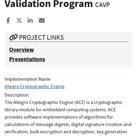
Validation Program
CAVP
Share to Facebook
Share to X
Share to LinkedIn
Share ia Email
PROJECT LINKS
Overview
Presentations
Implementation Name
Allegro Cryptographic Engine
Description
The Allegro Cryptographic Engine (ACE) is a cryptographic
library module for embedded computing systems. ACE
provides software implementations of algorithms for
calculations of message digests, digital signature creation and
verification, bulk encryption and decryption, key generation