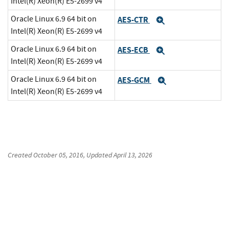
Intel(R) Xeon(R) E5-2699 v4
Oracle Linux 6.9 64 bit on
AES-CTR
Expand
Intel(R) Xeon(R) E5-2699 v4
Oracle Linux 6.9 64 bit on
AES-ECB
Expand
Intel(R) Xeon(R) E5-2699 v4
Oracle Linux 6.9 64 bit on
AES-GCM
Expand
Intel(R) Xeon(R) E5-2699 v4
Created
October 05, 2016
, Updated
April 13, 2026