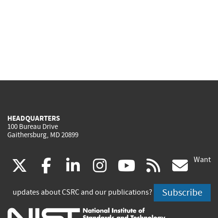
HEADQUARTERS
100 Bureau Drive
Gaithersburg, MD 20899
Want
(link
(link
(link
(link
(link
(lin
X
facebook
linkedin
instagram
youtube
rss
go
is
is
is
is
is
is
Subscribe
updates about CSRC and our publications?
external)
external)
external)
external)
external)
exte