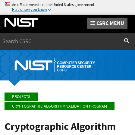
An official website of the United States government
Here’s how you know
CSRC MENU
Search
Sear
PROJECTS
CRYPTOGRAPHIC ALGORITHM VALIDATION PROGRAM
Cryptographic Algorithm