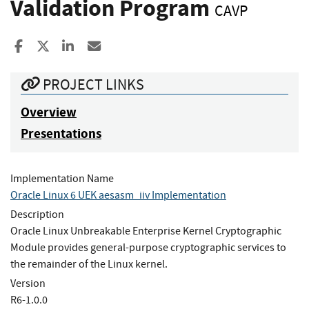
Validation Program
CAVP
Share to Facebook
Share to X
Share to LinkedIn
Share ia Email
PROJECT LINKS
Overview
Presentations
Implementation Name
Oracle Linux 6 UEK aesasm_iiv Implementation
Description
Oracle Linux Unbreakable Enterprise Kernel Cryptographic
Module provides general-purpose cryptographic services to
the remainder of the Linux kernel.
Version
R6-1.0.0