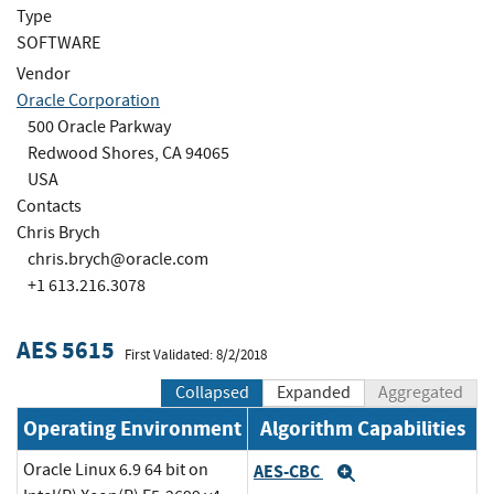
Type
SOFTWARE
Vendor
Oracle Corporation
500 Oracle Parkway
Redwood Shores, CA 94065
USA
Contacts
Chris Brych
chris.brych@oracle.com
+1 613.216.3078
AES 5615
First Validated: 8/2/2018
Collapsed
Expanded
Aggregated
Operating Environment
Algorithm Capabilities
Oracle Linux 6.9 64 bit on
AES-CBC
Expand