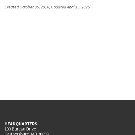
Created
October 05, 2016
, Updated
April 13, 2026
HEADQUARTERS
100 Bureau Drive
Gaithersburg, MD 20899