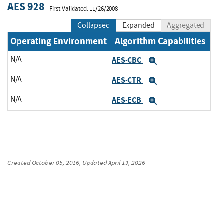
AES 928
First Validated: 11/26/2008
Collapsed
Expanded
Aggregated
Operating Environment
Algorithm Capabilities
N/A
AES-CBC
Expand
N/A
AES-CTR
Expand
N/A
AES-ECB
Expand
Created
October 05, 2016
, Updated
April 13, 2026