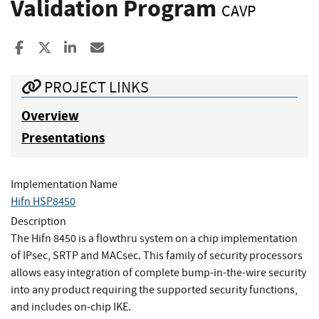
Validation Program
CAVP
Share to Facebook
Share to X
Share to LinkedIn
Share ia Email
PROJECT LINKS
Overview
Presentations
Implementation Name
Hifn HSP8450
Description
The Hifn 8450 is a flowthru system on a chip implementation
of IPsec, SRTP and MACsec. This family of security processors
allows easy integration of complete bump-in-the-wire security
into any product requiring the supported security functions,
and includes on-chip IKE.