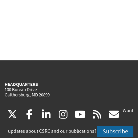
HEADQUARTERS
100 Bureau Drive
Gaithersburg, MD 20899
Want
(link
(link
(link
(link
(link
(lin
X
facebook
linkedin
instagram
youtube
rss
go
is
is
is
is
is
is
Subscribe
updates about CSRC and our publications?