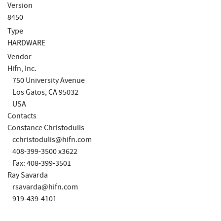
Version
8450
Type
HARDWARE
Vendor
Hifn, Inc.
750 University Avenue
Los Gatos, CA 95032
USA
Contacts
Constance Christodulis
cchristodulis@hifn.com
408-399-3500 x3622
Fax: 408-399-3501
Ray Savarda
rsavarda@hifn.com
919-439-4101