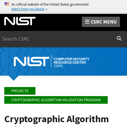
An official website of the United States government
Here’s how you know
CSRC MENU
Search
Sear
PROJECTS
CRYPTOGRAPHIC ALGORITHM VALIDATION PROGRAM
Cryptographic Algorithm