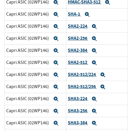
HMAC-SHA3-512
Capri ASIC (02WP146)
Expand
Expand
SHA-1
Capri ASIC (02WP146)
Expand
Expand
SHA2-224
Capri ASIC (02WP146)
Expand
Expand
SHA2-256
Capri ASIC (02WP146)
Expand
Expand
SHA2-384
Capri ASIC (02WP146)
Expand
Expand
SHA2-512
Capri ASIC (02WP146)
Expand
Expand
SHA2-512/224
Capri ASIC (02WP146)
Expand
Expand
SHA2-512/256
Capri ASIC (02WP146)
Expand
Expand
SHA3-224
Capri ASIC (02WP146)
Expand
Expand
SHA3-256
Capri ASIC (02WP146)
Expand
Expand
SHA3-384
Capri ASIC (02WP146)
Expand
Expand