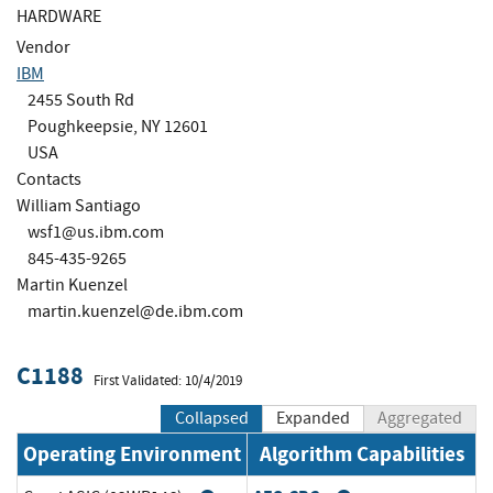
HARDWARE
Vendor
IBM
2455 South Rd
Poughkeepsie, NY 12601
USA
Contacts
William Santiago
wsf1@us.ibm.com
845-435-9265
Martin Kuenzel
martin.kuenzel@de.ibm.com
C1188
First Validated: 10/4/2019
Collapsed
Expanded
Aggregated
Operating Environment
Algorithm Capabilities