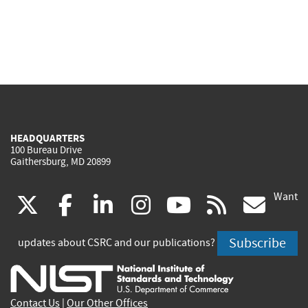
HEADQUARTERS
100 Bureau Drive
Gaithersburg, MD 20899
Want
(link
(link
(link
(link
(link
(lin
X
facebook
linkedin
instagram
youtube
rss
go
is
is
is
is
is
is
Subscribe
updates about CSRC and our publications?
external)
external)
external)
external)
external)
exte
Contact Us
|
Our Other Offices