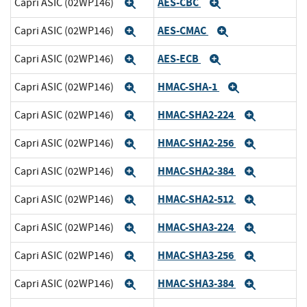
AES-CBC
Capri ASIC (02WP146)
Expand
Expand
AES-CMAC
Capri ASIC (02WP146)
Expand
Expand
AES-ECB
Capri ASIC (02WP146)
Expand
Expand
HMAC-SHA-1
Capri ASIC (02WP146)
Expand
Expand
HMAC-SHA2-224
Capri ASIC (02WP146)
Expand
Expand
HMAC-SHA2-256
Capri ASIC (02WP146)
Expand
Expand
HMAC-SHA2-384
Capri ASIC (02WP146)
Expand
Expand
HMAC-SHA2-512
Capri ASIC (02WP146)
Expand
Expand
HMAC-SHA3-224
Capri ASIC (02WP146)
Expand
Expand
HMAC-SHA3-256
Capri ASIC (02WP146)
Expand
Expand
HMAC-SHA3-384
Capri ASIC (02WP146)
Expand
Expand