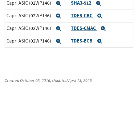
SHA3-512
Capri ASIC (02WP146)
Expand
Expand
TDES-CBC
Capri ASIC (02WP146)
Expand
Expand
TDES-CMAC
Capri ASIC (02WP146)
Expand
Expand
TDES-ECB
Capri ASIC (02WP146)
Expand
Expand
Created
October 05, 2016
, Updated
April 13, 2026