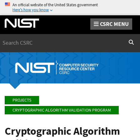
An official website of the United States government
Here’s how you know
CSRC MENU
Search
Sear
PROJECTS
CRYPTOGRAPHIC ALGORITHM VALIDATION PROGRAM
Cryptographic Algorithm