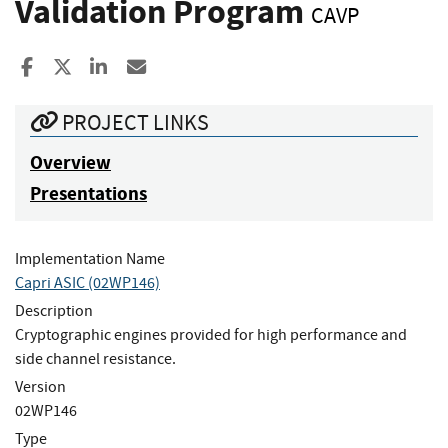
Validation Program
CAVP
Share to Facebook
Share to X
Share to LinkedIn
Share ia Email
PROJECT LINKS
Overview
Presentations
Implementation Name
Capri ASIC (02WP146)
Description
Cryptographic engines provided for high performance and
side channel resistance.
Version
02WP146
Type