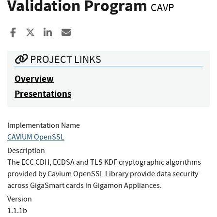
Validation Program
CAVP
Share to Facebook
Share to X
Share to LinkedIn
Share ia Email
PROJECT LINKS
Overview
Presentations
Implementation Name
CAVIUM OpenSSL
Description
The ECC CDH, ECDSA and TLS KDF cryptographic algorithms
provided by Cavium OpenSSL Library provide data security
across GigaSmart cards in Gigamon Appliances.
Version
1.1.1b