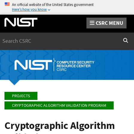
An official website of the United States government
Here’s how you know
CSRC MENU
Search
Sear
PROJECTS
CRYPTOGRAPHIC ALGORITHM VALIDATION PROGRAM
Cryptographic Algorithm