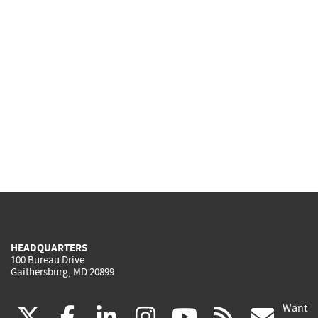
HEADQUARTERS
100 Bureau Drive
Gaithersburg, MD 20899
Want
(link
(link
(link
(link
(link
(lin
X
facebook
linkedin
instagram
youtube
rss
go