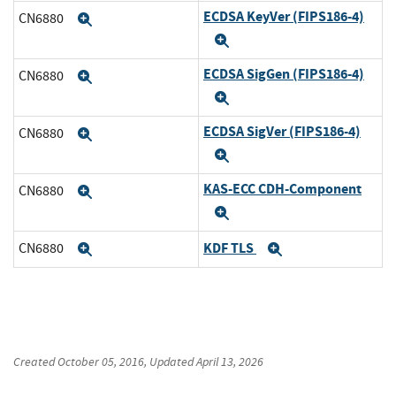
ECDSA KeyVer (FIPS186-4)
CN6880
Expand
Expand
ECDSA SigGen (FIPS186-4)
CN6880
Expand
Expand
ECDSA SigVer (FIPS186-4)
CN6880
Expand
Expand
KAS-ECC CDH-Component
CN6880
Expand
Expand
KDF TLS
CN6880
Expand
Expand
Created
October 05, 2016
, Updated
April 13, 2026