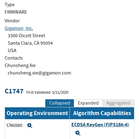
Type
FIRMWARE
Vendor
Gigamon, Inc.
3300 Olcott Street
Santa Clara, CA 95054
USA
Contacts
Chunsheng Xie
chunsheng.xie@gigamon.com
C1747
First Validated: 5/21/2020
Collapsed
Expanded
Aggregated
Operating Environment
Algorithm Capabilities
ECDSA KeyGen (FIPS186-4)
CN6880
Expand
Expand