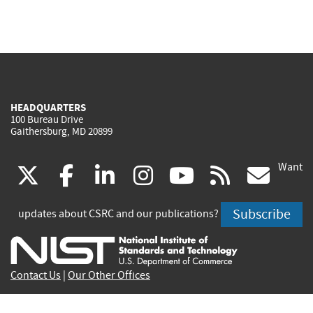
HEADQUARTERS
100 Bureau Drive
Gaithersburg, MD 20899
Want
(link
(link
(link
(link
(link
(lin
X
facebook
linkedin
instagram
youtube
rss
go
is
is
is
is
is
is
Subscribe
updates about CSRC and our publications?
external)
external)
external)
external)
external)
exte
Contact Us
|
Our Other Offices
Send inquiries to
csrc-inquiry@nist.gov