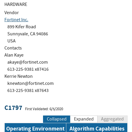
HARDWARE
Vendor
Fortinet Inc.
899 Kifer Road
Sunnyvale, CA 94086
USA
Contacts
Alan Kaye
akaye@fortinet.com
613-225-9381 x87416
Kerrie Newton
knewton@fortinet.com
613-225-9381 x87643
C1797
First Validated: 6/5/2020
Collapsed
Expanded
Aggregated
Operating Environment
Algorithm Capabilities