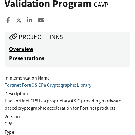
Validation Program
CAVP
Share to Facebook
Share to X
Share to LinkedIn
Share ia Email
PROJECT LINKS
Overview
Presentations
Implementation Name
Fortinet FortiOS CP8 Cryptographic Library
Description
The Fortinet CP8 is a proprietary ASIC providing hardware
based cryptographic acceleration for Fortinet products.
Version
CP8
Type