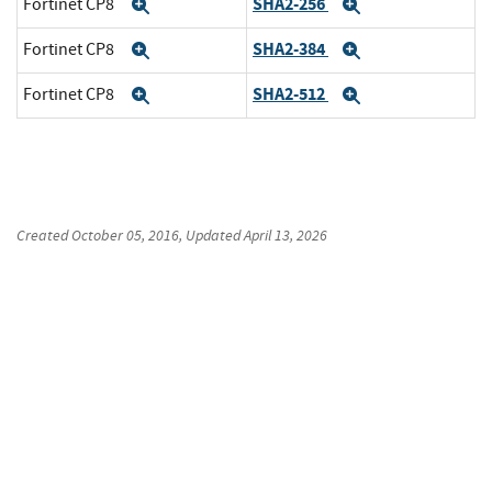
SHA2-256
Fortinet CP8
Expand
Expand
SHA2-384
Fortinet CP8
Expand
Expand
SHA2-512
Fortinet CP8
Expand
Expand
Created
October 05, 2016
, Updated
April 13, 2026