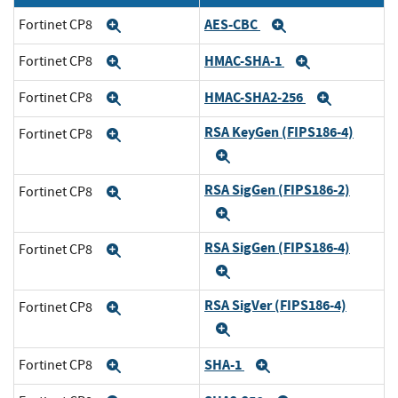
AES-CBC
Fortinet CP8
Expand
Expand
HMAC-SHA-1
Fortinet CP8
Expand
Expand
HMAC-SHA2-256
Fortinet CP8
Expand
Expand
RSA KeyGen (FIPS186-4)
Fortinet CP8
Expand
Expand
RSA SigGen (FIPS186-2)
Fortinet CP8
Expand
Expand
RSA SigGen (FIPS186-4)
Fortinet CP8
Expand
Expand
RSA SigVer (FIPS186-4)
Fortinet CP8
Expand
Expand
SHA-1
Fortinet CP8
Expand
Expand