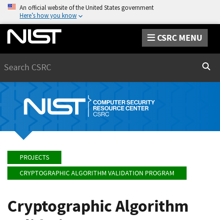
An official website of the United States government
Here’s how you know
CSRC MENU
Search
Sear
PROJECTS
CRYPTOGRAPHIC ALGORITHM VALIDATION PROGRAM
Cryptographic Algorithm