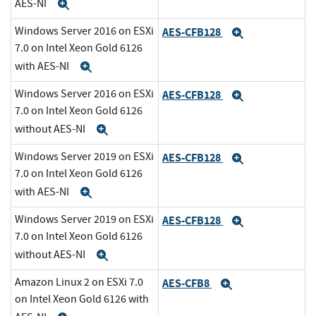
AES-NI
Expand
Windows Server 2016 on ESXi
AES-CFB128
Expand
7.0 on Intel Xeon Gold 6126
with AES-NI
Expand
Windows Server 2016 on ESXi
AES-CFB128
Expand
7.0 on Intel Xeon Gold 6126
without AES-NI
Expand
Windows Server 2019 on ESXi
AES-CFB128
Expand
7.0 on Intel Xeon Gold 6126
with AES-NI
Expand
Windows Server 2019 on ESXi
AES-CFB128
Expand
7.0 on Intel Xeon Gold 6126
without AES-NI
Expand
Amazon Linux 2 on ESXi 7.0
AES-CFB8
Expand
on Intel Xeon Gold 6126 with