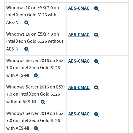
Windows 10 on ESXi 7.0 on
AES-CMAC
Expand
Intel Xeon Gold 6126 with
AES-NI
Expand
Windows 10 on ESXi 7.0 on
AES-CMAC
Expand
Intel Xeon Gold 6126 without
AES-NI
Expand
Windows Server 2016 on ESXi
AES-CMAC
Expand
7.0 on Intel Xeon Gold 6126
with AES-NI
Expand
Windows Server 2016 on ESXi
AES-CMAC
Expand
7.0 on Intel Xeon Gold 6126
without AES-NI
Expand
Windows Server 2019 on ESXi
AES-CMAC
Expand
7.0 on Intel Xeon Gold 6126
with AES-NI
Expand