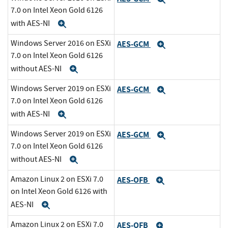
7.0 on Intel Xeon Gold 6126
with AES-NI
Expand
Windows Server 2016 on ESXi
AES-GCM
Expand
7.0 on Intel Xeon Gold 6126
without AES-NI
Expand
Windows Server 2019 on ESXi
AES-GCM
Expand
7.0 on Intel Xeon Gold 6126
with AES-NI
Expand
Windows Server 2019 on ESXi
AES-GCM
Expand
7.0 on Intel Xeon Gold 6126
without AES-NI
Expand
Amazon Linux 2 on ESXi 7.0
AES-OFB
Expand
on Intel Xeon Gold 6126 with
AES-NI
Expand
Amazon Linux 2 on ESXi 7.0
AES-OFB
Expand