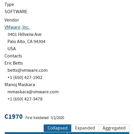
Type
SOFTWARE
Vendor
VMware, Inc.
3401 Hillveiw Ave
Palo Alto, CA 94304
USA
Contacts
Eric Betts
betts@vmware.com
+1 (650) 427-1902
Manoj Maskara
mmaskara@vmware.com
+1 (650) 427-3478
C1970
First Validated: 7/2/2020
Collapsed
Expanded
Aggregated