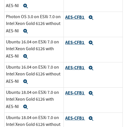
AES-NI
Expand
Photon OS 3.0 on ESXi 7.0 on
AES-CFB1
Expand
Intel Xeon Gold 6126 without
AES-NI
Expand
Ubuntu 16.04 on ESXi 7.0 on
AES-CFB1
Expand
Intel Xeon Gold 6126 with
AES-NI
Expand
Ubuntu 16.04 on ESXi 7.0 on
AES-CFB1
Expand
Intel Xeon Gold 6126 without
AES-NI
Expand
Ubuntu 18.04 on ESXi 7.0 on
AES-CFB1
Expand
Intel Xeon Gold 6126 with
AES-NI
Expand
Ubuntu 18.04 on ESXi 7.0 on
AES-CFB1
Expand
Intel Xeon Gold 6126 without