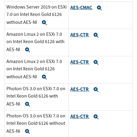
Windows Server 2019 on ESXi
AES-CMAC
Expand
7.0 on Intel Xeon Gold 6126
without AES-NI
Expand
Amazon Linux 2 on ESXi 7.0
AES-CTR
Expand
on Intel Xeon Gold 6126 with
AES-NI
Expand
Amazon Linux 2 on ESXi 7.0
AES-CTR
Expand
on Intel Xeon Gold 6126
without AES-NI
Expand
Photon OS 3.0 on ESXi 7.0 on
AES-CTR
Expand
Intel Xeon Gold 6126 with
AES-NI
Expand
Photon OS 3.0 on ESXi 7.0 on
AES-CTR
Expand
Intel Xeon Gold 6126 without
AES-NI
Expand