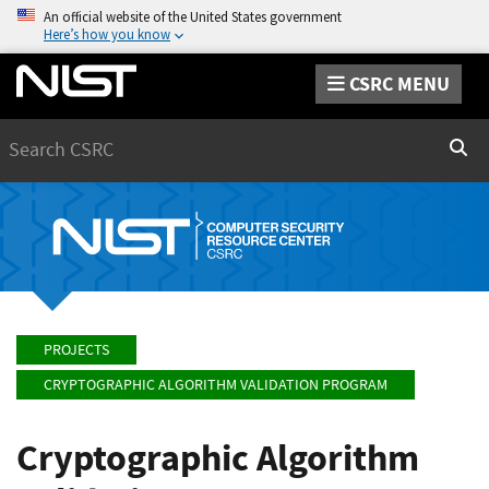
An official website of the United States government
Here’s how you know
CSRC MENU
Search
Sear
PROJECTS
CRYPTOGRAPHIC ALGORITHM VALIDATION PROGRAM
Cryptographic Algorithm