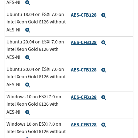
AES-NI
Expand
Ubuntu 18.04 on ESXi 7.0 on
AES-CFB128
Expand
Intel Xeon Gold 6126 without
AES-NI
Expand
Ubuntu 20.04 on ESXi 7.0 on
AES-CFB128
Expand
Intel Xeon Gold 6126 with
AES-NI
Expand
Ubuntu 20.04 on ESXi 7.0 on
AES-CFB128
Expand
Intel Xeon Gold 6126 without
AES-NI
Expand
Windows 10 on ESXi 7.0 on
AES-CFB128
Expand
Intel Xeon Gold 6126 with
AES-NI
Expand
Windows 10 on ESXi 7.0 on
AES-CFB128
Expand
Intel Xeon Gold 6126 without