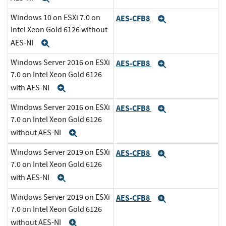
Windows 10 on ESXi 7.0 on
AES-CFB8
Expand
Intel Xeon Gold 6126 without
AES-NI
Expand
Windows Server 2016 on ESXi
AES-CFB8
Expand
7.0 on Intel Xeon Gold 6126
with AES-NI
Expand
Windows Server 2016 on ESXi
AES-CFB8
Expand
7.0 on Intel Xeon Gold 6126
without AES-NI
Expand
Windows Server 2019 on ESXi
AES-CFB8
Expand
7.0 on Intel Xeon Gold 6126
with AES-NI
Expand
Windows Server 2019 on ESXi
AES-CFB8
Expand
7.0 on Intel Xeon Gold 6126
without AES-NI
Expand