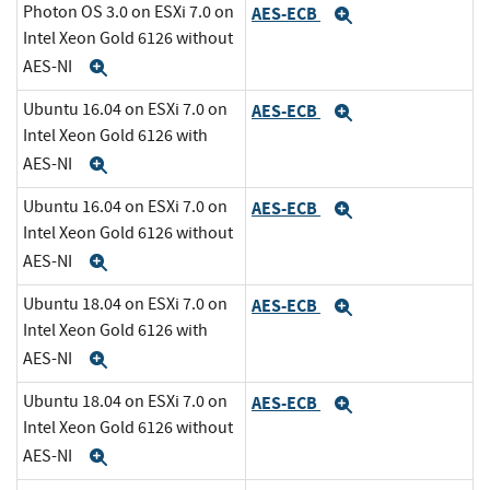
Photon OS 3.0 on ESXi 7.0 on
AES-ECB
Expand
Intel Xeon Gold 6126 without
AES-NI
Expand
Ubuntu 16.04 on ESXi 7.0 on
AES-ECB
Expand
Intel Xeon Gold 6126 with
AES-NI
Expand
Ubuntu 16.04 on ESXi 7.0 on
AES-ECB
Expand
Intel Xeon Gold 6126 without
AES-NI
Expand
Ubuntu 18.04 on ESXi 7.0 on
AES-ECB
Expand
Intel Xeon Gold 6126 with
AES-NI
Expand
Ubuntu 18.04 on ESXi 7.0 on
AES-ECB
Expand
Intel Xeon Gold 6126 without
AES-NI
Expand