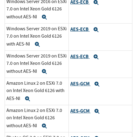
Windows Server 2016 on ESXi
AES-ECB
Expand
7.0 on Intel Xeon Gold 6126
without AES-NI
Expand
Windows Server 2019 on ESXi
AES-ECB
Expand
7.0 on Intel Xeon Gold 6126
with AES-NI
Expand
Windows Server 2019 on ESXi
AES-ECB
Expand
7.0 on Intel Xeon Gold 6126
without AES-NI
Expand
Amazon Linux 2 on ESXi 7.0
AES-GCM
Expand
on Intel Xeon Gold 6126 with
AES-NI
Expand
Amazon Linux 2 on ESXi 7.0
AES-GCM
Expand
on Intel Xeon Gold 6126
without AES-NI
Expand