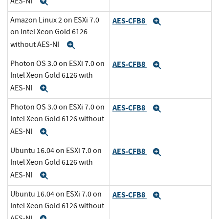
AES-NI
Expand
Amazon Linux 2 on ESXi 7.0
AES-CFB8
Expand
on Intel Xeon Gold 6126
without AES-NI
Expand
Photon OS 3.0 on ESXi 7.0 on
AES-CFB8
Expand
Intel Xeon Gold 6126 with
AES-NI
Expand
Photon OS 3.0 on ESXi 7.0 on
AES-CFB8
Expand
Intel Xeon Gold 6126 without
AES-NI
Expand
Ubuntu 16.04 on ESXi 7.0 on
AES-CFB8
Expand
Intel Xeon Gold 6126 with
AES-NI
Expand
Ubuntu 16.04 on ESXi 7.0 on
AES-CFB8
Expand
Intel Xeon Gold 6126 without
AES-NI