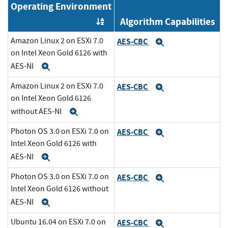
Operating Environment
Algorithm Capabilities
Order by OE
Amazon Linux 2 on ESXi 7.0
AES-CBC
Expand
on Intel Xeon Gold 6126 with
AES-NI
Expand
Amazon Linux 2 on ESXi 7.0
AES-CBC
Expand
on Intel Xeon Gold 6126
without AES-NI
Expand
Photon OS 3.0 on ESXi 7.0 on
AES-CBC
Expand
Intel Xeon Gold 6126 with
AES-NI
Expand
Photon OS 3.0 on ESXi 7.0 on
AES-CBC
Expand
Intel Xeon Gold 6126 without
AES-NI
Expand
Ubuntu 16.04 on ESXi 7.0 on
AES-CBC
Expand