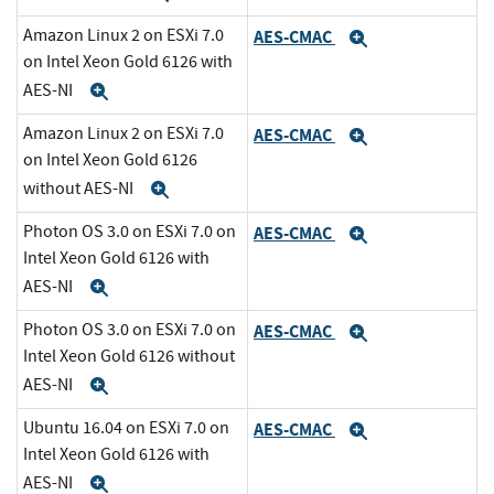
Amazon Linux 2 on ESXi 7.0
AES-CMAC
Expand
on Intel Xeon Gold 6126 with
AES-NI
Expand
Amazon Linux 2 on ESXi 7.0
AES-CMAC
Expand
on Intel Xeon Gold 6126
without AES-NI
Expand
Photon OS 3.0 on ESXi 7.0 on
AES-CMAC
Expand
Intel Xeon Gold 6126 with
AES-NI
Expand
Photon OS 3.0 on ESXi 7.0 on
AES-CMAC
Expand
Intel Xeon Gold 6126 without
AES-NI
Expand
Ubuntu 16.04 on ESXi 7.0 on
AES-CMAC
Expand
Intel Xeon Gold 6126 with
AES-NI
Expand