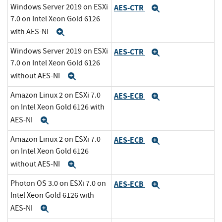
Windows Server 2019 on ESXi
AES-CTR
Expand
7.0 on Intel Xeon Gold 6126
with AES-NI
Expand
Windows Server 2019 on ESXi
AES-CTR
Expand
7.0 on Intel Xeon Gold 6126
without AES-NI
Expand
Amazon Linux 2 on ESXi 7.0
AES-ECB
Expand
on Intel Xeon Gold 6126 with
AES-NI
Expand
Amazon Linux 2 on ESXi 7.0
AES-ECB
Expand
on Intel Xeon Gold 6126
without AES-NI
Expand
Photon OS 3.0 on ESXi 7.0 on
AES-ECB
Expand
Intel Xeon Gold 6126 with
AES-NI
Expand