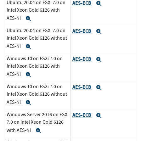
Ubuntu 20.04 on ESXi 7.0 on
AES-ECB
Expand
Intel Xeon Gold 6126 with
AES-NI
Expand
Ubuntu 20.04 on ESXi 7.0 on
AES-ECB
Expand
Intel Xeon Gold 6126 without
AES-NI
Expand
Windows 10 on ESXi 7.0 on
AES-ECB
Expand
Intel Xeon Gold 6126 with
AES-NI
Expand
Windows 10 on ESXi 7.0 on
AES-ECB
Expand
Intel Xeon Gold 6126 without
AES-NI
Expand
Windows Server 2016 on ESXi
AES-ECB
Expand
7.0 on Intel Xeon Gold 6126
with AES-NI
Expand