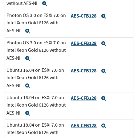
without AES-NI
Expand
Photon OS 3.0 on ESXi 7.0 on
AES-CFB128
Expand
Intel Xeon Gold 6126 with
AES-NI
Expand
Photon OS 3.0 on ESXi 7.0 on
AES-CFB128
Expand
Intel Xeon Gold 6126 without
AES-NI
Expand
Ubuntu 16.04 on ESXi 7.0 on
AES-CFB128
Expand
Intel Xeon Gold 6126 with
AES-NI
Expand
Ubuntu 16.04 on ESXi 7.0 on
AES-CFB128
Expand
Intel Xeon Gold 6126 without
AES-NI
Expand
Ubuntu 18.04 on ESXi 7.0 on
AES-CFB128
Expand
Intel Xeon Gold 6126 with