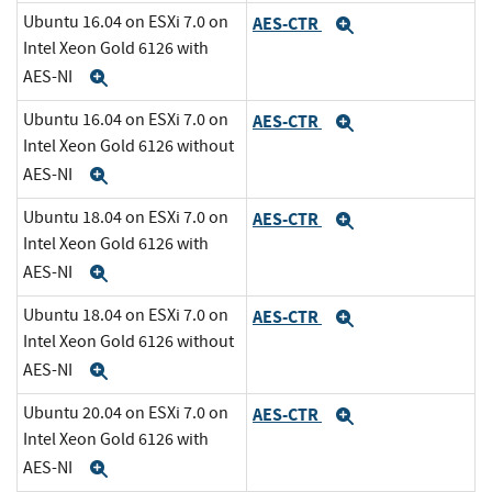
Ubuntu 16.04 on ESXi 7.0 on
AES-CTR
Expand
Intel Xeon Gold 6126 with
AES-NI
Expand
Ubuntu 16.04 on ESXi 7.0 on
AES-CTR
Expand
Intel Xeon Gold 6126 without
AES-NI
Expand
Ubuntu 18.04 on ESXi 7.0 on
AES-CTR
Expand
Intel Xeon Gold 6126 with
AES-NI
Expand
Ubuntu 18.04 on ESXi 7.0 on
AES-CTR
Expand
Intel Xeon Gold 6126 without
AES-NI
Expand
Ubuntu 20.04 on ESXi 7.0 on
AES-CTR
Expand
Intel Xeon Gold 6126 with
AES-NI
Expand