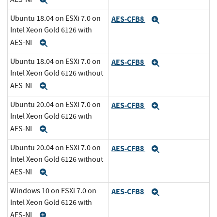
Expand
Ubuntu 18.04 on ESXi 7.0 on
AES-CFB8
Expand
Intel Xeon Gold 6126 with
AES-NI
Expand
Ubuntu 18.04 on ESXi 7.0 on
AES-CFB8
Expand
Intel Xeon Gold 6126 without
AES-NI
Expand
Ubuntu 20.04 on ESXi 7.0 on
AES-CFB8
Expand
Intel Xeon Gold 6126 with
AES-NI
Expand
Ubuntu 20.04 on ESXi 7.0 on
AES-CFB8
Expand
Intel Xeon Gold 6126 without
AES-NI
Expand
Windows 10 on ESXi 7.0 on
AES-CFB8
Expand
Intel Xeon Gold 6126 with
AES-NI
Expand