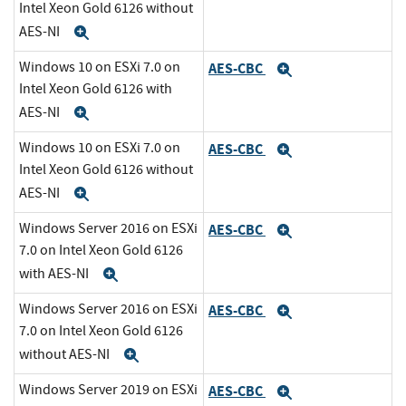
Intel Xeon Gold 6126 without
AES-NI
Expand
Windows 10 on ESXi 7.0 on
AES-CBC
Expand
Intel Xeon Gold 6126 with
AES-NI
Expand
Windows 10 on ESXi 7.0 on
AES-CBC
Expand
Intel Xeon Gold 6126 without
AES-NI
Expand
Windows Server 2016 on ESXi
AES-CBC
Expand
7.0 on Intel Xeon Gold 6126
with AES-NI
Expand
Windows Server 2016 on ESXi
AES-CBC
Expand
7.0 on Intel Xeon Gold 6126
without AES-NI
Expand
Windows Server 2019 on ESXi
AES-CBC
Expand