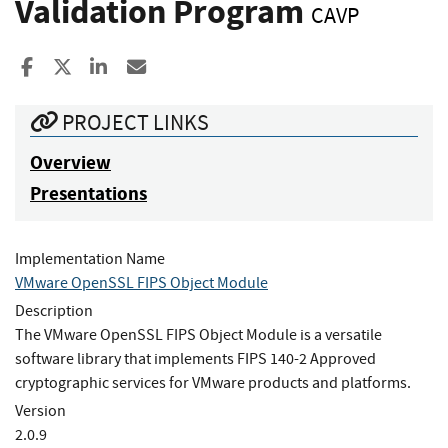
Validation Program
CAVP
Share to Facebook
Share to X
Share to LinkedIn
Share ia Email
PROJECT LINKS
Overview
Presentations
Implementation Name
VMware OpenSSL FIPS Object Module
Description
The VMware OpenSSL FIPS Object Module is a versatile
software library that implements FIPS 140-2 Approved
cryptographic services for VMware products and platforms.
Version
2.0.9