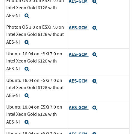
Photon OS 3.0 on ESXi 7.0 on
AES-GCM
Expand
Intel Xeon Gold 6126 with
AES-NI
Expand
Photon OS 3.0 on ESXi 7.0 on
AES-GCM
Expand
Intel Xeon Gold 6126 without
AES-NI
Expand
Ubuntu 16.04 on ESXi 7.0 on
AES-GCM
Expand
Intel Xeon Gold 6126 with
AES-NI
Expand
Ubuntu 16.04 on ESXi 7.0 on
AES-GCM
Expand
Intel Xeon Gold 6126 without
AES-NI
Expand
Ubuntu 18.04 on ESXi 7.0 on
AES-GCM
Expand
Intel Xeon Gold 6126 with
AES-NI
Expand
Ubuntu 18.04 on ESXi 7.0 on