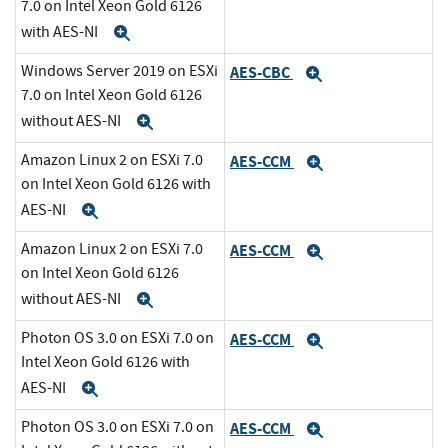
7.0 on Intel Xeon Gold 6126
with AES-NI
Expand
Windows Server 2019 on ESXi
AES-CBC
Expand
7.0 on Intel Xeon Gold 6126
without AES-NI
Expand
Amazon Linux 2 on ESXi 7.0
AES-CCM
Expand
on Intel Xeon Gold 6126 with
AES-NI
Expand
Amazon Linux 2 on ESXi 7.0
AES-CCM
Expand
on Intel Xeon Gold 6126
without AES-NI
Expand
Photon OS 3.0 on ESXi 7.0 on
AES-CCM
Expand
Intel Xeon Gold 6126 with
AES-NI
Expand
Photon OS 3.0 on ESXi 7.0 on
AES-CCM
Expand