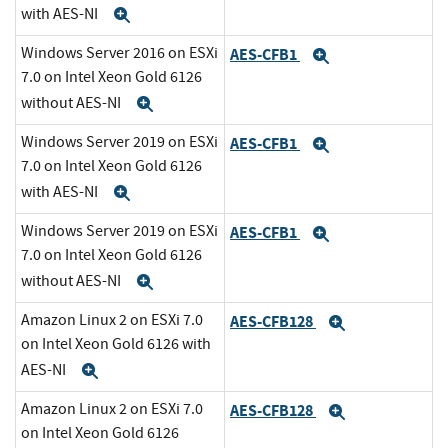
with AES-NI
Expand
Windows Server 2016 on ESXi
AES-CFB1
Expand
7.0 on Intel Xeon Gold 6126
without AES-NI
Expand
Windows Server 2019 on ESXi
AES-CFB1
Expand
7.0 on Intel Xeon Gold 6126
with AES-NI
Expand
Windows Server 2019 on ESXi
AES-CFB1
Expand
7.0 on Intel Xeon Gold 6126
without AES-NI
Expand
Amazon Linux 2 on ESXi 7.0
AES-CFB128
Expand
on Intel Xeon Gold 6126 with
AES-NI
Expand
Amazon Linux 2 on ESXi 7.0
AES-CFB128
Expand
on Intel Xeon Gold 6126