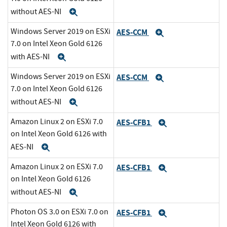
without AES-NI
Expand
Windows Server 2019 on ESXi
AES-CCM
Expand
7.0 on Intel Xeon Gold 6126
with AES-NI
Expand
Windows Server 2019 on ESXi
AES-CCM
Expand
7.0 on Intel Xeon Gold 6126
without AES-NI
Expand
Amazon Linux 2 on ESXi 7.0
AES-CFB1
Expand
on Intel Xeon Gold 6126 with
AES-NI
Expand
Amazon Linux 2 on ESXi 7.0
AES-CFB1
Expand
on Intel Xeon Gold 6126
without AES-NI
Expand
Photon OS 3.0 on ESXi 7.0 on
AES-CFB1
Expand
Intel Xeon Gold 6126 with