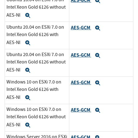
AES-GCM
Expand
Intel Xeon Gold 6126 without
AES-NI
Expand
Ubuntu 20.04 on ESXi 7.0 on
AES-GCM
Expand
Intel Xeon Gold 6126 with
AES-NI
Expand
Ubuntu 20.04 on ESXi 7.0 on
AES-GCM
Expand
Intel Xeon Gold 6126 without
AES-NI
Expand
Windows 10 on ESXi 7.0 on
AES-GCM
Expand
Intel Xeon Gold 6126 with
AES-NI
Expand
Windows 10 on ESXi 7.0 on
AES-GCM
Expand
Intel Xeon Gold 6126 without
AES-NI
Expand
Windows Server 2016 on ESXi
AES-GCM
Expand