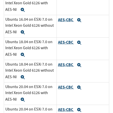
Intel Xeon Gold 6126 with
AES-NI
Expand
Ubuntu 16.04 on ESXi 7.0 on
AES-CBC
Expand
Intel Xeon Gold 6126 without
AES-NI
Expand
Ubuntu 18.04 on ESXi 7.0 on
AES-CBC
Expand
Intel Xeon Gold 6126 with
AES-NI
Expand
Ubuntu 18.04 on ESXi 7.0 on
AES-CBC
Expand
Intel Xeon Gold 6126 without
AES-NI
Expand
Ubuntu 20.04 on ESXi 7.0 on
AES-CBC
Expand
Intel Xeon Gold 6126 with
AES-NI
Expand
Ubuntu 20.04 on ESXi 7.0 on
AES-CBC
Expand