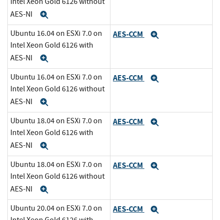
Intel Xeon Gold 6126 without
AES-NI
Expand
Ubuntu 16.04 on ESXi 7.0 on
AES-CCM
Expand
Intel Xeon Gold 6126 with
AES-NI
Expand
Ubuntu 16.04 on ESXi 7.0 on
AES-CCM
Expand
Intel Xeon Gold 6126 without
AES-NI
Expand
Ubuntu 18.04 on ESXi 7.0 on
AES-CCM
Expand
Intel Xeon Gold 6126 with
AES-NI
Expand
Ubuntu 18.04 on ESXi 7.0 on
AES-CCM
Expand
Intel Xeon Gold 6126 without
AES-NI
Expand
Ubuntu 20.04 on ESXi 7.0 on
AES-CCM
Expand