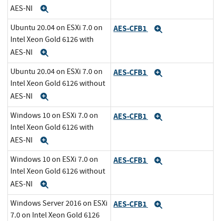
AES-NI
Expand
Ubuntu 20.04 on ESXi 7.0 on
AES-CFB1
Expand
Intel Xeon Gold 6126 with
AES-NI
Expand
Ubuntu 20.04 on ESXi 7.0 on
AES-CFB1
Expand
Intel Xeon Gold 6126 without
AES-NI
Expand
Windows 10 on ESXi 7.0 on
AES-CFB1
Expand
Intel Xeon Gold 6126 with
AES-NI
Expand
Windows 10 on ESXi 7.0 on
AES-CFB1
Expand
Intel Xeon Gold 6126 without
AES-NI
Expand
Windows Server 2016 on ESXi
AES-CFB1
Expand
7.0 on Intel Xeon Gold 6126