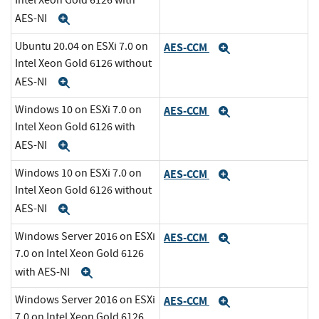
Intel Xeon Gold 6126 with
AES-NI
Expand
Ubuntu 20.04 on ESXi 7.0 on
AES-CCM
Expand
Intel Xeon Gold 6126 without
AES-NI
Expand
Windows 10 on ESXi 7.0 on
AES-CCM
Expand
Intel Xeon Gold 6126 with
AES-NI
Expand
Windows 10 on ESXi 7.0 on
AES-CCM
Expand
Intel Xeon Gold 6126 without
AES-NI
Expand
Windows Server 2016 on ESXi
AES-CCM
Expand
7.0 on Intel Xeon Gold 6126
with AES-NI
Expand
Windows Server 2016 on ESXi
AES-CCM
Expand
7.0 on Intel Xeon Gold 6126