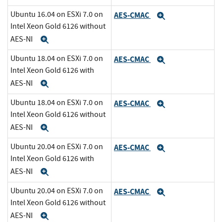
Ubuntu 16.04 on ESXi 7.0 on
AES-CMAC
Expand
Intel Xeon Gold 6126 without
AES-NI
Expand
Ubuntu 18.04 on ESXi 7.0 on
AES-CMAC
Expand
Intel Xeon Gold 6126 with
AES-NI
Expand
Ubuntu 18.04 on ESXi 7.0 on
AES-CMAC
Expand
Intel Xeon Gold 6126 without
AES-NI
Expand
Ubuntu 20.04 on ESXi 7.0 on
AES-CMAC
Expand
Intel Xeon Gold 6126 with
AES-NI
Expand
Ubuntu 20.04 on ESXi 7.0 on
AES-CMAC
Expand
Intel Xeon Gold 6126 without
AES-NI
Expand