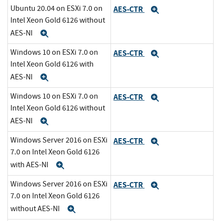
Ubuntu 20.04 on ESXi 7.0 on
AES-CTR
Expand
Intel Xeon Gold 6126 without
AES-NI
Expand
Windows 10 on ESXi 7.0 on
AES-CTR
Expand
Intel Xeon Gold 6126 with
AES-NI
Expand
Windows 10 on ESXi 7.0 on
AES-CTR
Expand
Intel Xeon Gold 6126 without
AES-NI
Expand
Windows Server 2016 on ESXi
AES-CTR
Expand
7.0 on Intel Xeon Gold 6126
with AES-NI
Expand
Windows Server 2016 on ESXi
AES-CTR
Expand
7.0 on Intel Xeon Gold 6126
without AES-NI
Expand