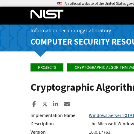
An official website of the United States go
Information Technology Laboratory
COMPUTER SECURITY RESO
PROJECTS
CRYPTOGRAPHIC ALGORITHM VA
Cryptographic Algorit
Share to Facebook
Share to X
Share to LinkedIn
Share ia Email
Implementation Name
Windows Server 2019 
Description
The Microsoft Windows
Version
10.0.17763