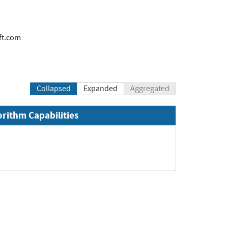
ft.com
Collapsed
Expanded
Aggregated
orithm Capabilities
pand