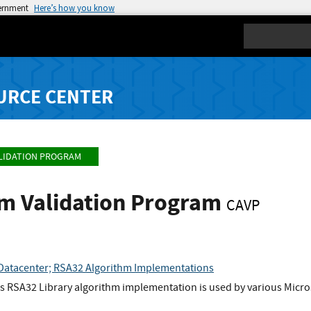
vernment
Here’s how you know
Search
URCE CENTER
LIDATION PROGRAM
hm Validation Program
CAVP
Datacenter; RSA32 Algorithm Implementations
 RSA32 Library algorithm implementation is used by various Microso