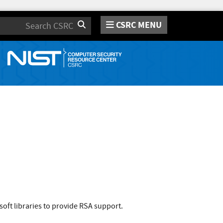
CSRC MENU
Search
ft libraries to provide RSA support.