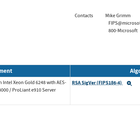
Contacts
Mike Grimm
FIPS@microso
800-Microsoft
nment
Alg
 Intel Xeon Gold 6248 with AES-
RSA SigVer (FIPS186-4)
Ex
000 / ProLiant e910 Server