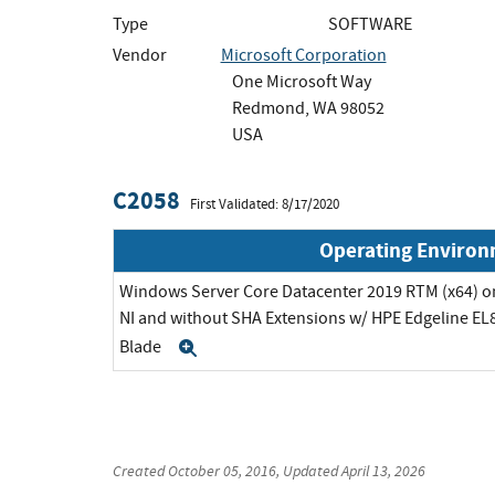
Type
SOFTWARE
Vendor
Microsoft Corporation
One Microsoft Way
Redmond, WA 98052
USA
C2058
First Validated: 8/17/2020
Operating Enviro
Windows Server Core Datacenter 2019 RTM (x64) on
NI and without SHA Extensions w/ HPE Edgeline EL8
Blade
Expand
Created
October 05, 2016
, Updated
April 13, 2026