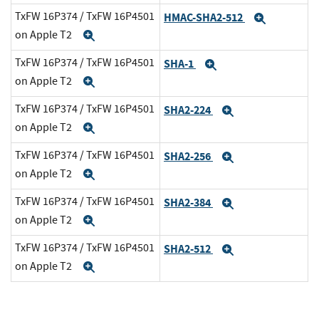
TxFW 16P374 / TxFW 16P4501
HMAC-SHA2-512
Expand
on Apple T2
Expand
TxFW 16P374 / TxFW 16P4501
SHA-1
Expand
on Apple T2
Expand
TxFW 16P374 / TxFW 16P4501
SHA2-224
Expand
on Apple T2
Expand
TxFW 16P374 / TxFW 16P4501
SHA2-256
Expand
on Apple T2
Expand
TxFW 16P374 / TxFW 16P4501
SHA2-384
Expand
on Apple T2
Expand
TxFW 16P374 / TxFW 16P4501
SHA2-512
Expand
on Apple T2
Expand