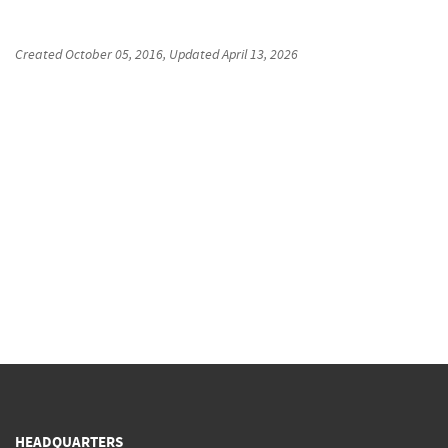
Created
October 05, 2016
, Updated
April 13, 2026
HEADQUARTERS