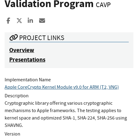
Validation Program
CAVP
Share to Facebook
Share to X
Share to LinkedIn
Share ia Email
PROJECT LINKS
Overview
Presentations
Implementation Name
Apple CoreCrypto Kernel Module v9.0 for ARM (T2, VNG)
Description
Cryptographic library offering various cryptographic
mechanisms to Apple frameworks. The testing applies to
kernel space and optimized SHA-1, SHA-224, SHA-256 using
SHAVNG.
Version