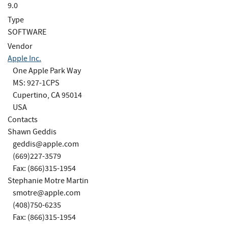
9.0
Type
SOFTWARE
Vendor
Apple Inc.
One Apple Park Way
MS: 927-1CPS
Cupertino, CA 95014
USA
Contacts
Shawn Geddis
geddis@apple.com
(669)227-3579
Fax: (866)315-1954
Stephanie Motre Martin
smotre@apple.com
(408)750-6235
Fax: (866)315-1954