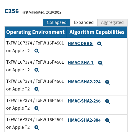
C256
First Validated: 2/19/2019
Collapsed
Expanded
Aggregated
Operating Environment
Algorithm Capabilities
TxFW 16P374 / TxFW 16P4501
HMAC DRBG
Expand
on Apple T2
Expand
TxFW 16P374 / TxFW 16P4501
HMAC-SHA-1
Expand
on Apple T2
Expand
TxFW 16P374 / TxFW 16P4501
HMAC-SHA2-224
Expand
on Apple T2
Expand
TxFW 16P374 / TxFW 16P4501
HMAC-SHA2-256
Expand
on Apple T2
Expand
TxFW 16P374 / TxFW 16P4501
HMAC-SHA2-384
Expand
on Apple T2
Expand