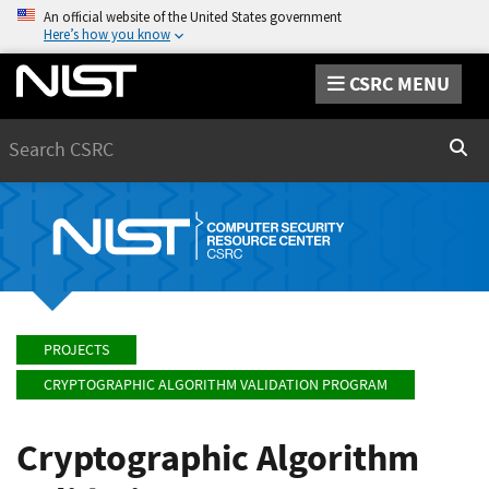
An official website of the United States government
Here’s how you know
CSRC MENU
Search
Sear
PROJECTS
CRYPTOGRAPHIC ALGORITHM VALIDATION PROGRAM
Cryptographic Algorithm