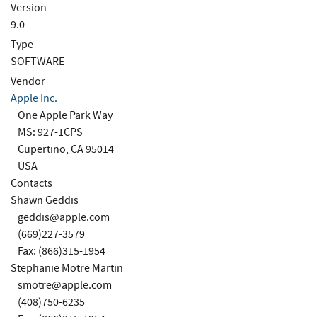
Version
9.0
Type
SOFTWARE
Vendor
Apple Inc.
One Apple Park Way
MS: 927-1CPS
Cupertino, CA 95014
USA
Contacts
Shawn Geddis
geddis@apple.com
(669)227-3579
Fax: (866)315-1954
Stephanie Motre Martin
smotre@apple.com
(408)750-6235