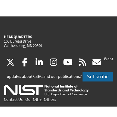
HEADQUARTERS
100 Bureau Drive
Gaithersburg, MD 20899
Want
(link
(link
(link
(link
(link
(lin
X
facebook
linkedin
instagram
youtube
rss
go
is
is
is
is
is
is
Subscribe
updates about CSRC and our publications?
external)
external)
external)
external)
external)
exte
Contact Us
|
Our Other Offices
Send inquiries to
csrc-inquiry@nist.gov