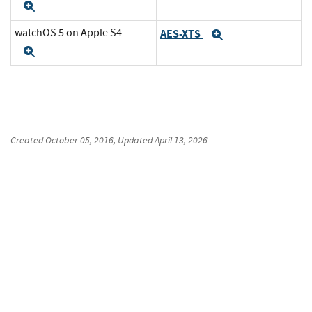
Expand
watchOS 5 on Apple S4
AES-XTS
Expand
Expand
Created
October 05, 2016
, Updated
April 13, 2026