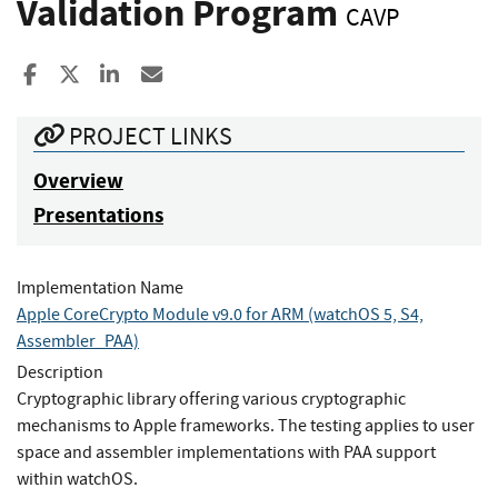
Validation Program
CAVP
Share to Facebook
Share to X
Share to LinkedIn
Share ia Email
PROJECT LINKS
Overview
Presentations
Implementation Name
Apple CoreCrypto Module v9.0 for ARM (watchOS 5, S4,
Assembler_PAA)
Description
Cryptographic library offering various cryptographic
mechanisms to Apple frameworks. The testing applies to user
space and assembler implementations with PAA support
within watchOS.