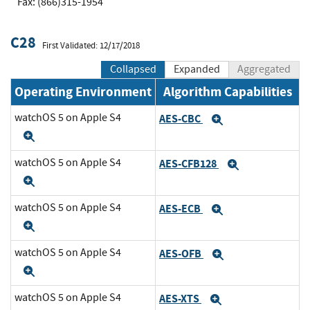
Fax: (866)315-1954
C28
First Validated: 12/17/2018
Collapsed
Expanded
Aggregated
Operating Environment
Algorithm Capabilities
watchOS 5 on Apple S4
AES-CBC
Expand
Expand
watchOS 5 on Apple S4
AES-CFB128
Expand
Expand
watchOS 5 on Apple S4
AES-ECB
Expand
Expand
watchOS 5 on Apple S4
AES-OFB
Expand
Expand
watchOS 5 on Apple S4
AES-XTS
Expand