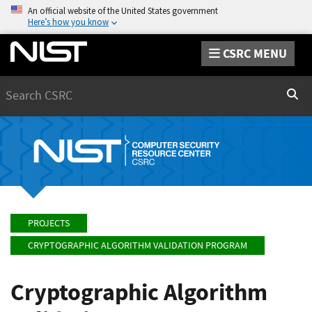
An official website of the United States government
Here’s how you know
CSRC MENU
Search
Sear
PROJECTS
CRYPTOGRAPHIC ALGORITHM VALIDATION PROGRAM
Cryptographic Algorithm