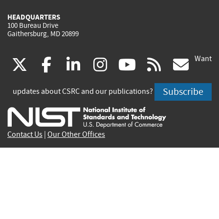
HEADQUARTERS
100 Bureau Drive
Gaithersburg, MD 20899
Want
(link
(link
(link
(link
(link
(lin
X
facebook
linkedin
instagram
youtube
rss
go
is
is
is
is
is
is
Subscribe
updates about CSRC and our publications?
external)
external)
external)
external)
external)
exte
Contact Us
|
Our Other Offices
Send inquiries to
csrc-inquiry@nist.gov
Site Privacy
Accessibility
Privacy Program
Copyrights
Vulnerability Disclosure