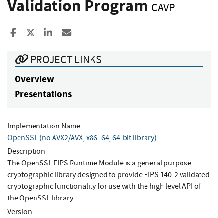
Validation Program
CAVP
Share to Facebook
Share to X
Share to LinkedIn
Share ia Email
PROJECT LINKS
Overview
Presentations
Implementation Name
OpenSSL (no AVX2/AVX, x86_64, 64-bit library)
Description
The OpenSSL FIPS Runtime Module is a general purpose
cryptographic library designed to provide FIPS 140-2 validated
cryptographic functionality for use with the high level API of
the OpenSSL library.
Version