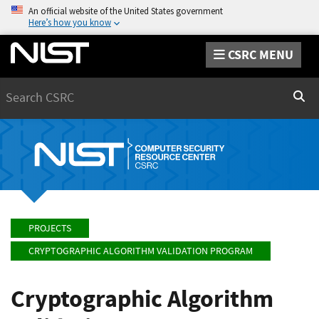
An official website of the United States government
Here’s how you know
CSRC MENU
Search
Sear
PROJECTS
CRYPTOGRAPHIC ALGORITHM VALIDATION PROGRAM
Cryptographic Algorithm