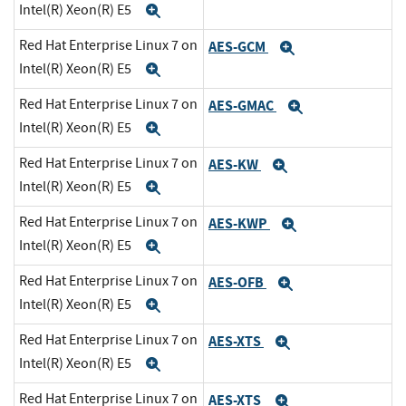
Intel(R) Xeon(R) E5
Expand
Red Hat Enterprise Linux 7 on
AES-GCM
Expand
Intel(R) Xeon(R) E5
Expand
Red Hat Enterprise Linux 7 on
AES-GMAC
Expand
Intel(R) Xeon(R) E5
Expand
Red Hat Enterprise Linux 7 on
AES-KW
Expand
Intel(R) Xeon(R) E5
Expand
Red Hat Enterprise Linux 7 on
AES-KWP
Expand
Intel(R) Xeon(R) E5
Expand
Red Hat Enterprise Linux 7 on
AES-OFB
Expand
Intel(R) Xeon(R) E5
Expand
Red Hat Enterprise Linux 7 on
AES-XTS
Expand
Intel(R) Xeon(R) E5
Expand
Red Hat Enterprise Linux 7 on
AES-XTS
Expand