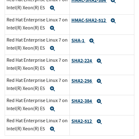
HMAC-SHA2-384
Expand
Intel(R) Xeon(R) E5
Expand
Red Hat Enterprise Linux 7 on
HMAC-SHA2-512
Expand
Intel(R) Xeon(R) E5
Expand
Red Hat Enterprise Linux 7 on
SHA-1
Expand
Intel(R) Xeon(R) E5
Expand
Red Hat Enterprise Linux 7 on
SHA2-224
Expand
Intel(R) Xeon(R) E5
Expand
Red Hat Enterprise Linux 7 on
SHA2-256
Expand
Intel(R) Xeon(R) E5
Expand
Red Hat Enterprise Linux 7 on
SHA2-384
Expand
Intel(R) Xeon(R) E5
Expand
Red Hat Enterprise Linux 7 on
SHA2-512
Expand
Intel(R) Xeon(R) E5
Expand