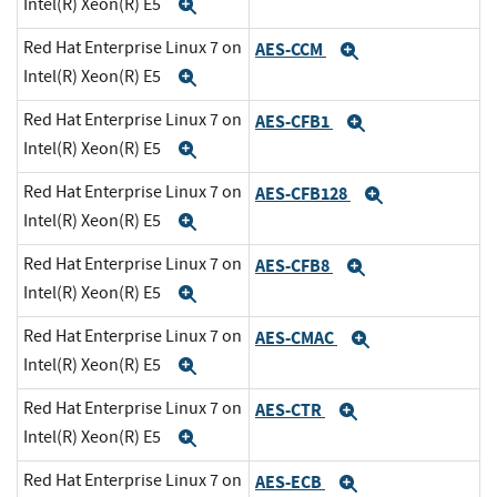
Intel(R) Xeon(R) E5
Expand
Red Hat Enterprise Linux 7 on
AES-CCM
Expand
Intel(R) Xeon(R) E5
Expand
Red Hat Enterprise Linux 7 on
AES-CFB1
Expand
Intel(R) Xeon(R) E5
Expand
Red Hat Enterprise Linux 7 on
AES-CFB128
Expand
Intel(R) Xeon(R) E5
Expand
Red Hat Enterprise Linux 7 on
AES-CFB8
Expand
Intel(R) Xeon(R) E5
Expand
Red Hat Enterprise Linux 7 on
AES-CMAC
Expand
Intel(R) Xeon(R) E5
Expand
Red Hat Enterprise Linux 7 on
AES-CTR
Expand
Intel(R) Xeon(R) E5
Expand
Red Hat Enterprise Linux 7 on
AES-ECB
Expand