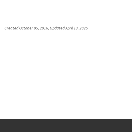
Created
October 05, 2016
, Updated
April 13, 2026