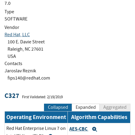
7.0
Type
SOFTWARE
Vendor
Red Hat, LLC
100 E. Davie Street
Raleigh, NC 27601
USA
Contacts
Jaroslav Reznik
fips140@redhat.com
C327
First Validated: 2/19/2019
Collapsed
Expanded
Aggregated
Operating Environment
Algorithm Capabilities
Red Hat Enterprise Linux 7 on
AES-CBC
Expand