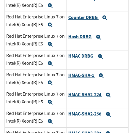
Intel(R) Xeon(R) E5
Expand
Red Hat Enterprise Linux 7 on
Counter DRBG
Expand
Intel(R) Xeon(R) E5
Expand
Red Hat Enterprise Linux 7 on
Hash DRBG
Expand
Intel(R) Xeon(R) E5
Expand
Red Hat Enterprise Linux 7 on
HMAC DRBG
Expand
Intel(R) Xeon(R) E5
Expand
Red Hat Enterprise Linux 7 on
HMAC-SHA-1
Expand
Intel(R) Xeon(R) E5
Expand
Red Hat Enterprise Linux 7 on
HMAC-SHA2-224
Expand
Intel(R) Xeon(R) E5
Expand
Red Hat Enterprise Linux 7 on
HMAC-SHA2-256
Expand
Intel(R) Xeon(R) E5
Expand
Red Hat Enterprise Linux 7 on