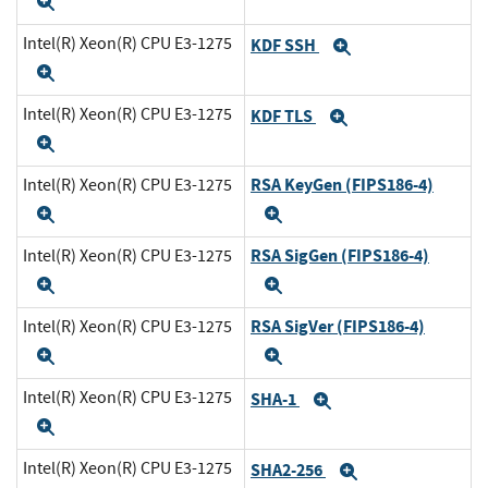
Expand
Intel(R) Xeon(R) CPU E3-1275
KDF SSH
Expand
Expand
Intel(R) Xeon(R) CPU E3-1275
KDF TLS
Expand
Expand
RSA KeyGen (FIPS186-4)
Intel(R) Xeon(R) CPU E3-1275
Expand
Expand
RSA SigGen (FIPS186-4)
Intel(R) Xeon(R) CPU E3-1275
Expand
Expand
RSA SigVer (FIPS186-4)
Intel(R) Xeon(R) CPU E3-1275
Expand
Expand
Intel(R) Xeon(R) CPU E3-1275
SHA-1
Expand
Expand
Intel(R) Xeon(R) CPU E3-1275
SHA2-256
Expand