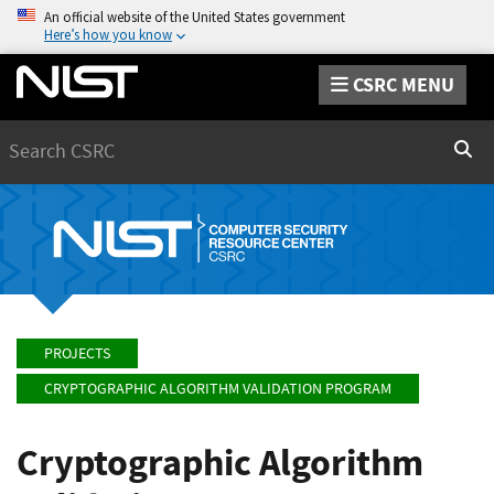
An official website of the United States government
Here’s how you know
CSRC MENU
Search
Sear
PROJECTS
CRYPTOGRAPHIC ALGORITHM VALIDATION PROGRAM
Cryptographic Algorithm