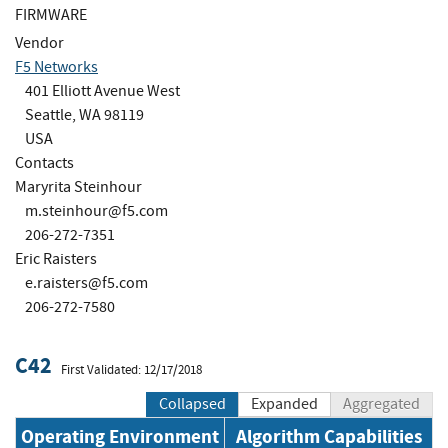
FIRMWARE
Vendor
F5 Networks
401 Elliott Avenue West
Seattle, WA 98119
USA
Contacts
Maryrita Steinhour
m.steinhour@f5.com
206-272-7351
Eric Raisters
e.raisters@f5.com
206-272-7580
C42
First Validated: 12/17/2018
Collapsed
Expanded
Aggregated
Operating Environment
Algorithm Capabilities