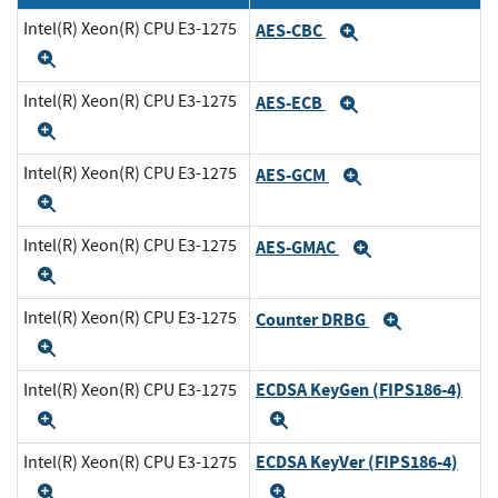
Intel(R) Xeon(R) CPU E3-1275
AES-CBC
Expand
Expand
Intel(R) Xeon(R) CPU E3-1275
AES-ECB
Expand
Expand
Intel(R) Xeon(R) CPU E3-1275
AES-GCM
Expand
Expand
Intel(R) Xeon(R) CPU E3-1275
AES-GMAC
Expand
Expand
Intel(R) Xeon(R) CPU E3-1275
Counter DRBG
Expand
Expand
ECDSA KeyGen (FIPS186-4)
Intel(R) Xeon(R) CPU E3-1275
Expand
Expand
ECDSA KeyVer (FIPS186-4)
Intel(R) Xeon(R) CPU E3-1275
Expand
Expand