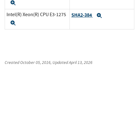
Expand
Intel(R) Xeon(R) CPU E3-1275
SHA2-384
Expand
Expand
Created
October 05, 2016
, Updated
April 13, 2026