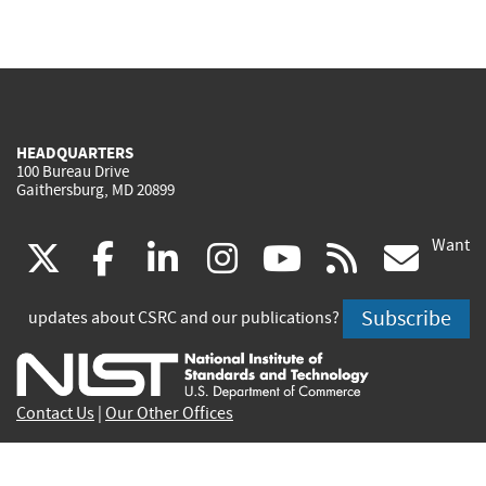
HEADQUARTERS
100 Bureau Drive
Gaithersburg, MD 20899
Want
(link
(link
(link
(link
(link
(lin
X
facebook
linkedin
instagram
youtube
rss
go
is
is
is
is
is
is
Subscribe
updates about CSRC and our publications?
external)
external)
external)
external)
external)
exte
Contact Us
|
Our Other Offices
Send inquiries to
csrc-inquiry@nist.gov