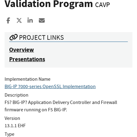
Validation Program
CAVP
Share to Facebook
Share to X
Share to LinkedIn
Share ia Email
PROJECT LINKS
Overview
Presentations
Implementation Name
BIG-IP 7000-series OpenSSL Implementation
Description
F5? BIG-IP? Application Delivery Controller and Firewall
firmware running on F5 BIG-IP.
Version
13.1.1 EHF
Type