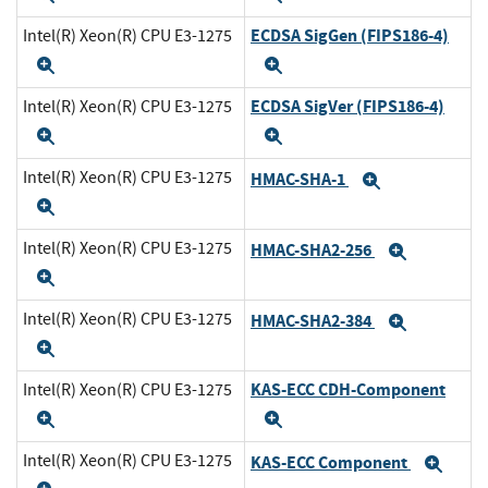
ECDSA SigGen (FIPS186-4)
Intel(R) Xeon(R) CPU E3-1275
Expand
Expand
ECDSA SigVer (FIPS186-4)
Intel(R) Xeon(R) CPU E3-1275
Expand
Expand
Intel(R) Xeon(R) CPU E3-1275
HMAC-SHA-1
Expand
Expand
Intel(R) Xeon(R) CPU E3-1275
HMAC-SHA2-256
Expand
Expand
Intel(R) Xeon(R) CPU E3-1275
HMAC-SHA2-384
Expand
Expand
KAS-ECC CDH-Component
Intel(R) Xeon(R) CPU E3-1275
Expand
Expand
Intel(R) Xeon(R) CPU E3-1275
KAS-ECC Component
Exp