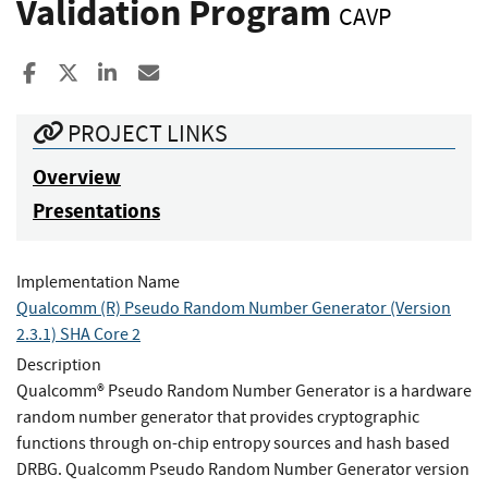
Validation Program
CAVP
Share to Facebook
Share to X
Share to LinkedIn
Share ia Email
PROJECT LINKS
Overview
Presentations
Implementation Name
Qualcomm (R) Pseudo Random Number Generator (Version
2.3.1) SHA Core 2
Description
Qualcomm® Pseudo Random Number Generator is a hardware
random number generator that provides cryptographic
functions through on-chip entropy sources and hash based
DRBG. Qualcomm Pseudo Random Number Generator version