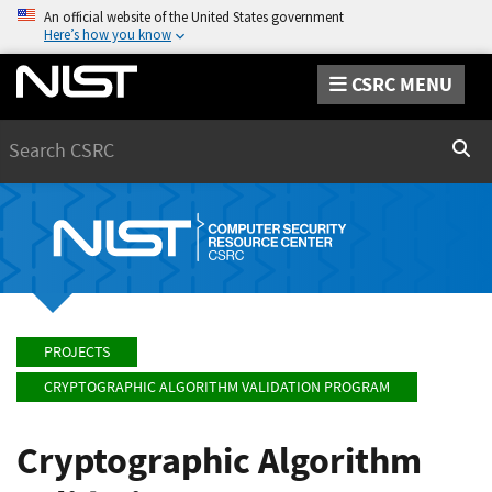
An official website of the United States government
Here’s how you know
CSRC MENU
Search
Sear
PROJECTS
CRYPTOGRAPHIC ALGORITHM VALIDATION PROGRAM
Cryptographic Algorithm