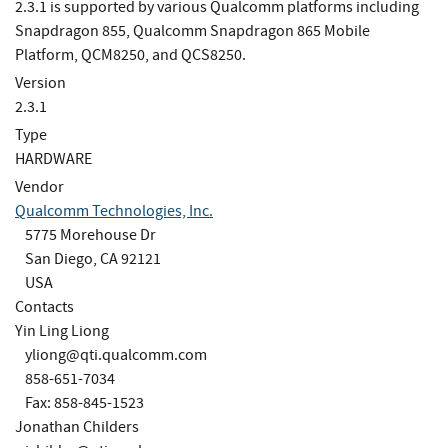
2.3.1 is supported by various Qualcomm platforms including
Snapdragon 855, Qualcomm Snapdragon 865 Mobile
Platform, QCM8250, and QCS8250.
Version
2.3.1
Type
HARDWARE
Vendor
Qualcomm Technologies, Inc.
5775 Morehouse Dr
San Diego, CA 92121
USA
Contacts
Yin Ling Liong
yliong@qti.qualcomm.com
858-651-7034
Fax: 858-845-1523
Jonathan Childers