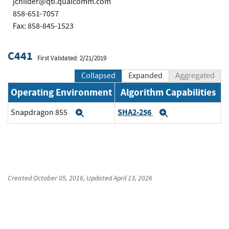
jchilder@qti.qualcomm.com
858-651-7057
Fax: 858-845-1523
C441
First Validated: 2/21/2019
Collapsed
Expanded
Aggregated
Operating Environment
Algorithm Capabilities
SHA2-256
Snapdragon 855
Expand
Expand
Created
October 05, 2016
, Updated
April 13, 2026