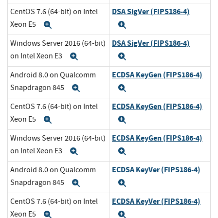
DSA SigVer (FIPS186-4)
CentOS 7.6 (64-bit) on Intel
Xeon E5
Expand
Expand
DSA SigVer (FIPS186-4)
Windows Server 2016 (64-bit)
on Intel Xeon E3
Expand
Expand
ECDSA KeyGen (FIPS186-4)
Android 8.0 on Qualcomm
Snapdragon 845
Expand
Expand
ECDSA KeyGen (FIPS186-4)
CentOS 7.6 (64-bit) on Intel
Xeon E5
Expand
Expand
ECDSA KeyGen (FIPS186-4)
Windows Server 2016 (64-bit)
on Intel Xeon E3
Expand
Expand
ECDSA KeyVer (FIPS186-4)
Android 8.0 on Qualcomm
Snapdragon 845
Expand
Expand
ECDSA KeyVer (FIPS186-4)
CentOS 7.6 (64-bit) on Intel
Xeon E5
Expand
Expand