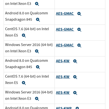
on Intel Xeon E3
Expand
Android 8.0 on Qualcomm
AES-GMAC
Expand
Snapdragon 845
Expand
CentOS 7.6 (64-bit) on Intel
AES-GMAC
Expand
Xeon E5
Expand
Windows Server 2016 (64-bit)
AES-GMAC
Expand
on Intel Xeon E3
Expand
Android 8.0 on Qualcomm
AES-KW
Expand
Snapdragon 845
Expand
CentOS 7.6 (64-bit) on Intel
AES-KW
Expand
Xeon E5
Expand
Windows Server 2016 (64-bit)
AES-KW
Expand
on Intel Xeon E3
Expand
Android 8.0 on Qualcomm
AES-KWP
Expand