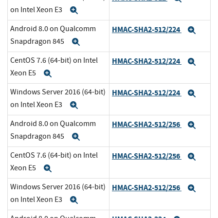
on Intel Xeon E3
Expand
Android 8.0 on Qualcomm
HMAC-SHA2-512/224
Expa
Snapdragon 845
Expand
CentOS 7.6 (64-bit) on Intel
HMAC-SHA2-512/224
Expa
Xeon E5
Expand
Windows Server 2016 (64-bit)
HMAC-SHA2-512/224
Expa
on Intel Xeon E3
Expand
Android 8.0 on Qualcomm
HMAC-SHA2-512/256
Expa
Snapdragon 845
Expand
CentOS 7.6 (64-bit) on Intel
HMAC-SHA2-512/256
Expa
Xeon E5
Expand
Windows Server 2016 (64-bit)
HMAC-SHA2-512/256
Expa
on Intel Xeon E3
Expand