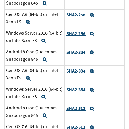
Snapdragon 845
Expand
CentOS 7.6 (64-bit) on Intel
SHA2-256
Expand
Xeon E5
Expand
Windows Server 2016 (64-bit)
SHA2-256
Expand
on Intel Xeon E3
Expand
Android 8.0 on Qualcomm
SHA2-384
Expand
Snapdragon 845
Expand
CentOS 7.6 (64-bit) on Intel
SHA2-384
Expand
Xeon E5
Expand
Windows Server 2016 (64-bit)
SHA2-384
Expand
on Intel Xeon E3
Expand
Android 8.0 on Qualcomm
SHA2-512
Expand
Snapdragon 845
Expand
CentOS 7.6 (64-bit) on Intel
SHA2-512
Expand