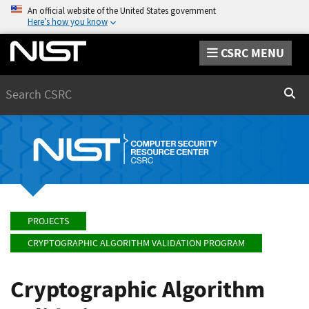
An official website of the United States government
Here’s how you know
CSRC MENU
Search
Sear
PROJECTS
CRYPTOGRAPHIC ALGORITHM VALIDATION PROGRAM
Cryptographic Algorithm