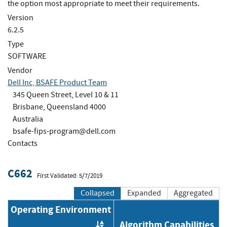
the option most appropriate to meet their requirements.
Version
6.2.5
Type
SOFTWARE
Vendor
Dell Inc, BSAFE Product Team
345 Queen Street, Level 10 & 11
Brisbane, Queensland 4000
Australia
bsafe-fips-program@dell.com
Contacts
C662
First Validated: 5/7/2019
Collapsed
Expanded
Aggregated
Operating Environment
Algorithm Capabilities
Order by OE