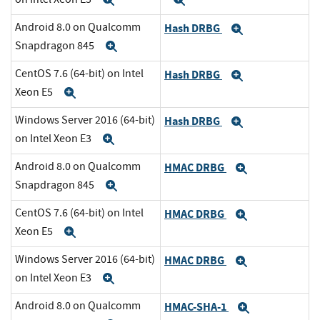
Expand
Expand
Android 8.0 on Qualcomm
Hash DRBG
Expand
Snapdragon 845
Expand
CentOS 7.6 (64-bit) on Intel
Hash DRBG
Expand
Xeon E5
Expand
Windows Server 2016 (64-bit)
Hash DRBG
Expand
on Intel Xeon E3
Expand
Android 8.0 on Qualcomm
HMAC DRBG
Expand
Snapdragon 845
Expand
CentOS 7.6 (64-bit) on Intel
HMAC DRBG
Expand
Xeon E5
Expand
Windows Server 2016 (64-bit)
HMAC DRBG
Expand
on Intel Xeon E3
Expand
Android 8.0 on Qualcomm
HMAC-SHA-1
Expand