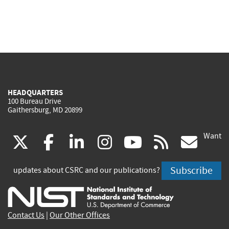
HEADQUARTERS
100 Bureau Drive
Gaithersburg, MD 20899
Want
(link
(link
(link
(link
(link
(lin
X
facebook
linkedin
instagram
youtube
rss
go
is
is
is
is
is
is
Subscribe
updates about CSRC and our publications?
external)
external)
external)
external)
external)
exte
Contact Us
|
Our Other Offices