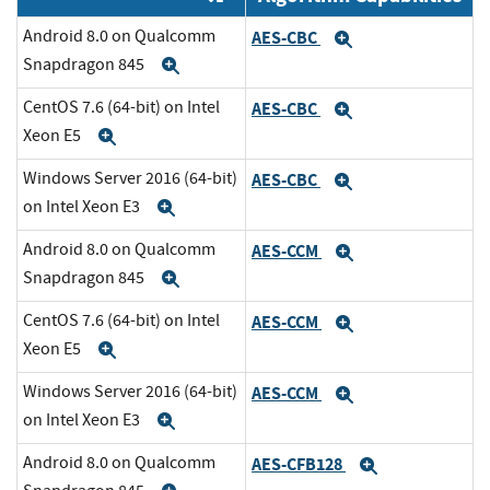
Android 8.0 on Qualcomm
AES-CBC
Expand
Snapdragon 845
Expand
CentOS 7.6 (64-bit) on Intel
AES-CBC
Expand
Xeon E5
Expand
Windows Server 2016 (64-bit)
AES-CBC
Expand
on Intel Xeon E3
Expand
Android 8.0 on Qualcomm
AES-CCM
Expand
Snapdragon 845
Expand
CentOS 7.6 (64-bit) on Intel
AES-CCM
Expand
Xeon E5
Expand
Windows Server 2016 (64-bit)
AES-CCM
Expand
on Intel Xeon E3
Expand
Android 8.0 on Qualcomm
AES-CFB128
Expand