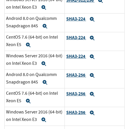
SHA2-512/256
Expand
on Intel Xeon E3
Expand
Android 8.0 on Qualcomm
SHA3-224
Expand
Snapdragon 845
Expand
CentOS 7.6 (64-bit) on Intel
SHA3-224
Expand
Xeon E5
Expand
Windows Server 2016 (64-bit)
SHA3-224
Expand
on Intel Xeon E3
Expand
Android 8.0 on Qualcomm
SHA3-256
Expand
Snapdragon 845
Expand
CentOS 7.6 (64-bit) on Intel
SHA3-256
Expand
Xeon E5
Expand
Windows Server 2016 (64-bit)
SHA3-256
Expand
on Intel Xeon E3
Expand