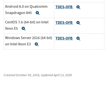
Android 8.0 on Qualcomm
TDES-OFB
Expand
Snapdragon 845
Expand
CentOS 7.6 (64-bit) on Intel
TDES-OFB
Expand
Xeon E5
Expand
Windows Server 2016 (64-bit)
TDES-OFB
Expand
on Intel Xeon E3
Expand
Created
October 05, 2016
, Updated
April 13, 2026