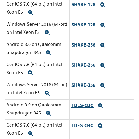
CentOS 7.6 (64-bit) on Intel
SHAKE-128
Expand
Xeon E5
Expand
Windows Server 2016 (64-bit)
SHAKE-128
Expand
on Intel Xeon E3
Expand
Android 8.0 on Qualcomm
SHAKE-256
Expand
Snapdragon 845
Expand
CentOS 7.6 (64-bit) on Intel
SHAKE-256
Expand
Xeon E5
Expand
Windows Server 2016 (64-bit)
SHAKE-256
Expand
on Intel Xeon E3
Expand
Android 8.0 on Qualcomm
TDES-CBC
Expand
Snapdragon 845
Expand
CentOS 7.6 (64-bit) on Intel
TDES-CBC
Expand
Xeon E5
Expand