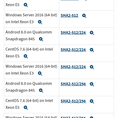
Xeon E5
Expand
Windows Server 2016 (64-bit)
SHA2-512
Expand
on Intel Xeon E3
Expand
Android 8.0 on Qualcomm
SHA2-512/224
Expand
Snapdragon 845
Expand
CentOS 7.6 (64-bit) on Intel
SHA2-512/224
Expand
Xeon E5
Expand
Windows Server 2016 (64-bit)
SHA2-512/224
Expand
on Intel Xeon E3
Expand
Android 8.0 on Qualcomm
SHA2-512/256
Expand
Snapdragon 845
Expand
CentOS 7.6 (64-bit) on Intel
SHA2-512/256
Expand
Xeon E5
Expand
Windows Server 2016 (64-bit)