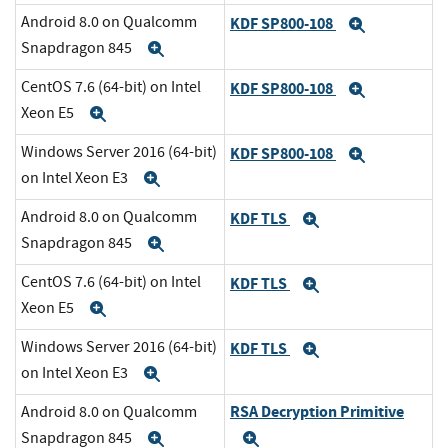
Android 8.0 on Qualcomm
KDF SP800-108
Expand
Snapdragon 845
Expand
CentOS 7.6 (64-bit) on Intel
KDF SP800-108
Expand
Xeon E5
Expand
Windows Server 2016 (64-bit)
KDF SP800-108
Expand
on Intel Xeon E3
Expand
Android 8.0 on Qualcomm
KDF TLS
Expand
Snapdragon 845
Expand
CentOS 7.6 (64-bit) on Intel
KDF TLS
Expand
Xeon E5
Expand
Windows Server 2016 (64-bit)
KDF TLS
Expand
on Intel Xeon E3
Expand
RSA Decryption Primitive
Android 8.0 on Qualcomm
Snapdragon 845
Expand
Expand