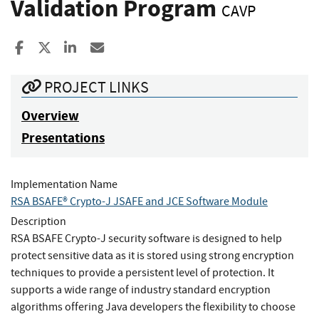
Validation Program
CAVP
Share to Facebook
Share to X
Share to LinkedIn
Share ia Email
PROJECT LINKS
Overview
Presentations
Implementation Name
RSA BSAFE® Crypto-J JSAFE and JCE Software Module
Description
RSA BSAFE Crypto-J security software is designed to help
protect sensitive data as it is stored using strong encryption
techniques to provide a persistent level of protection. It
supports a wide range of industry standard encryption
algorithms offering Java developers the flexibility to choose