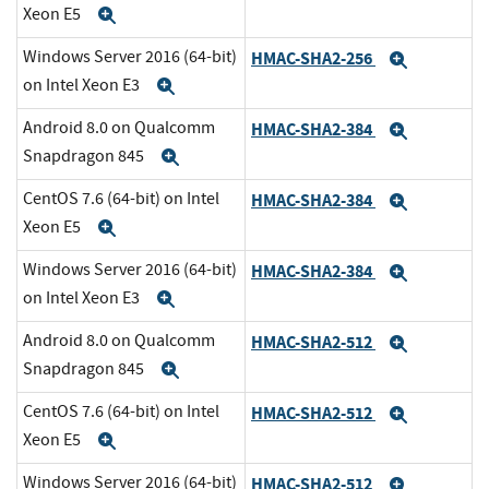
Xeon E5
Expand
Windows Server 2016 (64-bit)
HMAC-SHA2-256
Expand
on Intel Xeon E3
Expand
Android 8.0 on Qualcomm
HMAC-SHA2-384
Expand
Snapdragon 845
Expand
CentOS 7.6 (64-bit) on Intel
HMAC-SHA2-384
Expand
Xeon E5
Expand
Windows Server 2016 (64-bit)
HMAC-SHA2-384
Expand
on Intel Xeon E3
Expand
Android 8.0 on Qualcomm
HMAC-SHA2-512
Expand
Snapdragon 845
Expand
CentOS 7.6 (64-bit) on Intel
HMAC-SHA2-512
Expand
Xeon E5
Expand
Windows Server 2016 (64-bit)
HMAC-SHA2-512
Expand