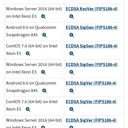
ECDSA KeyVer (FIPS186-4)
Windows Server 2016 (64-bit)
on Intel Xeon E3
Expand
Expand
ECDSA SigGen (FIPS186-4)
Android 8.0 on Qualcomm
Snapdragon 845
Expand
Expand
ECDSA SigGen (FIPS186-4)
CentOS 7.6 (64-bit) on Intel
Xeon E5
Expand
Expand
ECDSA SigGen (FIPS186-4)
Windows Server 2016 (64-bit)
on Intel Xeon E3
Expand
Expand
ECDSA SigVer (FIPS186-4)
Android 8.0 on Qualcomm
Snapdragon 845
Expand
Expand
ECDSA SigVer (FIPS186-4)
CentOS 7.6 (64-bit) on Intel
Xeon E5
Expand
Expand
ECDSA SigVer (FIPS186-4)
Windows Server 2016 (64-bit)
on Intel Xeon E3