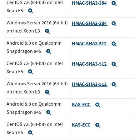
CentOS 7.6 (64-bit) on Intel
HMAC-SHA3-384
Expand
Xeon E5
Expand
Windows Server 2016 (64-bit)
HMAC-SHA3-384
Expand
on Intel Xeon E3
Expand
Android 8.0 on Qualcomm
HMAC-SHA3-512
Expand
Snapdragon 845
Expand
CentOS 7.6 (64-bit) on Intel
HMAC-SHA3-512
Expand
Xeon E5
Expand
Windows Server 2016 (64-bit)
HMAC-SHA3-512
Expand
on Intel Xeon E3
Expand
Android 8.0 on Qualcomm
KAS-ECC
Expand
Snapdragon 845
Expand
CentOS 7.6 (64-bit) on Intel
KAS-ECC
Expand
Xeon E5
Expand