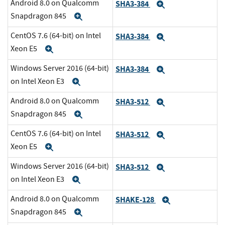
Android 8.0 on Qualcomm
SHA3-384
Expand
Snapdragon 845
Expand
CentOS 7.6 (64-bit) on Intel
SHA3-384
Expand
Xeon E5
Expand
Windows Server 2016 (64-bit)
SHA3-384
Expand
on Intel Xeon E3
Expand
Android 8.0 on Qualcomm
SHA3-512
Expand
Snapdragon 845
Expand
CentOS 7.6 (64-bit) on Intel
SHA3-512
Expand
Xeon E5
Expand
Windows Server 2016 (64-bit)
SHA3-512
Expand
on Intel Xeon E3
Expand
Android 8.0 on Qualcomm
SHAKE-128
Expand
Snapdragon 845
Expand