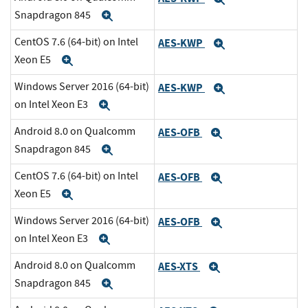
Snapdragon 845
Expand
CentOS 7.6 (64-bit) on Intel
AES-KWP
Expand
Xeon E5
Expand
Windows Server 2016 (64-bit)
AES-KWP
Expand
on Intel Xeon E3
Expand
Android 8.0 on Qualcomm
AES-OFB
Expand
Snapdragon 845
Expand
CentOS 7.6 (64-bit) on Intel
AES-OFB
Expand
Xeon E5
Expand
Windows Server 2016 (64-bit)
AES-OFB
Expand
on Intel Xeon E3
Expand
Android 8.0 on Qualcomm
AES-XTS
Expand
Snapdragon 845
Expand