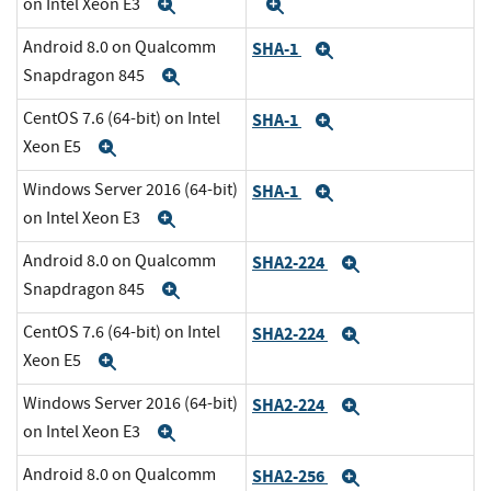
on Intel Xeon E3
Expand
Expand
Android 8.0 on Qualcomm
SHA-1
Expand
Snapdragon 845
Expand
CentOS 7.6 (64-bit) on Intel
SHA-1
Expand
Xeon E5
Expand
Windows Server 2016 (64-bit)
SHA-1
Expand
on Intel Xeon E3
Expand
Android 8.0 on Qualcomm
SHA2-224
Expand
Snapdragon 845
Expand
CentOS 7.6 (64-bit) on Intel
SHA2-224
Expand
Xeon E5
Expand
Windows Server 2016 (64-bit)
SHA2-224
Expand
on Intel Xeon E3
Expand
Android 8.0 on Qualcomm
SHA2-256
Expand