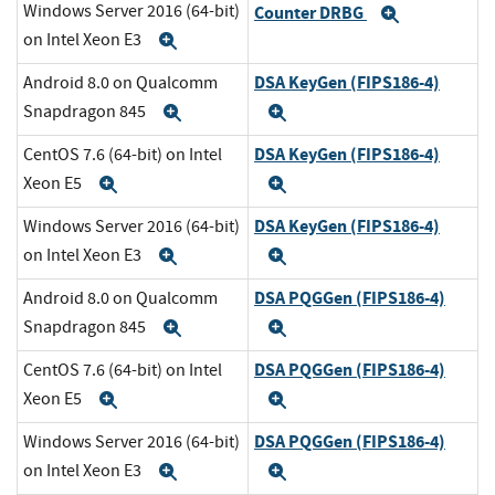
Windows Server 2016 (64-bit)
Counter DRBG
Expand
on Intel Xeon E3
Expand
DSA KeyGen (FIPS186-4)
Android 8.0 on Qualcomm
Snapdragon 845
Expand
Expand
DSA KeyGen (FIPS186-4)
CentOS 7.6 (64-bit) on Intel
Xeon E5
Expand
Expand
DSA KeyGen (FIPS186-4)
Windows Server 2016 (64-bit)
on Intel Xeon E3
Expand
Expand
DSA PQGGen (FIPS186-4)
Android 8.0 on Qualcomm
Snapdragon 845
Expand
Expand
DSA PQGGen (FIPS186-4)
CentOS 7.6 (64-bit) on Intel
Xeon E5
Expand
Expand
DSA PQGGen (FIPS186-4)
Windows Server 2016 (64-bit)
on Intel Xeon E3
Expand
Expand