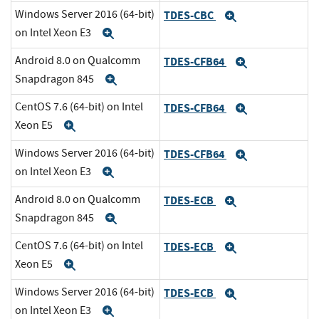
Windows Server 2016 (64-bit)
TDES-CBC
Expand
on Intel Xeon E3
Expand
Android 8.0 on Qualcomm
TDES-CFB64
Expand
Snapdragon 845
Expand
CentOS 7.6 (64-bit) on Intel
TDES-CFB64
Expand
Xeon E5
Expand
Windows Server 2016 (64-bit)
TDES-CFB64
Expand
on Intel Xeon E3
Expand
Android 8.0 on Qualcomm
TDES-ECB
Expand
Snapdragon 845
Expand
CentOS 7.6 (64-bit) on Intel
TDES-ECB
Expand
Xeon E5
Expand
Windows Server 2016 (64-bit)
TDES-ECB
Expand
on Intel Xeon E3
Expand