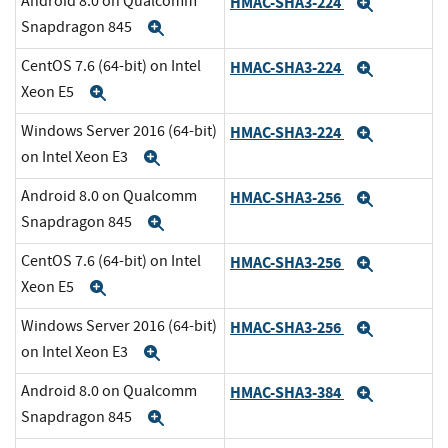
Android 8.0 on Qualcomm
HMAC-SHA3-224
Expand
Snapdragon 845
Expand
CentOS 7.6 (64-bit) on Intel
HMAC-SHA3-224
Expand
Xeon E5
Expand
Windows Server 2016 (64-bit)
HMAC-SHA3-224
Expand
on Intel Xeon E3
Expand
Android 8.0 on Qualcomm
HMAC-SHA3-256
Expand
Snapdragon 845
Expand
CentOS 7.6 (64-bit) on Intel
HMAC-SHA3-256
Expand
Xeon E5
Expand
Windows Server 2016 (64-bit)
HMAC-SHA3-256
Expand
on Intel Xeon E3
Expand
Android 8.0 on Qualcomm
HMAC-SHA3-384
Expand
Snapdragon 845
Expand