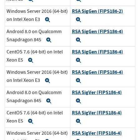
RSA SigGen (FIPS186-2)
Windows Server 2016 (64-bit)
on Intel Xeon E3
Expand
Expand
RSA SigGen (FIPS186-4)
Android 8.0 on Qualcomm
Snapdragon 845
Expand
Expand
RSA SigGen (FIPS186-4)
CentOS 7.6 (64-bit) on Intel
Xeon E5
Expand
Expand
RSA SigGen (FIPS186-4)
Windows Server 2016 (64-bit)
on Intel Xeon E3
Expand
Expand
RSA SigVer (FIPS186-4)
Android 8.0 on Qualcomm
Snapdragon 845
Expand
Expand
RSA SigVer (FIPS186-4)
CentOS 7.6 (64-bit) on Intel
Xeon E5
Expand
Expand
RSA SigVer (FIPS186-4)
Windows Server 2016 (64-bit)