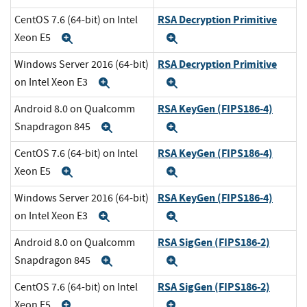
RSA Decryption Primitive
CentOS 7.6 (64-bit) on Intel
Xeon E5
Expand
Expand
RSA Decryption Primitive
Windows Server 2016 (64-bit)
on Intel Xeon E3
Expand
Expand
RSA KeyGen (FIPS186-4)
Android 8.0 on Qualcomm
Snapdragon 845
Expand
Expand
RSA KeyGen (FIPS186-4)
CentOS 7.6 (64-bit) on Intel
Xeon E5
Expand
Expand
RSA KeyGen (FIPS186-4)
Windows Server 2016 (64-bit)
on Intel Xeon E3
Expand
Expand
RSA SigGen (FIPS186-2)
Android 8.0 on Qualcomm
Snapdragon 845
Expand
Expand
RSA SigGen (FIPS186-2)
CentOS 7.6 (64-bit) on Intel
Xeon E5
Expand
Expand