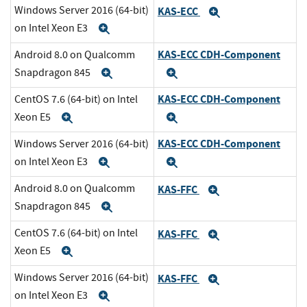
Windows Server 2016 (64-bit)
KAS-ECC
Expand
on Intel Xeon E3
Expand
KAS-ECC CDH-Component
Android 8.0 on Qualcomm
Snapdragon 845
Expand
Expand
KAS-ECC CDH-Component
CentOS 7.6 (64-bit) on Intel
Xeon E5
Expand
Expand
KAS-ECC CDH-Component
Windows Server 2016 (64-bit)
on Intel Xeon E3
Expand
Expand
Android 8.0 on Qualcomm
KAS-FFC
Expand
Snapdragon 845
Expand
CentOS 7.6 (64-bit) on Intel
KAS-FFC
Expand
Xeon E5
Expand
Windows Server 2016 (64-bit)
KAS-FFC
Expand
on Intel Xeon E3
Expand