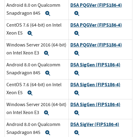
DSA PQGVer (FIPS186-4)
Android 8.0 on Qualcomm
Snapdragon 845
Expand
Expand
DSA PQGVer (FIPS186-4)
CentOS 7.6 (64-bit) on Intel
Xeon E5
Expand
Expand
DSA PQGVer (FIPS186-4)
Windows Server 2016 (64-bit)
on Intel Xeon E3
Expand
Expand
DSA SigGen (FIPS186-4)
Android 8.0 on Qualcomm
Snapdragon 845
Expand
Expand
DSA SigGen (FIPS186-4)
CentOS 7.6 (64-bit) on Intel
Xeon E5
Expand
Expand
DSA SigGen (FIPS186-4)
Windows Server 2016 (64-bit)
on Intel Xeon E3
Expand
Expand
DSA SigVer (FIPS186-4)
Android 8.0 on Qualcomm
Snapdragon 845
Expand
Expand