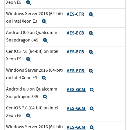
Xeon E5
Expand
Windows Server 2016 (64-bit)
AES-CTR
Expand
on Intel Xeon E3
Expand
Android 8.0 on Qualcomm
AES-ECB
Expand
Snapdragon 845
Expand
CentOS 7.6 (64-bit) on Intel
AES-ECB
Expand
Xeon E5
Expand
Windows Server 2016 (64-bit)
AES-ECB
Expand
on Intel Xeon E3
Expand
Android 8.0 on Qualcomm
AES-GCM
Expand
Snapdragon 845
Expand
CentOS 7.6 (64-bit) on Intel
AES-GCM
Expand
Xeon E5
Expand
Windows Server 2016 (64-bit)
AES-GCM
Expand