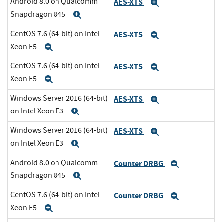
Android 8.0 on Qualcomm
AES-XTS
Expand
Snapdragon 845
Expand
CentOS 7.6 (64-bit) on Intel
AES-XTS
Expand
Xeon E5
Expand
CentOS 7.6 (64-bit) on Intel
AES-XTS
Expand
Xeon E5
Expand
Windows Server 2016 (64-bit)
AES-XTS
Expand
on Intel Xeon E3
Expand
Windows Server 2016 (64-bit)
AES-XTS
Expand
on Intel Xeon E3
Expand
Android 8.0 on Qualcomm
Counter DRBG
Expand
Snapdragon 845
Expand
CentOS 7.6 (64-bit) on Intel
Counter DRBG
Expand
Xeon E5
Expand