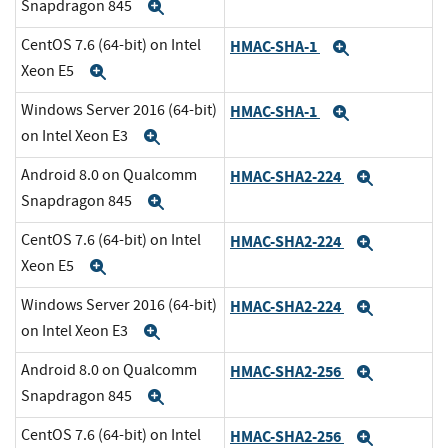
Snapdragon 845
Expand
CentOS 7.6 (64-bit) on Intel
HMAC-SHA-1
Expand
Xeon E5
Expand
Windows Server 2016 (64-bit)
HMAC-SHA-1
Expand
on Intel Xeon E3
Expand
Android 8.0 on Qualcomm
HMAC-SHA2-224
Expand
Snapdragon 845
Expand
CentOS 7.6 (64-bit) on Intel
HMAC-SHA2-224
Expand
Xeon E5
Expand
Windows Server 2016 (64-bit)
HMAC-SHA2-224
Expand
on Intel Xeon E3
Expand
Android 8.0 on Qualcomm
HMAC-SHA2-256
Expand
Snapdragon 845
Expand
CentOS 7.6 (64-bit) on Intel
HMAC-SHA2-256
Expand