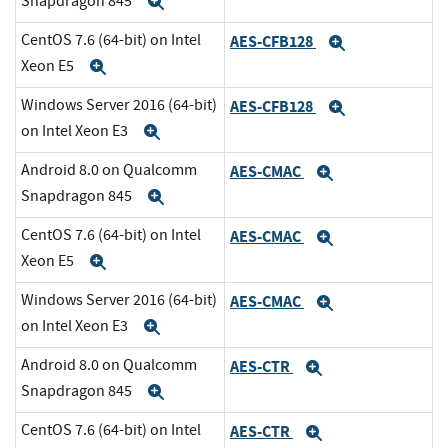
Snapdragon 845
Expand
CentOS 7.6 (64-bit) on Intel
AES-CFB128
Expand
Xeon E5
Expand
Windows Server 2016 (64-bit)
AES-CFB128
Expand
on Intel Xeon E3
Expand
Android 8.0 on Qualcomm
AES-CMAC
Expand
Snapdragon 845
Expand
CentOS 7.6 (64-bit) on Intel
AES-CMAC
Expand
Xeon E5
Expand
Windows Server 2016 (64-bit)
AES-CMAC
Expand
on Intel Xeon E3
Expand
Android 8.0 on Qualcomm
AES-CTR
Expand
Snapdragon 845
Expand
CentOS 7.6 (64-bit) on Intel
AES-CTR
Expand