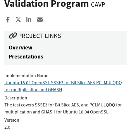
Validation Program
CAVP
Share to Facebook
Share to X
Share to LinkedIn
Share ia Email
PROJECT LINKS
Overview
Presentations
Implementation Name
Ubuntu 18.04 OpenSSL SSSE3 for Bit Slice AES,PCLMULQDQ
for multiplication and GHASH
Description
The test covers SSSE3 for Bit Slice AES, and PCLMULQDQ for
multiplication and GHASH for Ubuntu 18.04 OpenSSL.
Version
2.0