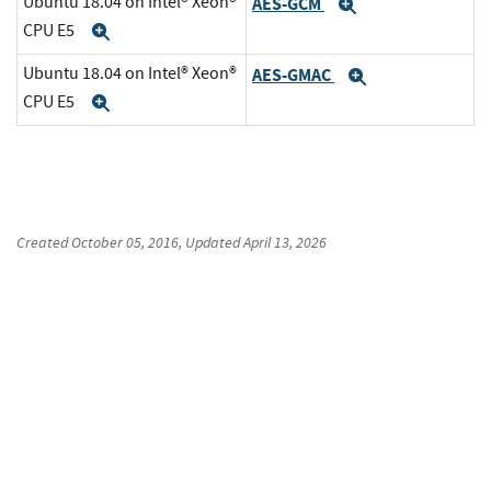
Ubuntu 18.04 on Intel® Xeon®
AES-GCM
Expand
CPU E5
Expand
Ubuntu 18.04 on Intel® Xeon®
AES-GMAC
Expand
CPU E5
Expand
Created
October 05, 2016
, Updated
April 13, 2026