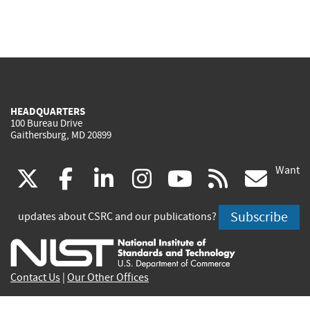
HEADQUARTERS
100 Bureau Drive
Gaithersburg, MD 20899
Want
(link
(link
(link
(link
(link
(lin
X
facebook
linkedin
instagram
youtube
rss
go
is
is
is
is
is
is
Subscribe
updates about CSRC and our publications?
external)
external)
external)
external)
external)
exte
Contact Us
|
Our Other Offices
Send inquiries to
csrc-inquiry@nist.gov