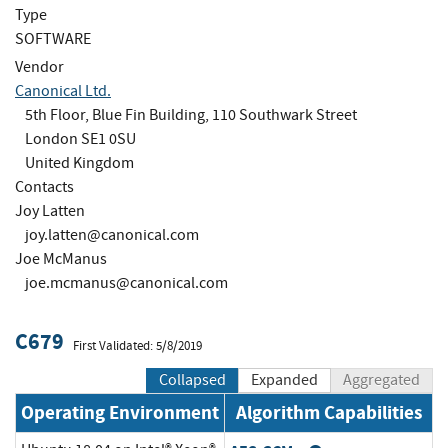
Type
SOFTWARE
Vendor
Canonical Ltd.
5th Floor, Blue Fin Building, 110 Southwark Street
London SE1 0SU
United Kingdom
Contacts
Joy Latten
joy.latten@canonical.com
Joe McManus
joe.mcmanus@canonical.com
C679
First Validated: 5/8/2019
Collapsed
Expanded
Aggregated
Operating Environment
Algorithm Capabilities