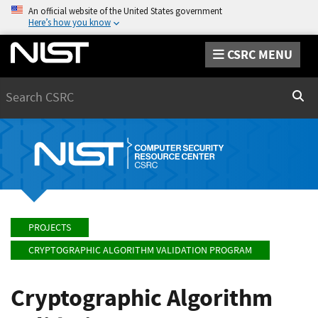
An official website of the United States government
Here’s how you know
CSRC MENU
Search
Sear
PROJECTS
CRYPTOGRAPHIC ALGORITHM VALIDATION PROGRAM
Cryptographic Algorithm