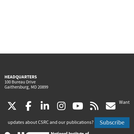
HEADQUARTERS
100 Bureau Drive
Gaithersburg, MD 20899
Want
(link
(link
(link
(link
(link
(lin
X
facebook
linkedin
instagram
youtube
rss
go
is
is
is
is
is
is
Subscribe
updates about CSRC and our publications?