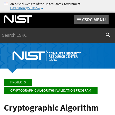
An official website of the United States government
Here’s how you know
CSRC MENU
Search
Sear
PROJECTS
CRYPTOGRAPHIC ALGORITHM VALIDATION PROGRAM
Cryptographic Algorithm