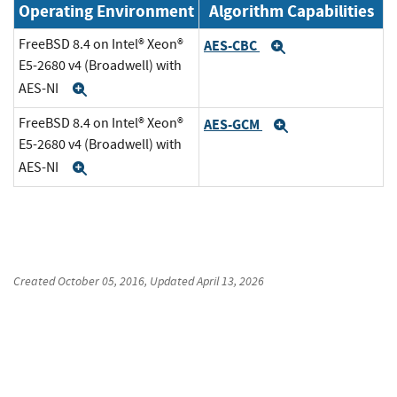
Operating Environment
Algorithm Capabilities
FreeBSD 8.4 on Intel® Xeon®
AES-CBC
Expand
E5-2680 v4 (Broadwell) with
AES-NI
Expand
FreeBSD 8.4 on Intel® Xeon®
AES-GCM
Expand
E5-2680 v4 (Broadwell) with
AES-NI
Expand
Created
October 05, 2016
, Updated
April 13, 2026