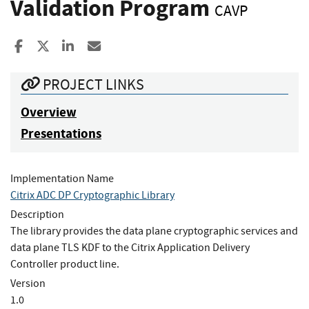
Validation Program
CAVP
Share to Facebook
Share to X
Share to LinkedIn
Share ia Email
PROJECT LINKS
Overview
Presentations
Implementation Name
Citrix ADC DP Cryptographic Library
Description
The library provides the data plane cryptographic services and
data plane TLS KDF to the Citrix Application Delivery
Controller product line.
Version
1.0