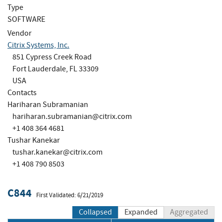
Type
SOFTWARE
Vendor
Citrix Systems, Inc.
851 Cypress Creek Road
Fort Lauderdale, FL 33309
USA
Contacts
Hariharan Subramanian
hariharan.subramanian@citrix.com
+1 408 364 4681
Tushar Kanekar
tushar.kanekar@citrix.com
+1 408 790 8503
C844
First Validated: 6/21/2019
Collapsed
Expanded
Aggregated