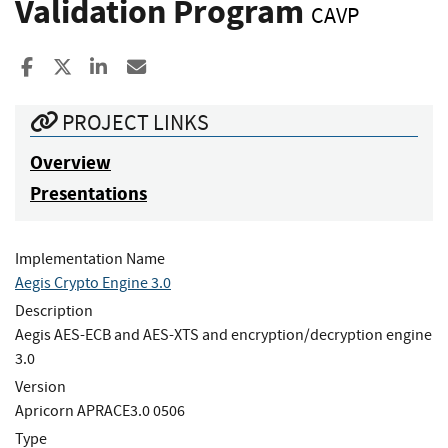
Validation Program
CAVP
Share to Facebook
Share to X
Share to LinkedIn
Share ia Email
PROJECT LINKS
Overview
Presentations
Implementation Name
Aegis Crypto Engine 3.0
Description
Aegis AES-ECB and AES-XTS and encryption/decryption engine
3.0
Version
Apricorn APRACE3.0 0506
Type