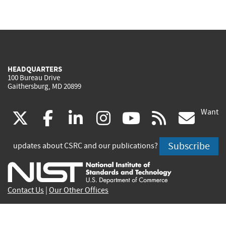
HEADQUARTERS
100 Bureau Drive
Gaithersburg, MD 20899
Want
(link
(link
(link
(link
(link
(lin
X
facebook
linkedin
instagram
youtube
rss
go
is
is
is
is
is
is
Subscribe
updates about CSRC and our publications?
external)
external)
external)
external)
external)
exte
Contact Us
|
Our Other Offices
Send inquiries to
csrc-inquiry@nist.gov