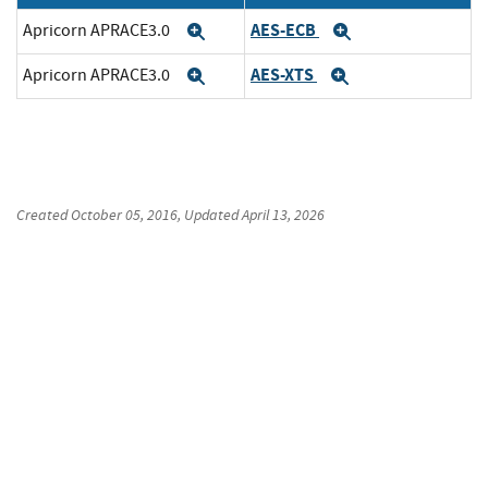
AES-ECB
Apricorn APRACE3.0
Expand
Expand
AES-XTS
Apricorn APRACE3.0
Expand
Expand
Created
October 05, 2016
, Updated
April 13, 2026