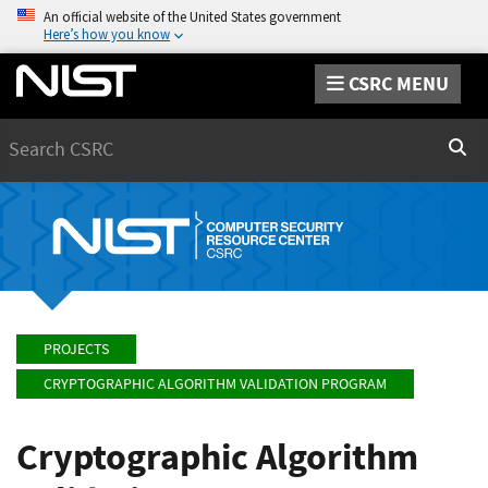
An official website of the United States government
Here’s how you know
CSRC MENU
Search
Sear
PROJECTS
CRYPTOGRAPHIC ALGORITHM VALIDATION PROGRAM
Cryptographic Algorithm