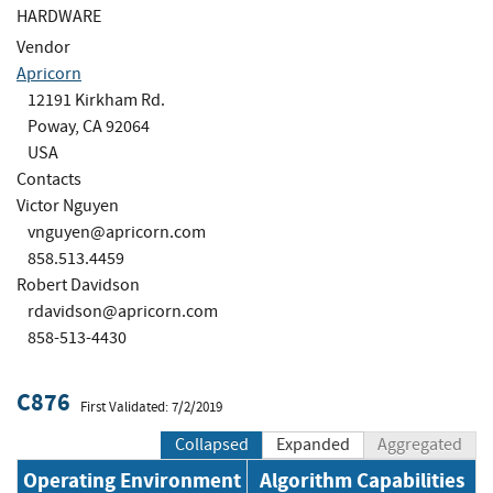
HARDWARE
Vendor
Apricorn
12191 Kirkham Rd.
Poway, CA 92064
USA
Contacts
Victor Nguyen
vnguyen@apricorn.com
858.513.4459
Robert Davidson
rdavidson@apricorn.com
858-513-4430
C876
First Validated: 7/2/2019
Collapsed
Expanded
Aggregated
Operating Environment
Algorithm Capabilities