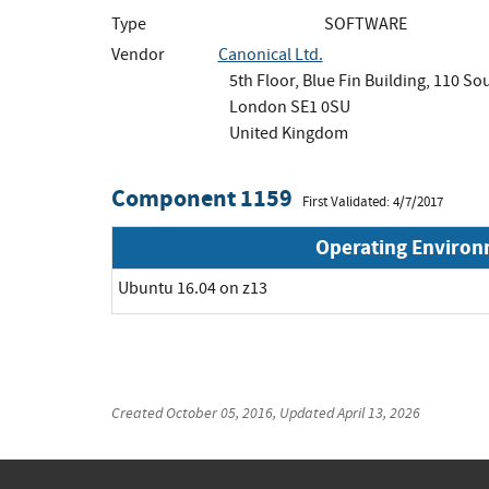
Type
SOFTWARE
Vendor
Canonical Ltd.
5th Floor, Blue Fin Building, 110 S
London SE1 0SU
United Kingdom
Component 1159
First Validated: 4/7/2017
Operating Enviro
Ubuntu 16.04 on z13
Created
October 05, 2016
, Updated
April 13, 2026