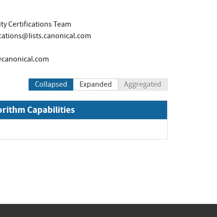
ty Certifications Team
ications@lists.canonical.com
canonical.com
Collapsed
Expanded
Aggregated
orithm Capabilities