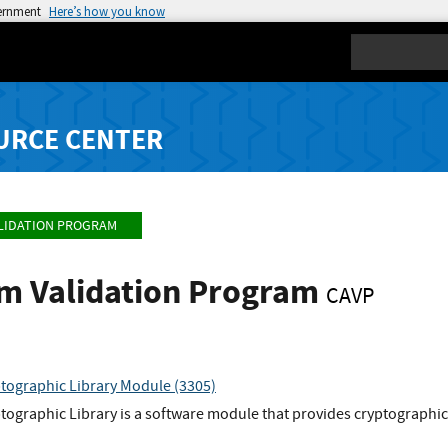
vernment
Here’s how you know
Search
URCE CENTER
LIDATION PROGRAM
hm Validation Program
CAVP
tographic Library Module (3305)
ographic Library is a software module that provides cryptographic