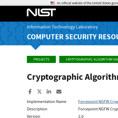
An official website of the United States go
Information Technology Laboratory
COMPUTER SECURITY RESO
PROJECTS
CRYPTOGRAPHIC ALGORITHM VA
Cryptographic Algorit
Share to Facebook
Share to X
Share to LinkedIn
Share ia Email
Implementation Name
Forcepoint NGFW Cryp
Description
Forcepoint NGFW Crypt
Version
2.0