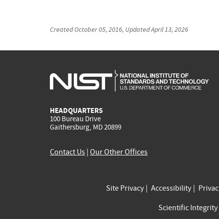
Created
October 05, 2016
, Updated
April 13, 2026
HEADQUARTERS
100 Bureau Drive
Gaithersburg, MD 20899
Contact Us
|
Our Other Offices
Site Privacy
Accessibility
Priva
Scientific Integrity