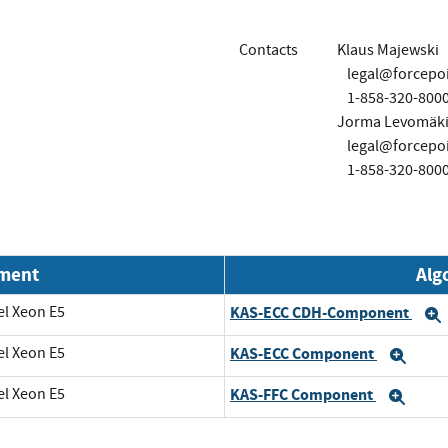
Contacts
Klaus Majewski
legal@forcepo
1-858-320-800
Jorma Levomäk
legal@forcepo
1-858-320-800
nment
Alg
el Xeon E5
KAS-ECC CDH-Component
el Xeon E5
KAS-ECC Component
Exp
el Xeon E5
KAS-FFC Component
Exp