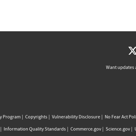
Want updates 
cy Program
Copyrights
Vulnerability Disclosure
No Fear Act Pol
Information Quality Standards
Commerce.gov
Science.gov