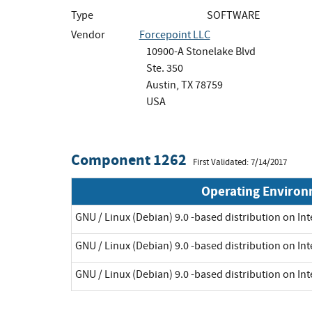
Type
SOFTWARE
Vendor
Forcepoint LLC
10900-A Stonelake Blvd
Ste. 350
Austin, TX 78759
USA
Component 1262
First Validated: 7/14/2017
Operating Enviro
GNU / Linux (Debian) 9.0 -based distribution on Int
GNU / Linux (Debian) 9.0 -based distribution on Int
GNU / Linux (Debian) 9.0 -based distribution on Int