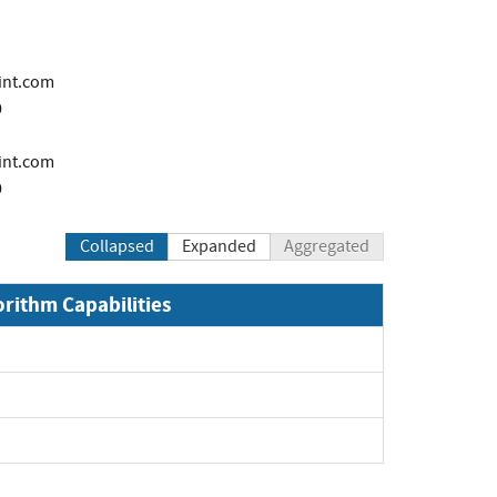
int.com
0
i
int.com
0
Collapsed
Expanded
Aggregated
orithm Capabilities
Expand
and
and