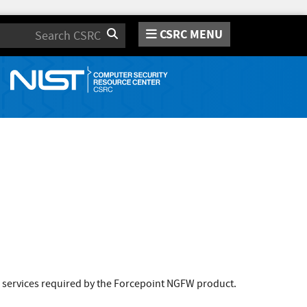
CSRC MENU
Search
 services required by the Forcepoint NGFW product.