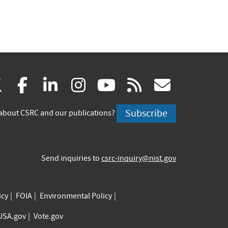
(link
(link
(link
(link
(link
(link
X
facebook
linkedin
instagram
youtube
rss
govd
is
is
is
is
is
is
Subscribe
about CSRC and our publications?
external)
external)
external)
external)
external)
externa
Send inquiries to
csrc-inquiry@nist.gov
icy
FOIA
Environmental Policy
USA.gov
Vote.gov