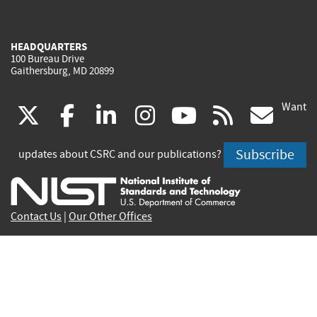
HEADQUARTERS
100 Bureau Drive
Gaithersburg, MD 20899
Want
(link
(link
(link
(link
(link
(lin
X
facebook
linkedin
instagram
youtube
rss
go
is
is
is
is
is
is
Subscribe
updates about CSRC and our publications?
external)
external)
external)
external)
external)
exte
Contact Us
|
Our Other Offices
Send inquiries to
csrc-inquiry@nist.gov
Site Privacy
Accessibility
Privacy Program
Copyrights
Vulnerability Disclosure