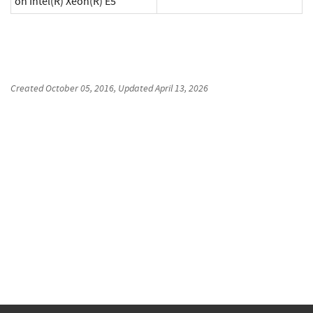
on Intel(R) Xeon(R) E5
Created
October 05, 2016
, Updated
April 13, 2026