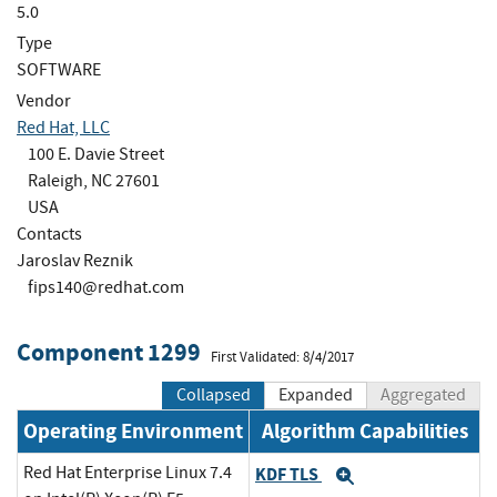
5.0
Type
SOFTWARE
Vendor
Red Hat, LLC
100 E. Davie Street
Raleigh, NC 27601
USA
Contacts
Jaroslav Reznik
fips140@redhat.com
Component 1299
First Validated: 8/4/2017
Collapsed
Expanded
Aggregated
Operating Environment
Algorithm Capabilities
Red Hat Enterprise Linux 7.4
KDF TLS
Expand