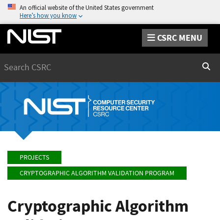
An official website of the United States government
Here’s how you know
CSRC MENU
Search
Sear
PROJECTS
CRYPTOGRAPHIC ALGORITHM VALIDATION PROGRAM
Cryptographic Algorithm