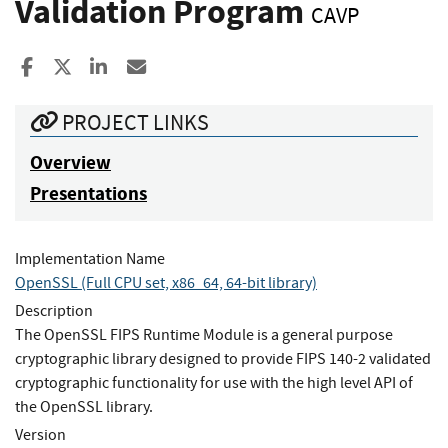
Validation Program
CAVP
Share to Facebook
Share to X
Share to LinkedIn
Share ia Email
PROJECT LINKS
Overview
Presentations
Implementation Name
OpenSSL (Full CPU set, x86_64, 64-bit library)
Description
The OpenSSL FIPS Runtime Module is a general purpose
cryptographic library designed to provide FIPS 140-2 validated
cryptographic functionality for use with the high level API of
the OpenSSL library.
Version