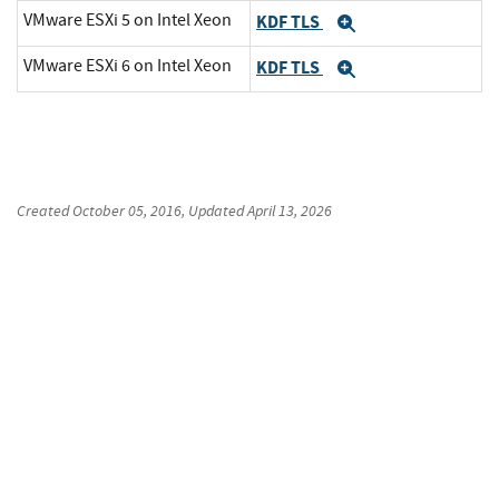
VMware ESXi 5 on Intel Xeon
KDF TLS
Expand
VMware ESXi 6 on Intel Xeon
KDF TLS
Expand
Created
October 05, 2016
, Updated
April 13, 2026