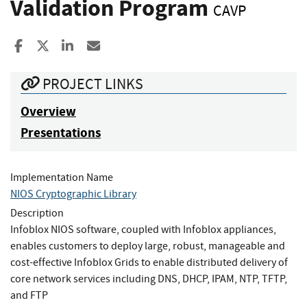
Validation Program
CAVP
Share to Facebook
Share to X
Share to LinkedIn
Share ia Email
PROJECT LINKS
Overview
Presentations
Implementation Name
NIOS Cryptographic Library
Description
Infoblox NIOS software, coupled with Infoblox appliances,
enables customers to deploy large, robust, manageable and
cost-effective Infoblox Grids to enable distributed delivery of
core network services including DNS, DHCP, IPAM, NTP, TFTP,
and FTP