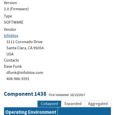
Version
2.0 (Firmware)
Type
SOFTWARE
Vendor
Infoblox
3111 Coronado Drive
Santa Clara, CA 95054
USA
Contacts
Dave Funk
dfunk@infoblox.com
408-986-5591
Component 1438
First Validated: 10/13/2017
Collapsed
Expanded
Aggregated
Operating Environment