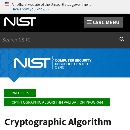
An official website of the United States government
Here’s how you know
CSRC MENU
Search
Sear
PROJECTS
CRYPTOGRAPHIC ALGORITHM VALIDATION PROGRAM
Cryptographic Algorithm