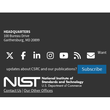
HEADQUARTERS
100 Bureau Drive
Gaithersburg, MD 20899
Want
(link
(link
(link
(link
(link
(lin
X
facebook
linkedin
instagram
youtube
rss
go
is
is
is
is
is
is
Subscribe
updates about CSRC and our publications?
external)
external)
external)
external)
external)
exte
Contact Us
|
Our Other Offices
Send inquiries to
csrc-inquiry@nist.gov