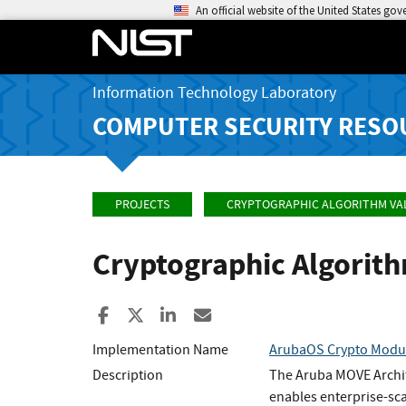
An official website of the United States go
Information Technology Laboratory
COMPUTER SECURITY RESO
PROJECTS
CRYPTOGRAPHIC ALGORITHM VA
Cryptographic Algorit
Share to Facebook
Share to X
Share to LinkedIn
Share ia Email
Implementation Name
ArubaOS Crypto Modu
Description
The Aruba MOVE Archit
enables enterprise-sca