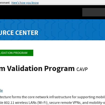
vernment
Here’s how you know
Search
URCE CENTER
LIDATION PROGRAM
hm Validation Program
CAVP
le
ecture forms the core network infrastructure for supporting mobil
le 802.11 wireless LANs (Wi-Fi), secure remote VPNs, and mobility