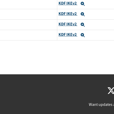
KDF IKEv2
Expand
KDF IKEv2
Expand
KDF IKEv2
Expand
KDF IKEv2
Expand
Want updates 