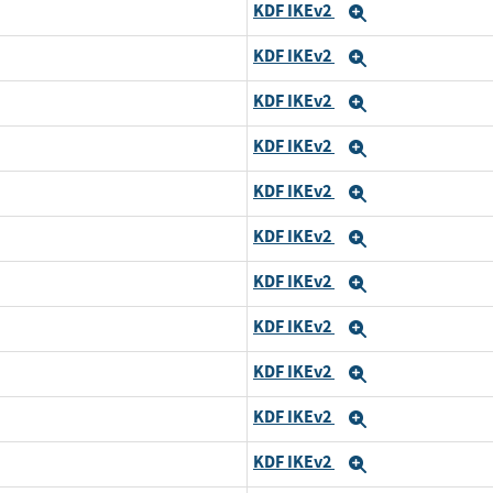
KDF IKEv2
Expand
KDF IKEv2
Expand
KDF IKEv2
Expand
KDF IKEv2
Expand
KDF IKEv2
Expand
KDF IKEv2
Expand
KDF IKEv2
Expand
KDF IKEv2
Expand
KDF IKEv2
Expand
KDF IKEv2
Expand
KDF IKEv2
Expand