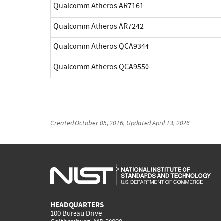
Qualcomm Atheros AR7161
Qualcomm Atheros AR7242
Qualcomm Atheros QCA9344
Qualcomm Atheros QCA9550
Created
October 05, 2016
, Updated
April 13, 2026
HEADQUARTERS
100 Bureau Drive