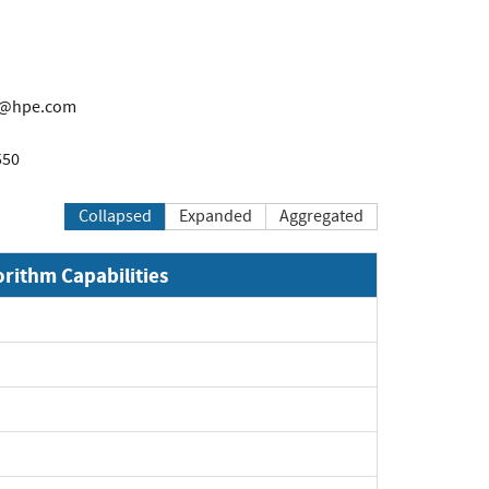
t@hpe.com
550
Collapsed
Expanded
Aggregated
orithm Capabilities