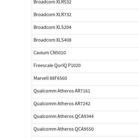
Broadcom XLR532
Broadcom XLR732
Broadcom XLS204
Broadcom XLS408
Cavium CN5010
Freescale QorIQ P1020
Marvell 88F6560
Qualcomm Atheros AR7161
Qualcomm Atheros AR7242
Qualcomm Atheros QCA9344
Qualcomm Atheros QCA9550