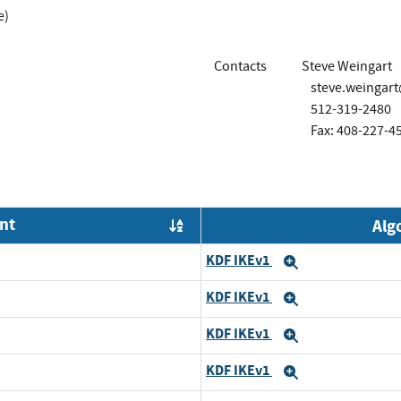
e)
Contacts
Steve Weingart
steve.weingar
512-319-2480
Fax: 408-227-4
nt
Alg
Order by OE
KDF IKEv1
Expand
KDF IKEv1
Expand
KDF IKEv1
Expand
KDF IKEv1
Expand