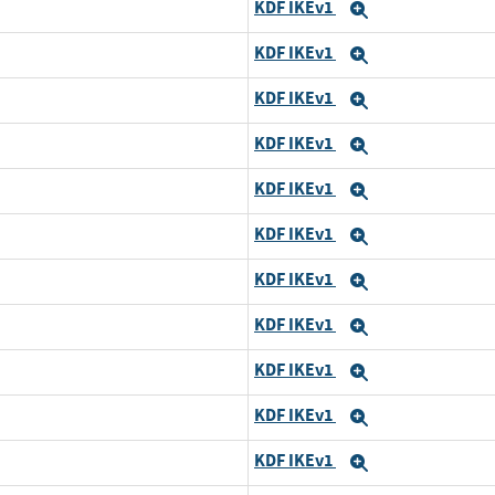
KDF IKEv1
Expand
KDF IKEv1
Expand
KDF IKEv1
Expand
KDF IKEv1
Expand
KDF IKEv1
Expand
KDF IKEv1
Expand
KDF IKEv1
Expand
KDF IKEv1
Expand
KDF IKEv1
Expand
KDF IKEv1
Expand
KDF IKEv1
Expand