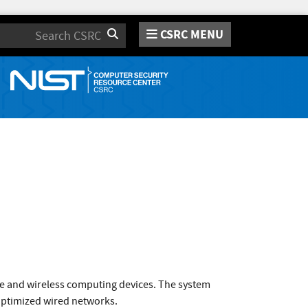
CSRC MENU
Search
e and wireless computing devices. The system
-optimized wired networks.