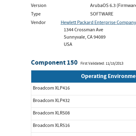
Version
ArubaOS 6.3 (Firmwar
Type
SOFTWARE
Vendor
Hewlett Packard Enterprise Company
1344 Crossman Ave
Sunnyvale, CA 94089
USA
Component 150
First Validated: 11/15/2013
Operating Environme
Broadcom XLP416
Broadcom XLP432
Broadcom XLR508
Broadcom XLR516