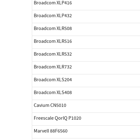
Broadcom XLP416
Broadcom XLP432
Broadcom XLR508
Broadcom XLR516
Broadcom XLR532
Broadcom XLR732
Broadcom XLS204
Broadcom XLS408
Cavium CN5010
Freescale QorIQ P1020
Marvell 88F6560