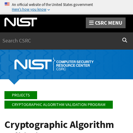
An official website of the United States government
Here’s how you know
CSRC MENU
Search
Sear
PROJECTS
CRYPTOGRAPHIC ALGORITHM VALIDATION PROGRAM
Cryptographic Algorithm