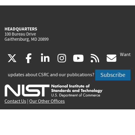
HEADQUARTERS
100 Bureau Drive
Gaithersburg, MD 20899
Want
(link
(link
(link
(link
(link
(lin
X
facebook
linkedin
instagram
youtube
rss
go
is
is
is
is
is
is
Subscribe
updates about CSRC and our publications?
external)
external)
external)
external)
external)
exte
Contact Us
|
Our Other Offices
Send inquiries to
csrc-inquiry@nist.gov
Site Privacy
Accessibility
Privacy Program