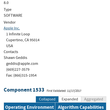
8.0
Type
SOFTWARE
Vendor
Apple Inc.
1 Infinite Loop
Cupertino, CA 95014
USA
Contacts
Shawn Geddis
geddis@apple.com
(669)227-3579
Fax: (866)315-1954
Component 1533
First Validated: 11/17/2017
Collapsed
Expanded
Aggregated
Operating Environment
Algorithm Capabilities