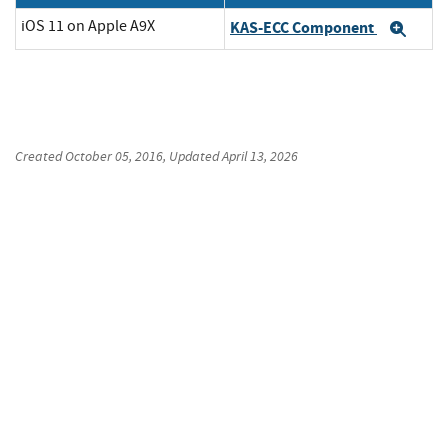
iOS 11 on Apple A9X
KAS-ECC Component
Exp
Created
October 05, 2016
, Updated
April 13, 2026