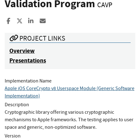
Validation Program
CAVP
Share to Facebook
Share to X
Share to LinkedIn
Share ia Email
PROJECT LINKS
Overview
Presentations
Implementation Name
Apple iOS CoreCrypto v8 Userspace Module (Generic Software
Implementation)
Description
Cryptographic library offering various cryptographic
mechanisms to Apple frameworks. The testing applies to user
space and generic, non-optimized software.
Version