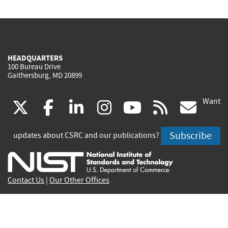
HEADQUARTERS
100 Bureau Drive
Gaithersburg, MD 20899
Want
(link
(link
(link
(link
(link
(lin
X
facebook
linkedin
instagram
youtube
rss
go
is
is
is
is
is
is
Subscribe
updates about CSRC and our publications?
external)
external)
external)
external)
external)
exte
Contact Us
|
Our Other Offices
Send inquiries to
csrc-inquiry@nist.gov