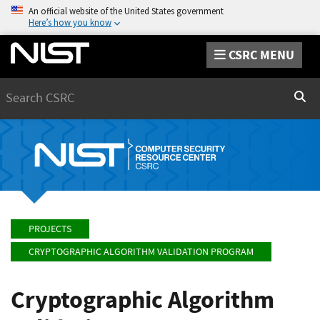
An official website of the United States government
Here’s how you know
CSRC MENU
Search
Sear
PROJECTS
CRYPTOGRAPHIC ALGORITHM VALIDATION PROGRAM
Cryptographic Algorithm