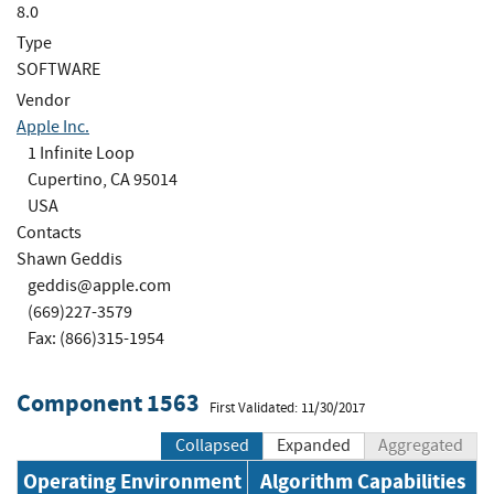
8.0
Type
SOFTWARE
Vendor
Apple Inc.
1 Infinite Loop
Cupertino, CA 95014
USA
Contacts
Shawn Geddis
geddis@apple.com
(669)227-3579
Fax: (866)315-1954
Component 1563
First Validated: 11/30/2017
Collapsed
Expanded
Aggregated
Operating Environment
Algorithm Capabilities