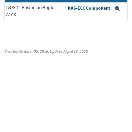
tvOS 11 Fusion on Apple
KAS-ECC Component
Exp
A10X
Created
October 05, 2016
, Updated
April 13, 2026