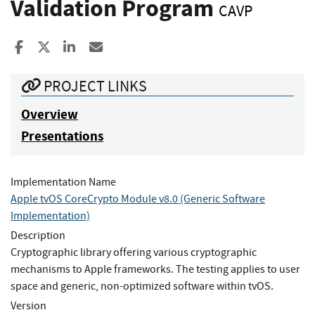
Validation Program
CAVP
Share to Facebook
Share to X
Share to LinkedIn
Share ia Email
PROJECT LINKS
Overview
Presentations
Implementation Name
Apple tvOS CoreCrypto Module v8.0 (Generic Software
Implementation)
Description
Cryptographic library offering various cryptographic
mechanisms to Apple frameworks. The testing applies to user
space and generic, non-optimized software within tvOS.
Version