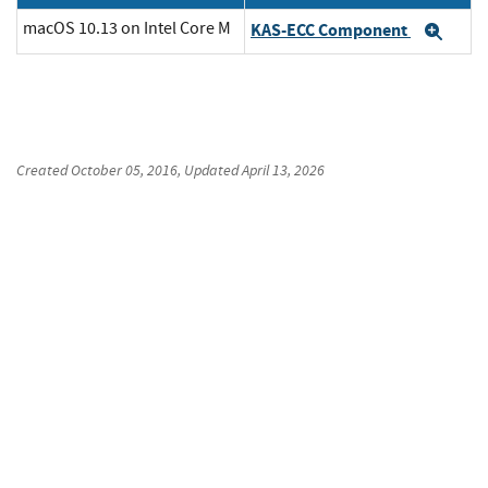
macOS 10.13 on Intel Core M
KAS-ECC Component
Exp
Created
October 05, 2016
, Updated
April 13, 2026