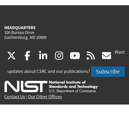
HEADQUARTERS
100 Bureau Drive
Gaithersburg, MD 20899
Want
(link
(link
(link
(link
(link
(lin
X
facebook
linkedin
instagram
youtube
rss
go
is
is
is
is
is
is
Subscribe
updates about CSRC and our publications?
external)
external)
external)
external)
external)
exte
Contact Us
|
Our Other Offices
Send inquiries to
csrc-inquiry@nist.gov
Site Privacy
Accessibility
Privacy Program