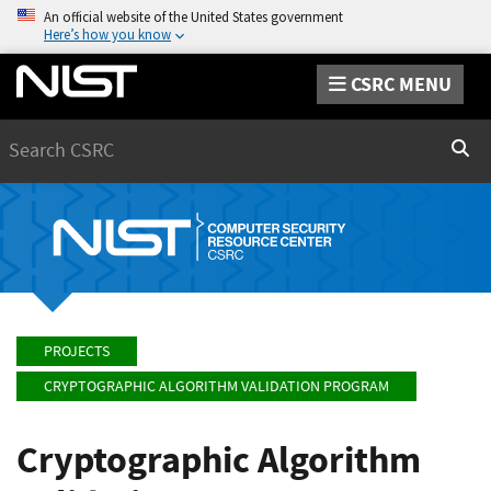
An official website of the United States government
Here’s how you know
CSRC MENU
Search
Sear
PROJECTS
CRYPTOGRAPHIC ALGORITHM VALIDATION PROGRAM
Cryptographic Algorithm