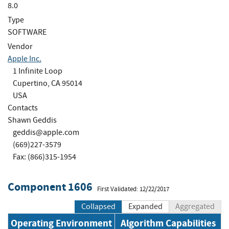
8.0
Type
SOFTWARE
Vendor
Apple Inc.
1 Infinite Loop
Cupertino, CA 95014
USA
Contacts
Shawn Geddis
geddis@apple.com
(669)227-3579
Fax: (866)315-1954
Component 1606
First Validated: 12/22/2017
Collapsed
Expanded
Aggregated
Operating Environment
Algorithm Capabilities