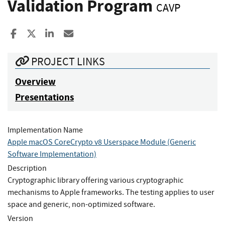
Validation Program
CAVP
Share to Facebook
Share to X
Share to LinkedIn
Share ia Email
PROJECT LINKS
Overview
Presentations
Implementation Name
Apple macOS CoreCrypto v8 Userspace Module (Generic
Software Implementation)
Description
Cryptographic library offering various cryptographic
mechanisms to Apple frameworks. The testing applies to user
space and generic, non-optimized software.
Version