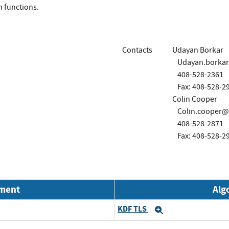
on functions.
Contacts
Udayan Borkar
Udayan.borka
408-528-2361
Fax: 408-528-2
Colin Cooper
Colin.cooper@
408-528-2871
Fax: 408-528-2
nment
Alg
KDF TLS
Expand