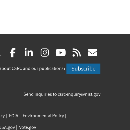
(link
(link
(link
(link
(link
(link
X
facebook
linkedin
instagram
youtube
rss
govd
is
is
is
is
is
is
Subscribe
about CSRC and our publications?
external)
external)
external)
external)
external)
externa
Send inquiries to
csrc-inquiry@nist.gov
icy
FOIA
Environmental Policy
USA.gov
Vote.gov