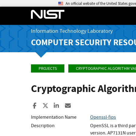
An official website of the United States go
Information Technology Laboratory
COMPUTER SECURITY RESO
PROJECTS
CRYPTOGRAPHIC ALGORITHM VA
Cryptographic Algorit
Share to Facebook
Share to X
Share to LinkedIn
Share ia Email
Implementation Name
Openssl-fips
Description
OpenSSL is a third par
version. AP7131N user