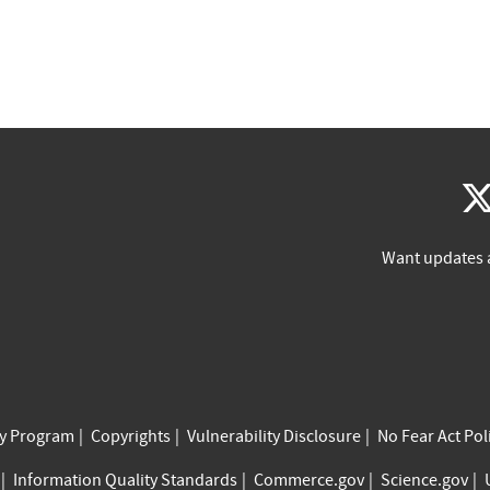
Want updates 
cy Program
Copyrights
Vulnerability Disclosure
No Fear Act Pol
Information Quality Standards
Commerce.gov
Science.gov