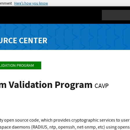
vernment
Here’s how you know
Search
URCE CENTER
LIDATION PROGRAM
hm Validation Program
CAVP
ty open source code, which provides cryptographic services to use
space daemons (RADIUS, ntp, openssh, net-snmp, etc) using openssl 