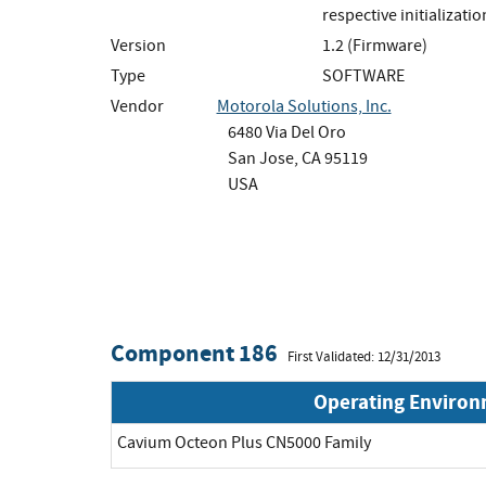
respective initializati
Version
1.2 (Firmware)
Type
SOFTWARE
Vendor
Motorola Solutions, Inc.
6480 Via Del Oro
San Jose, CA 95119
USA
Component 186
First Validated: 12/31/2013
Operating Enviro
Cavium Octeon Plus CN5000 Family