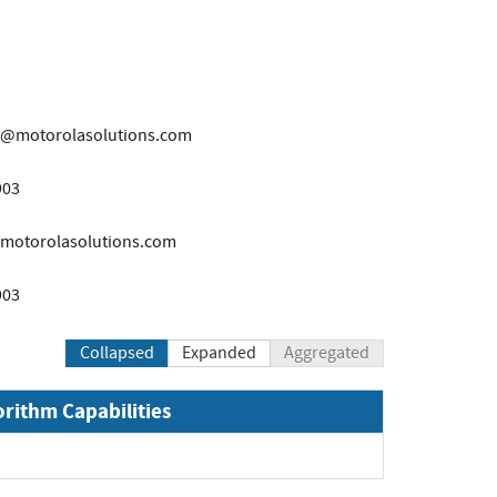
r@motorolasolutions.com
903
motorolasolutions.com
903
Collapsed
Expanded
Aggregated
orithm Capabilities