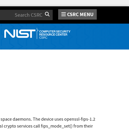
CSRC MENU
Search
r space daemons. The device uses openssl-fips-1.2
crypto services call fips_mode_set() from their