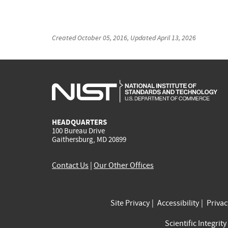
Created
October 05, 2016
, Updated
April 13, 2026
HEADQUARTERS
100 Bureau Drive
Gaithersburg, MD 20899
Contact Us
|
Our Other Offices
Site Privacy
Accessibility
Priva
Scientific Integrity