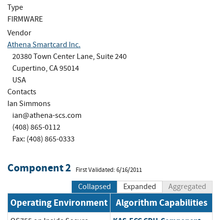
Type
FIRMWARE
Vendor
Athena Smartcard Inc.
20380 Town Center Lane, Suite 240
Cupertino, CA 95014
USA
Contacts
Ian Simmons
ian@athena-scs.com
(408) 865-0112
Fax: (408) 865-0333
Component 2
First Validated: 6/16/2011
Collapsed
Expanded
Aggregated
Operating Environment
Algorithm Capabilities