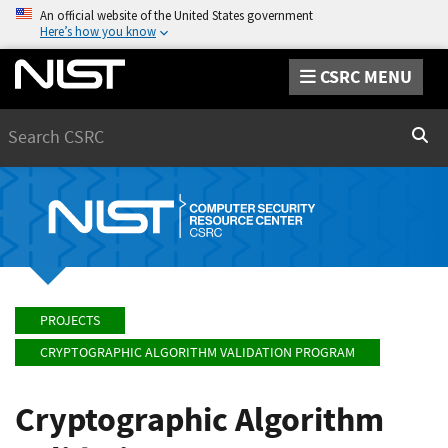
An official website of the United States government
Here’s how you know
CSRC MENU
Search
Sear
PROJECTS
CRYPTOGRAPHIC ALGORITHM VALIDATION PROGRAM
Cryptographic Algorithm