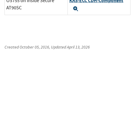
KAS-ECC CDH-Component
OS755 on Inside Secure
AT90SC
Expand
Created
October 05, 2016
, Updated
April 13, 2026