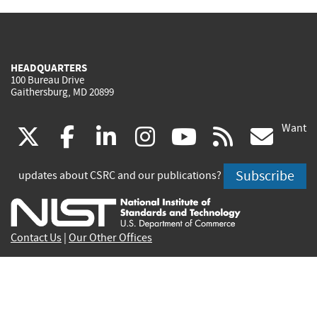
HEADQUARTERS
100 Bureau Drive
Gaithersburg, MD 20899
Want
(link
(link
(link
(link
(link
(lin
X
facebook
linkedin
instagram
youtube
rss
go
is
is
is
is
is
is
Subscribe
updates about CSRC and our publications?
external)
external)
external)
external)
external)
exte
Contact Us
|
Our Other Offices
Send inquiries to
csrc-inquiry@nist.gov
Site Privacy
Accessibility
Privacy Program