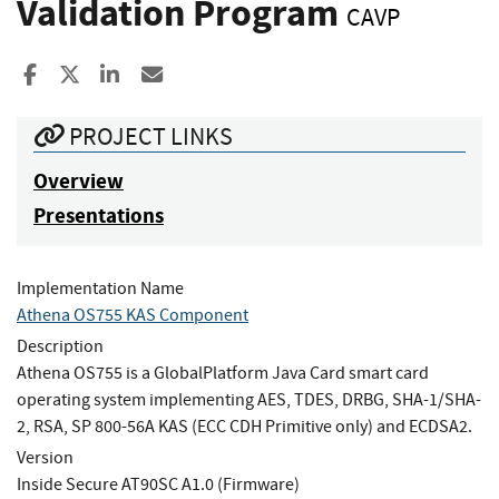
Validation Program
CAVP
Share to Facebook
Share to X
Share to LinkedIn
Share ia Email
PROJECT LINKS
Overview
Presentations
Implementation Name
Athena OS755 KAS Component
Description
Athena OS755 is a GlobalPlatform Java Card smart card
operating system implementing AES, TDES, DRBG, SHA-1/SHA-
2, RSA, SP 800-56A KAS (ECC CDH Primitive only) and ECDSA2.
Version
Inside Secure AT90SC A1.0 (Firmware)