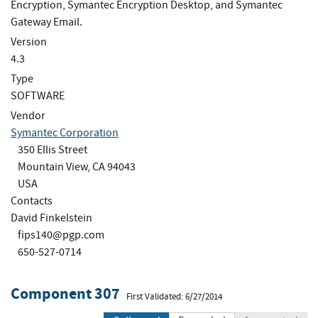
Encryption, Symantec Encryption Desktop, and Symantec
Gateway Email.
Version
4.3
Type
SOFTWARE
Vendor
Symantec Corporation
350 Ellis Street
Mountain View, CA 94043
USA
Contacts
David Finkelstein
fips140@pgp.com
650-527-0714
Component 307
First Validated: 6/27/2014