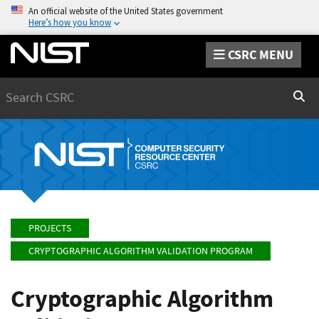
An official website of the United States government
Here’s how you know
CSRC MENU
Search
Sear
PROJECTS
CRYPTOGRAPHIC ALGORITHM VALIDATION PROGRAM
Cryptographic Algorithm