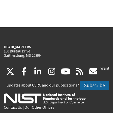
HEADQUARTERS
100 Bureau Drive
Gaithersburg, MD 20899
Want
(link
(link
(link
(link
(link
(lin
X
facebook
linkedin
instagram
youtube
rss
go
is
is
is
is
is
is
Subscribe
updates about CSRC and our publications?
external)
external)
external)
external)
external)
exte
Contact Us
|
Our Other Offices