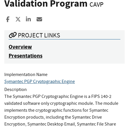
Validation Program
CAVP
Share to Facebook
Share to X
Share to LinkedIn
Share ia Email
PROJECT LINKS
Overview
Presentations
Implementation Name
Symantec PGP Cryptographic Engine
Description
The Symantec PGP Cryptographic Engine is a FIPS 140-2
validated software only cryptographic module. The module
implements the cryptographic functions for Symantec
Encryption products, including the Symantec Drive
Encryption, Symantec Desktop Email, Symantec File Share