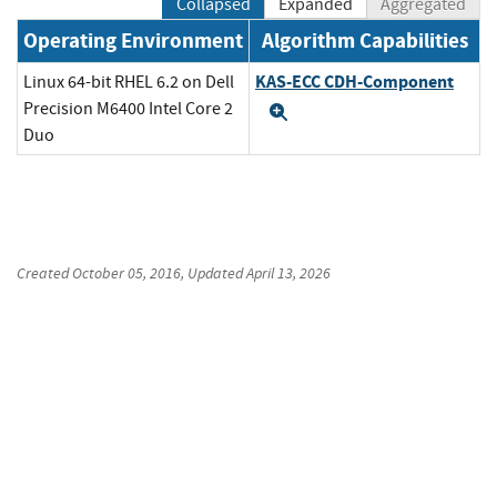
Collapsed
Expanded
Aggregated
Operating Environment
Algorithm Capabilities
KAS-ECC CDH-Component
Linux 64-bit RHEL 6.2 on Dell
Precision M6400 Intel Core 2
Expand
Duo
Created
October 05, 2016
, Updated
April 13, 2026