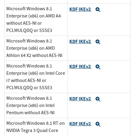
Microsoft Windows 8.1
KDF IKEv2
Expand
Enterprise (x86) on AMD A4
without AES-NI or
PCLMULQDQ or SSSE3
Microsoft Windows 8.1
KDF IKEv2
Expand
Enterprise (x86) on AMD
Athlon 64 X2 without AES-NI
Microsoft Windows 8.1
KDF IKEv2
Expand
Enterprise (x86) on Intel Core
i7 without AES-NI or
PCLMULQDQ or SSSE3
Microsoft Windows 8.1
KDF IKEv2
Expand
Enterprise (x86) on Intel
Pentium without AES-NI
Microsoft Windows 8.1 RT on
KDF IKEv2
Expand
NVIDIA Tegra 3 Quad Core