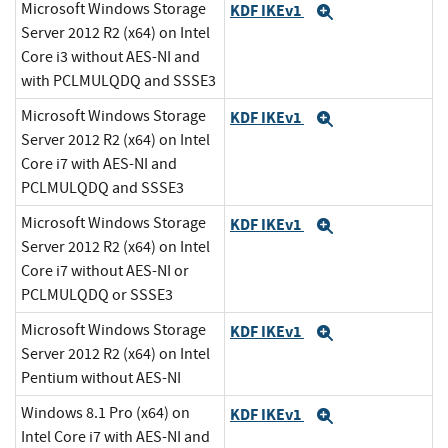
Microsoft Windows Storage
KDF IKEv1
Expand
Server 2012 R2 (x64) on Intel
Core i3 without AES-NI and
with PCLMULQDQ and SSSE3
Microsoft Windows Storage
KDF IKEv1
Expand
Server 2012 R2 (x64) on Intel
Core i7 with AES-NI and
PCLMULQDQ and SSSE3
Microsoft Windows Storage
KDF IKEv1
Expand
Server 2012 R2 (x64) on Intel
Core i7 without AES-NI or
PCLMULQDQ or SSSE3
Microsoft Windows Storage
KDF IKEv1
Expand
Server 2012 R2 (x64) on Intel
Pentium without AES-NI
Windows 8.1 Pro (x64) on
KDF IKEv1
Expand
Intel Core i7 with AES-NI and