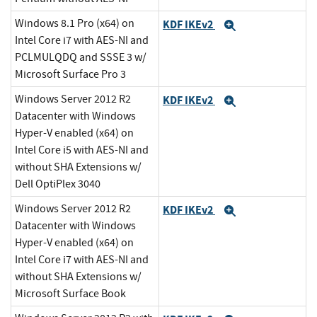
Windows 8.1 Pro (x64) on
KDF IKEv2
Expand
Intel Core i7 with AES-NI and
PCLMULQDQ and SSSE 3 w/
Microsoft Surface Pro 3
Windows Server 2012 R2
KDF IKEv2
Expand
Datacenter with Windows
Hyper-V enabled (x64) on
Intel Core i5 with AES-NI and
without SHA Extensions w/
Dell OptiPlex 3040
Windows Server 2012 R2
KDF IKEv2
Expand
Datacenter with Windows
Hyper-V enabled (x64) on
Intel Core i7 with AES-NI and
without SHA Extensions w/
Microsoft Surface Book