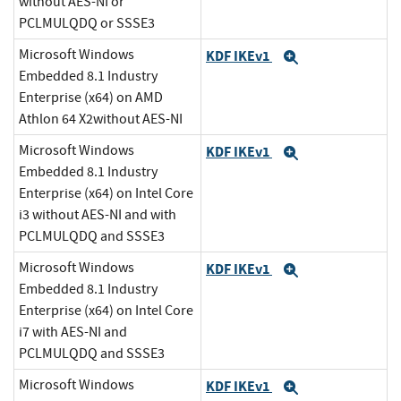
without AES-NI or
PCLMULQDQ or SSSE3
Microsoft Windows
KDF IKEv1
Expand
Embedded 8.1 Industry
Enterprise (x64) on AMD
Athlon 64 X2without AES-NI
Microsoft Windows
KDF IKEv1
Expand
Embedded 8.1 Industry
Enterprise (x64) on Intel Core
i3 without AES-NI and with
PCLMULQDQ and SSSE3
Microsoft Windows
KDF IKEv1
Expand
Embedded 8.1 Industry
Enterprise (x64) on Intel Core
i7 with AES-NI and
PCLMULQDQ and SSSE3
Microsoft Windows
KDF IKEv1
Expand