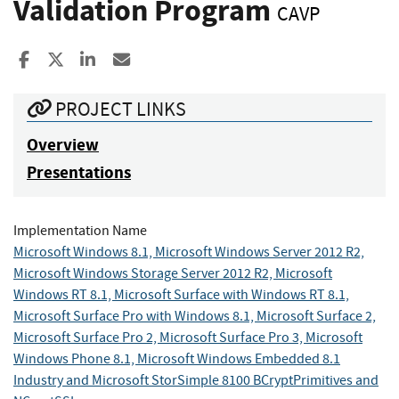
Validation Program
CAVP
Share to Facebook
Share to X
Share to LinkedIn
Share ia Email
PROJECT LINKS
Overview
Presentations
Implementation Name
Microsoft Windows 8.1, Microsoft Windows Server 2012 R2,
Microsoft Windows Storage Server 2012 R2, Microsoft
Windows RT 8.1, Microsoft Surface with Windows RT 8.1,
Microsoft Surface Pro with Windows 8.1, Microsoft Surface 2,
Microsoft Surface Pro 2, Microsoft Surface Pro 3, Microsoft
Windows Phone 8.1, Microsoft Windows Embedded 8.1
Industry and Microsoft StorSimple 8100 BCryptPrimitives and