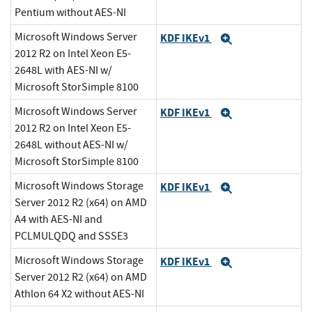
Pentium without AES-NI
Microsoft Windows Server
KDF IKEv1
Expand
2012 R2 on Intel Xeon E5-
2648L with AES-NI w/
Microsoft StorSimple 8100
Microsoft Windows Server
KDF IKEv1
Expand
2012 R2 on Intel Xeon E5-
2648L without AES-NI w/
Microsoft StorSimple 8100
Microsoft Windows Storage
KDF IKEv1
Expand
Server 2012 R2 (x64) on AMD
A4 with AES-NI and
PCLMULQDQ and SSSE3
Microsoft Windows Storage
KDF IKEv1
Expand
Server 2012 R2 (x64) on AMD
Athlon 64 X2 without AES-NI