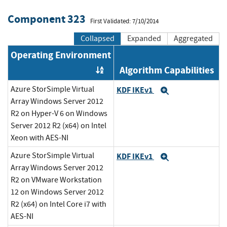
Component 323
First Validated: 7/10/2014
Collapsed
Expanded
Aggregated
Operating Environment
Algorithm Capabilities
Order by OE
Azure StorSimple Virtual
KDF IKEv1
Expand
Array Windows Server 2012
R2 on Hyper-V 6 on Windows
Server 2012 R2 (x64) on Intel
Xeon with AES-NI
Azure StorSimple Virtual
KDF IKEv1
Expand
Array Windows Server 2012
R2 on VMware Workstation
12 on Windows Server 2012
R2 (x64) on Intel Core i7 with
AES-NI